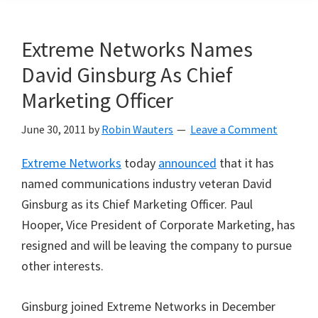
Extreme Networks Names
David Ginsburg As Chief
Marketing Officer
June 30, 2011
by
Robin Wauters
Leave a Comment
Extreme Networks
today
announced
that it has
named communications industry veteran David
Ginsburg as its Chief Marketing Officer. Paul
Hooper, Vice President of Corporate Marketing, has
resigned and will be leaving the company to pursue
other interests.
Ginsburg joined Extreme Networks in December