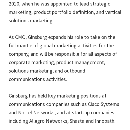
2010, when he was appointed to lead strategic
marketing, product portfolio definition, and vertical
solutions marketing.
As CMO, Ginsburg expands his role to take on the
full mantle of global marketing activities for the
company, and will be responsible for all aspects of
corporate marketing, product management,
solutions marketing, and outbound
communications activities.
Ginsburg has held key marketing positions at
communications companies such as Cisco Systems
and Nortel Networks, and at start-up companies
including Allegro Networks, Shasta and Innopath.