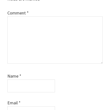
Comment
*
Name
*
Email
*