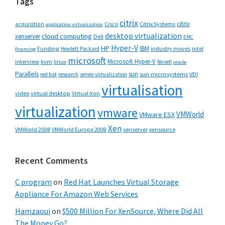
Tags
citrix
citrix
Cisco
Citrix Systems
acquisition
application virtualization
desktop virtualization
cloud computing
xenserver
Dell
EMC
Hyper-V
HP
IBM
Funding
industry moves
Hewlett Packard
intel
financing
microsoft
Microsoft Hyper-V
interview
kvm
linux
Novell
oracle
Parallels
sun
sun microsystems
VDI
red hat
research
server virtualization
virtualisation
video
virtual desktop
Virtual Iron
virtualization
vmware
VMWorld
VMware ESX
Xen
VMWorld 2008
xenserver
xensource
VMWorld Europe 2008
Recent Comments
C program
on
Red Hat Launches Virtual Storage
Appliance For Amazon Web Services
Hamzaoui
on
$500 Million For XenSource, Where Did All
The Money Go?