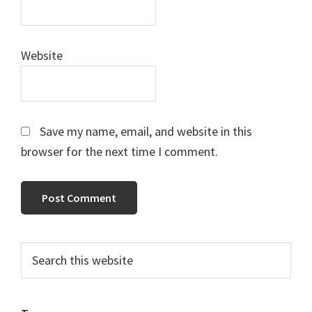
Website
Save my name, email, and website in this
browser for the next time I comment.
Primary
Search
this
Sidebar
website