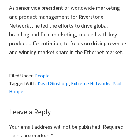
As senior vice president of worldwide marketing
and product management for Riverstone
Networks, he led the efforts to drive global
branding and field marketing, coupled with key
product differentiation, to focus on driving revenue
and winning market share in the Ethernet market.
Filed Under:
People
Tagged With:
David Ginsburg
,
Extreme Networks
,
Paul
Hooper
Reader
Leave a Reply
Interactions
Your email address will not be published.
Required
fields are marked
*