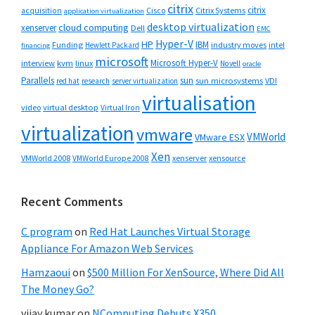
citrix
citrix
Cisco
Citrix Systems
acquisition
application virtualization
desktop virtualization
cloud computing
xenserver
Dell
EMC
Hyper-V
HP
IBM
Funding
industry moves
Hewlett Packard
intel
financing
microsoft
Microsoft Hyper-V
interview
kvm
linux
Novell
oracle
Parallels
sun
sun microsystems
VDI
red hat
research
server virtualization
virtualisation
video
virtual desktop
Virtual Iron
virtualization
vmware
VMWorld
VMware ESX
Xen
VMWorld 2008
xenserver
xensource
VMWorld Europe 2008
Recent Comments
C program
on
Red Hat Launches Virtual Storage
Appliance For Amazon Web Services
Hamzaoui
on
$500 Million For XenSource, Where Did All
The Money Go?
vijay kumar
on
NComputing Debuts X350