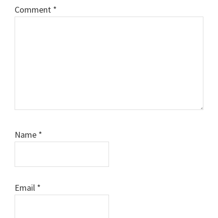
Comment
*
Name
*
Email
*