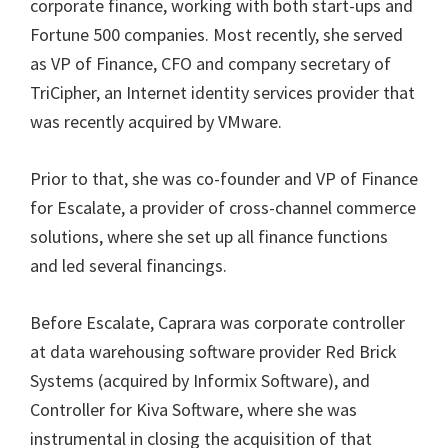
corporate finance, working with both start-ups and
Fortune 500 companies. Most recently, she served
as VP of Finance, CFO and company secretary of
TriCipher, an Internet identity services provider that
was recently acquired by VMware.
Prior to that, she was co-founder and VP of Finance
for Escalate, a provider of cross-channel commerce
solutions, where she set up all finance functions
and led several financings.
Before Escalate, Caprara was corporate controller
at data warehousing software provider Red Brick
Systems (acquired by Informix Software), and
Controller for Kiva Software, where she was
instrumental in closing the acquisition of that