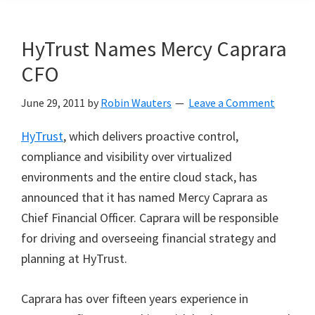
HyTrust Names Mercy Caprara
CFO
June 29, 2011
by
Robin Wauters
Leave a Comment
HyTrust
, which delivers proactive control,
compliance and visibility over virtualized
environments and the entire cloud stack, has
announced that it has named Mercy Caprara as
Chief Financial Officer. Caprara will be responsible
for driving and overseeing financial strategy and
planning at HyTrust.
Caprara has over fifteen years experience in