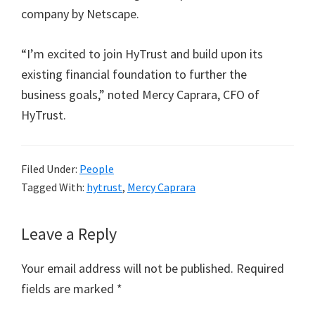
company by Netscape.
“I’m excited to join HyTrust and build upon its
existing financial foundation to further the
business goals,” noted Mercy Caprara, CFO of
HyTrust.
Filed Under:
People
Tagged With:
hytrust
,
Mercy Caprara
Reader
Leave a Reply
Interactions
Your email address will not be published.
Required
fields are marked
*