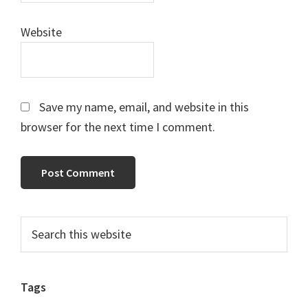
Website
Save my name, email, and website in this
browser for the next time I comment.
Primary
Search
this
Sidebar
website
Tags