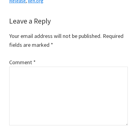
Release
,
xen.org
Reader
Leave a Reply
Interactions
Your email address will not be published.
Required
fields are marked
*
Comment
*