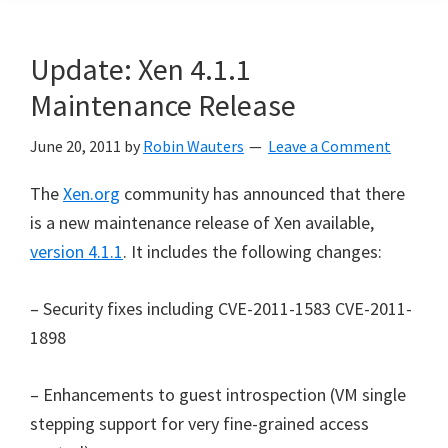
Update: Xen 4.1.1
Maintenance Release
June 20, 2011
by
Robin Wauters
Leave a Comment
The
Xen.org
community has announced that there
is a new maintenance release of Xen available,
version 4.1.1
. It includes the following changes:
– Security fixes including CVE-2011-1583 CVE-2011-
1898
– Enhancements to guest introspection (VM single
stepping support for very fine-grained access