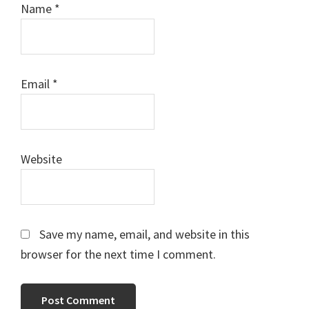
Name
*
Email
*
Website
Save my name, email, and website in this
browser for the next time I comment.