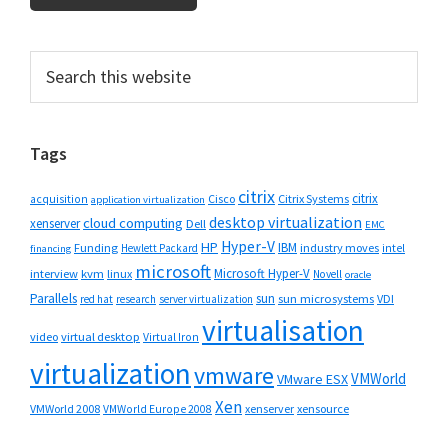
Primary
Search
this
Sidebar
website
Tags
citrix
citrix
Cisco
Citrix Systems
acquisition
application virtualization
desktop virtualization
cloud computing
xenserver
Dell
EMC
Hyper-V
HP
IBM
Funding
industry moves
Hewlett Packard
intel
financing
microsoft
Microsoft Hyper-V
interview
kvm
linux
Novell
oracle
Parallels
sun
sun microsystems
VDI
red hat
research
server virtualization
virtualisation
video
virtual desktop
Virtual Iron
virtualization
vmware
VMWorld
VMware ESX
Xen
VMWorld 2008
xenserver
xensource
VMWorld Europe 2008