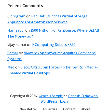
Recent Comments
C program
on
Red Hat Launches Virtual Storage
Appliance For Amazon Web Services
Hamzaoui
on
$500 Million For XenSource, Where Did All
The Money Go?
vijay kumar
on
NComputing Debuts X350
Samar
on
VMware / SpringSource Acquires GemStone
Systems
Meo
on
Cisco, Citrix Join Forces To Deliver Rich Media-
Enabled Virtual Desktops
Copyright © 2026 ·
Genesis Sample
on
Genesis Framework
·
WordPress
·
Log in
Newsletter
Advertise
Contact
About