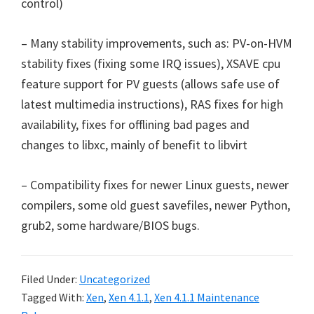
control)
– Many stability improvements, such as: PV-on-HVM
stability fixes (fixing some IRQ issues), XSAVE cpu
feature support for PV guests (allows safe use of
latest multimedia instructions), RAS fixes for high
availability, fixes for offlining bad pages and
changes to libxc, mainly of benefit to libvirt
– Compatibility fixes for newer Linux guests, newer
compilers, some old guest savefiles, newer Python,
grub2, some hardware/BIOS bugs.
Filed Under:
Uncategorized
Tagged With:
Xen
,
Xen 4.1.1
,
Xen 4.1.1 Maintenance