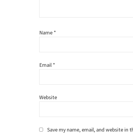
Name
*
Email
*
Website
Save my name, email, and website in t