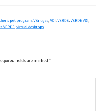
cher's pet program
,
VBridges
,
VDI
,
VERDE
,
VERDE VDI
,
ges VERDE
,
virtual desktops
equired fields are marked
*