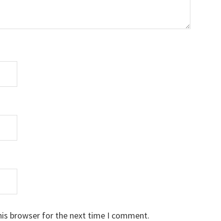
his browser for the next time I comment.