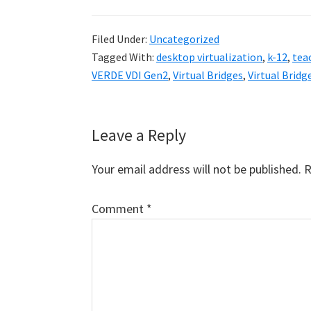
Filed Under:
Uncategorized
Tagged With:
desktop virtualization
,
k-12
,
tea
VERDE VDI Gen2
,
Virtual Bridges
,
Virtual Brid
Reader
Leave a Reply
Interactions
Your email address will not be published.
R
Comment
*