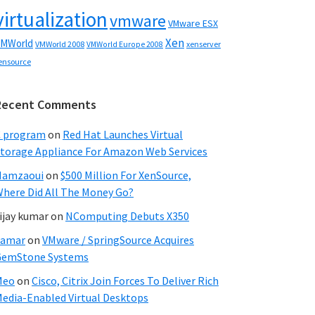
virtualization
vmware
VMware ESX
Xen
MWorld
VMWorld 2008
xenserver
VMWorld Europe 2008
ensource
Recent Comments
C program
on
Red Hat Launches Virtual
torage Appliance For Amazon Web Services
Hamzaoui
on
$500 Million For XenSource,
here Did All The Money Go?
ijay kumar
on
NComputing Debuts X350
Samar
on
VMware / SpringSource Acquires
GemStone Systems
Meo
on
Cisco, Citrix Join Forces To Deliver Rich
edia-Enabled Virtual Desktops