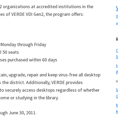
 organizations at accredited institutions in the
nses of VERDE VDI Gen2, the program offers:
V
x
T, Monday through Friday
l 50 seats
S
nses purchased within 60 days
W
in, upgrade, repair and keep virus-free all desktop
v
he district. Additionally, VERDE provides
s to securely access desktops regardless of whether
ome or studying in the library.
M
ough June 30, 2011.