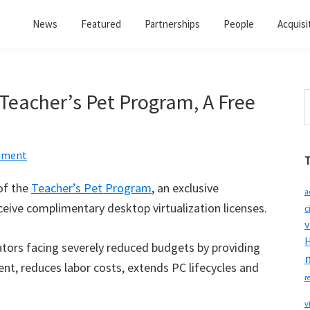
News
Featured
Partnerships
People
Acquisi
 Teacher’s Pet Program, A Free
S
t
w
mment
of the
Teacher’s Pet Program
, an exclusive
a
eceive complimentary desktop virtualization licenses.
c
v
H
tors facing severely reduced budgets by providing
, reduces labor costs, extends PC lifecycles and
r
v