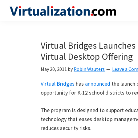
Skip
Skip
Skip
to
to
to
Virtualization.com
News
primary
main
primary
and
navigation
content
sidebar
insights
Virtual Bridges Launches
from
Virtual Desktop Offering
the
vibrant
May 20, 2011
by
Robin Wauters
Leave a Co
world
of
Virtual Bridges
has
announced
the launch 
virtualization
opportunity for K-12 school districts to r
and
cloud
The program is designed to support educa
computing
technology that eases desktop management
reduces security risks.