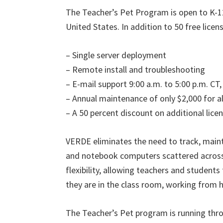
The Teacher’s Pet Program is open to K-12
United States. In addition to 50 free lice
– Single server deployment
– Remote install and troubleshooting
– E-mail support 9:00 a.m. to 5:00 p.m. C
– Annual maintenance of only $2,000 for al
– A 50 percent discount on additional lice
VERDE eliminates the need to track, mainta
and notebook computers scattered across t
flexibility, allowing teachers and student
they are in the class room, working from h
The Teacher’s Pet program is running thr