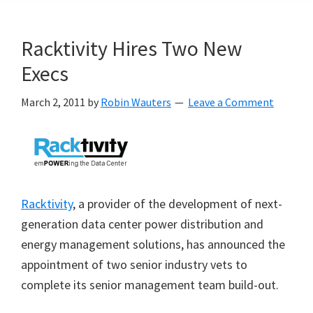
Racktivity Hires Two New
Execs
March 2, 2011
by
Robin Wauters
Leave a Comment
Racktivity
, a provider of the development of next-
generation data center power distribution and
energy management solutions, has announced the
appointment of two senior industry vets to
complete its senior management team build-out.