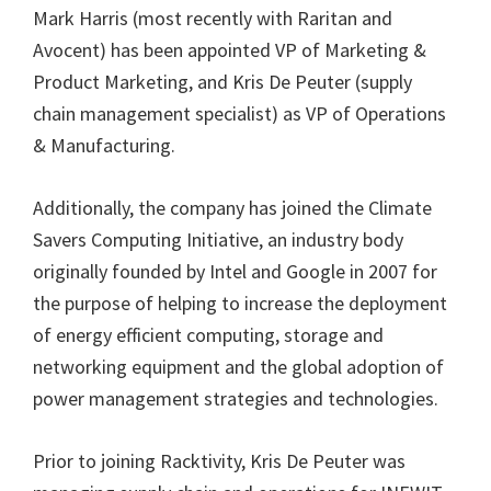
Mark Harris (most recently with Raritan and
Avocent) has been appointed VP of Marketing &
Product Marketing, and Kris De Peuter (supply
chain management specialist) as VP of Operations
& Manufacturing.
Additionally, the company has joined the Climate
Savers Computing Initiative, an industry body
originally founded by Intel and Google in 2007 for
the purpose of helping to increase the deployment
of energy efficient computing, storage and
networking equipment and the global adoption of
power management strategies and technologies.
Prior to joining Racktivity, Kris De Peuter was