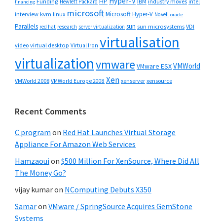
Hyper-V
HP
IBM
Funding
industry moves
Hewlett Packard
intel
financing
microsoft
Microsoft Hyper-V
interview
kvm
linux
Novell
oracle
Parallels
sun
sun microsystems
VDI
red hat
research
server virtualization
virtualisation
video
virtual desktop
Virtual Iron
virtualization
vmware
VMWorld
VMware ESX
Xen
VMWorld 2008
xenserver
xensource
VMWorld Europe 2008
Recent Comments
C program
on
Red Hat Launches Virtual Storage
Appliance For Amazon Web Services
Hamzaoui
on
$500 Million For XenSource, Where Did All
The Money Go?
vijay kumar
on
NComputing Debuts X350
Samar
on
VMware / SpringSource Acquires GemStone
Systems