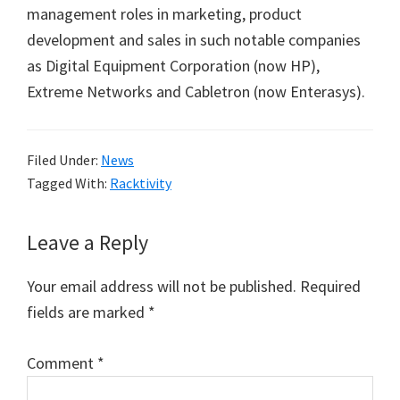
management roles in marketing, product
development and sales in such notable companies
as Digital Equipment Corporation (now HP),
Extreme Networks and Cabletron (now Enterasys).
Filed Under:
News
Tagged With:
Racktivity
Reader
Leave a Reply
Interactions
Your email address will not be published.
Required
fields are marked
*
Comment
*