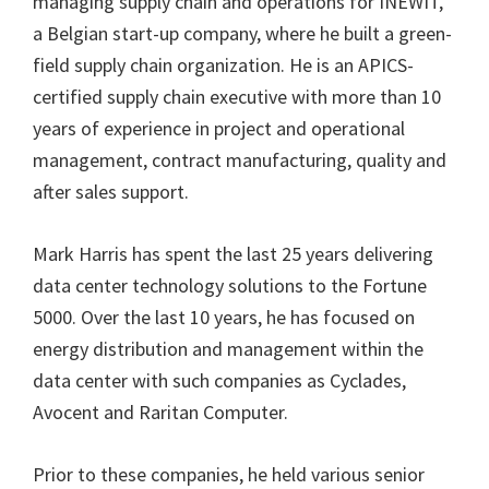
managing supply chain and operations for INEWIT,
a Belgian start-up company, where he built a green-
field supply chain organization. He is an APICS-
certified supply chain executive with more than 10
years of experience in project and operational
management, contract manufacturing, quality and
after sales support.
Mark Harris has spent the last 25 years delivering
data center technology solutions to the Fortune
5000. Over the last 10 years, he has focused on
energy distribution and management within the
data center with such companies as Cyclades,
Avocent and Raritan Computer.
Prior to these companies, he held various senior