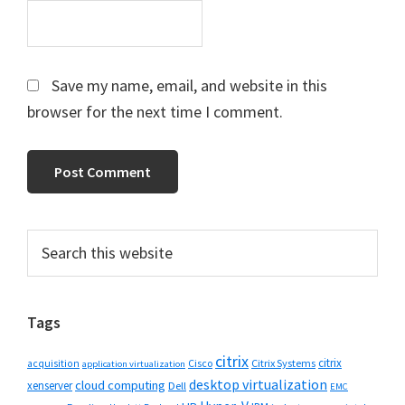
Save my name, email, and website in this
browser for the next time I comment.
Primary
Search
this
Sidebar
website
Tags
citrix
citrix
Cisco
Citrix Systems
acquisition
application virtualization
desktop virtualization
cloud computing
xenserver
Dell
EMC