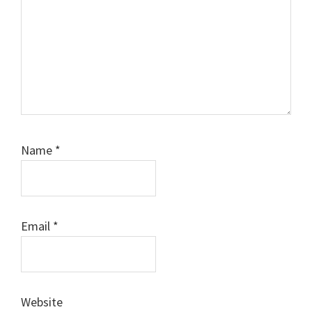
Name
*
Email
*
Website