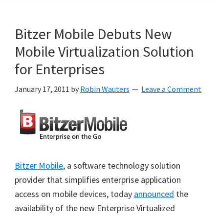
Bitzer Mobile Debuts New
Mobile Virtualization Solution
for Enterprises
January 17, 2011
by
Robin Wauters
Leave a Comment
Bitzer Mobile
, a software technology solution
provider that simplifies enterprise application
access on mobile devices, today
announced
the
availability of the new Enterprise Virtualized