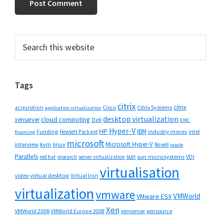
Primary
Search
this
Sidebar
website
Tags
citrix
citrix
Cisco
Citrix Systems
acquisition
application virtualization
desktop virtualization
cloud computing
xenserver
Dell
EMC
Hyper-V
HP
IBM
Funding
industry moves
Hewlett Packard
intel
financing
microsoft
Microsoft Hyper-V
interview
kvm
linux
Novell
oracle
Parallels
sun
sun microsystems
VDI
red hat
research
server virtualization
virtualisation
video
virtual desktop
Virtual Iron
virtualization
vmware
VMWorld
VMware ESX
Xen
VMWorld 2008
xenserver
xensource
VMWorld Europe 2008