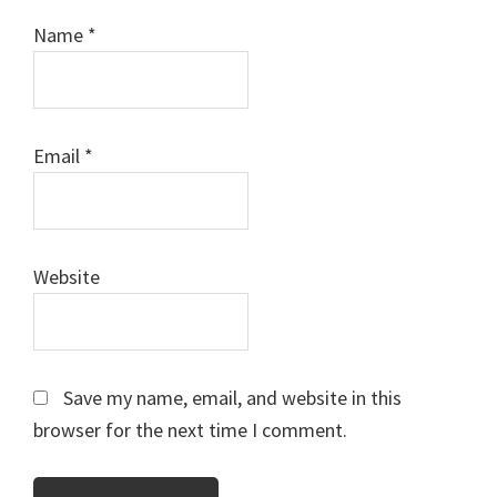
Name
*
Email
*
Website
Save my name, email, and website in this
browser for the next time I comment.