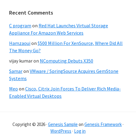
Recent Comments
C program
on
Red Hat Launches Virtual Storage
Appliance For Amazon Web Services
Hamzaoui
on
$500 Million For XenSource, Where Did All
The Money Go?
vijay kumar
on
NComputing Debuts X350
Samar
on
VMware / SpringSource Acquires GemStone
Systems
Meo
on
Cisco, Citrix Join Forces To Deliver Rich Media-
Enabled Virtual Desktops
Copyright © 2026 ·
Genesis Sample
on
Genesis Framework
·
WordPress
·
Log in