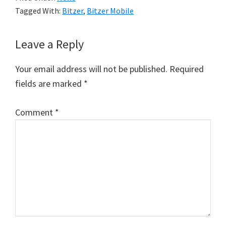
Tagged With:
Bitzer
,
Bitzer Mobile
Reader
Leave a Reply
Interactions
Your email address will not be published.
Required
fields are marked
*
Comment
*