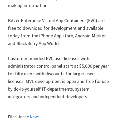
making information.
Bitzer Enterprise Virtual App Containers (EVC) are
free to download for development and available
today from the iPhone App store, Android Market
and BlackBerry App World.
Customer branded EVC user licenses with
administrator control panel start at $5,000 per year
for fifty users with discounts for larger user
licenses. MVL development is open and free for use
by do-it-yourself IT departments, system
integrators and independent developers.
Filed Under:
News