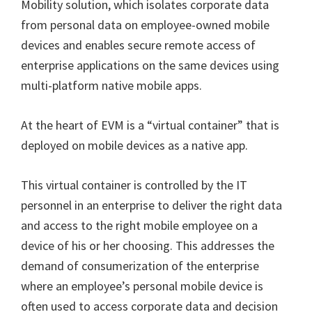
Mobility solution, which isolates corporate data
from personal data on employee-owned mobile
devices and enables secure remote access of
enterprise applications on the same devices using
multi-platform native mobile apps.
At the heart of EVM is a “virtual container” that is
deployed on mobile devices as a native app.
This virtual container is controlled by the IT
personnel in an enterprise to deliver the right data
and access to the right mobile employee on a
device of his or her choosing. This addresses the
demand of consumerization of the enterprise
where an employee’s personal mobile device is
often used to access corporate data and decision