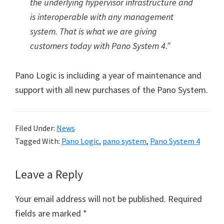
the underlying hypervisor infrastructure and
is interoperable with any management
system. That is what we are giving
customers today with Pano System 4.”
Pano Logic is including a year of maintenance and
support with all new purchases of the Pano System.
Filed Under:
News
Tagged With:
Pano Logic
,
pano system
,
Pano System 4
Reader
Leave a Reply
Interactions
Your email address will not be published.
Required
fields are marked
*