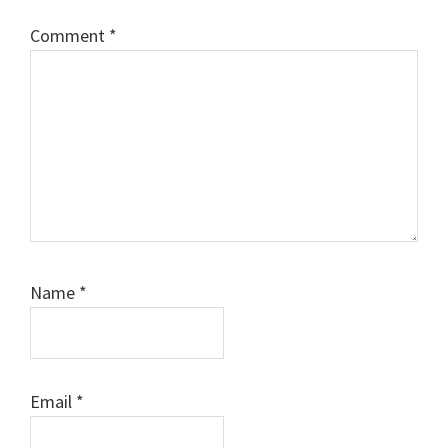
Comment
*
Name
*
Email
*