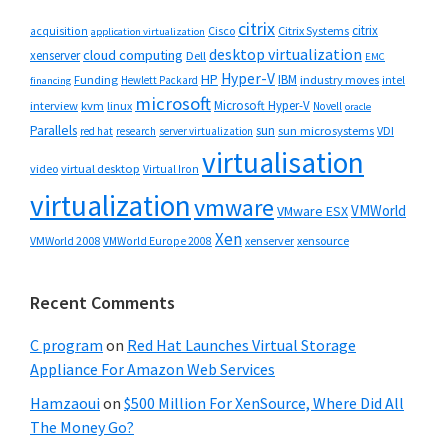
citrix
citrix
Cisco
Citrix Systems
acquisition
application virtualization
desktop virtualization
cloud computing
xenserver
Dell
EMC
Hyper-V
HP
IBM
Funding
industry moves
Hewlett Packard
intel
financing
microsoft
Microsoft Hyper-V
interview
kvm
linux
Novell
oracle
Parallels
sun
sun microsystems
VDI
red hat
research
server virtualization
virtualisation
video
virtual desktop
Virtual Iron
virtualization
vmware
VMWorld
VMware ESX
Xen
VMWorld 2008
xenserver
xensource
VMWorld Europe 2008
Recent Comments
C program
on
Red Hat Launches Virtual Storage
Appliance For Amazon Web Services
Hamzaoui
on
$500 Million For XenSource, Where Did All
The Money Go?