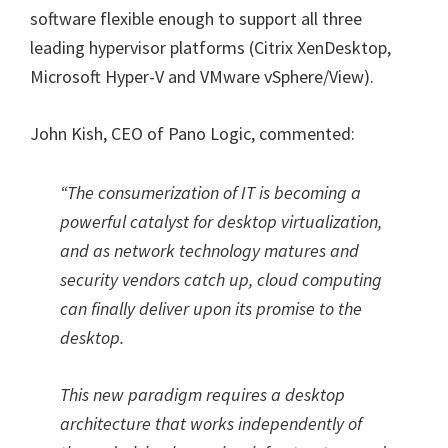
software flexible enough to support all three
leading hypervisor platforms (Citrix XenDesktop,
Microsoft Hyper-V and VMware vSphere/View).
John Kish, CEO of Pano Logic, commented:
“The consumerization of IT is becoming a
powerful catalyst for desktop virtualization,
and as network technology matures and
security vendors catch up, cloud computing
can finally deliver upon its promise to the
desktop.
This new paradigm requires a desktop
architecture that works independently of