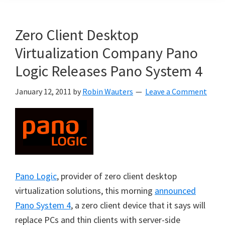
Zero Client Desktop
Virtualization Company Pano
Logic Releases Pano System 4
January 12, 2011
by
Robin Wauters
Leave a Comment
Pano Logic
, provider of zero client desktop
virtualization solutions, this morning
announced
Pano System 4
, a zero client device that it says will
replace PCs and thin clients with server-side