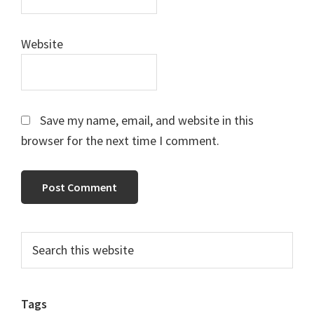
Website
Save my name, email, and website in this
browser for the next time I comment.
Primary
Search
this
Sidebar
website
Tags