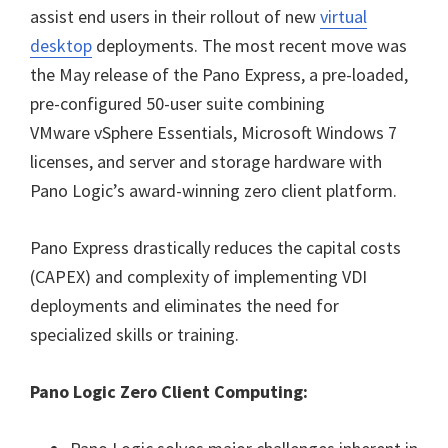
assist end users in their rollout of new
virtual
desktop
deployments. The most recent move was
the May release of the Pano Express, a pre-loaded,
pre-configured 50-user suite combining
VMware vSphere Essentials, Microsoft Windows 7
licenses, and server and storage hardware with
Pano Logic’s award-winning zero client platform.
Pano Express drastically reduces the capital costs
(CAPEX) and complexity of implementing VDI
deployments and eliminates the need for
specialized skills or training.
Pano Logic Zero Client Computing: