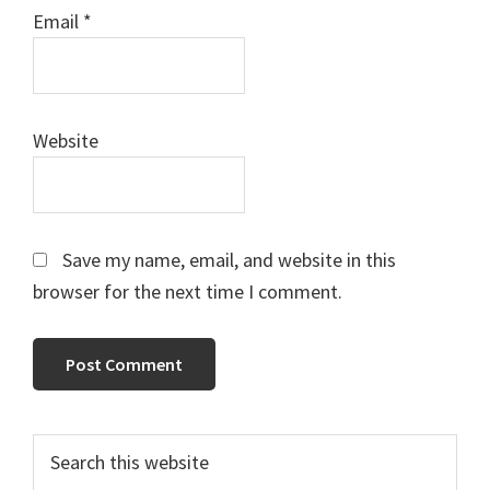
Email
*
Website
Save my name, email, and website in this
browser for the next time I comment.
Primary
Search
this
Sidebar