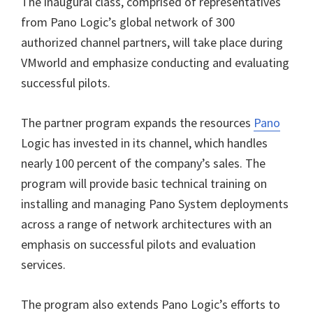
The inaugural class, comprised of representatives
from Pano Logic’s global network of 300
authorized channel partners, will take place during
VMworld and emphasize conducting and evaluating
successful pilots.
The partner program expands the resources
Pano
Logic has invested in its channel, which handles
nearly 100 percent of the company’s sales. The
program will provide basic technical training on
installing and managing Pano System deployments
across a range of network architectures with an
emphasis on successful pilots and evaluation
services.
The program also extends Pano Logic’s efforts to