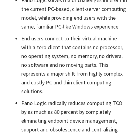
Pano Logic solves major challenges inherent in
the current PC-based, client-server computing
model, while providing end users with the
same, familiar PC-like Windows experience.
End users connect to their virtual machine
with a zero client that contains no processor,
no operating system, no memory, no drivers,
no software and no moving parts. This
represents a major shift from highly complex
and costly PC and thin client computing
solutions.
Pano Logic radically reduces computing TCO
by as much as 80 percent by completely
eliminating endpoint device management,
support and obsolescence and centralizing