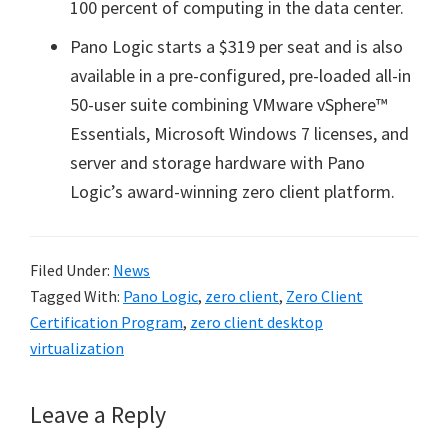
100 percent of computing in the data center.
Pano Logic starts a $319 per seat and is also
available in a pre-configured, pre-loaded all-in
50-user suite combining VMware vSphere™
Essentials, Microsoft Windows 7 licenses, and
server and storage hardware with Pano
Logic’s award-winning zero client platform.
Filed Under:
News
Tagged With:
Pano Logic
,
zero client
,
Zero Client
Certification Program
,
zero client desktop
virtualization
Reader
Leave a Reply