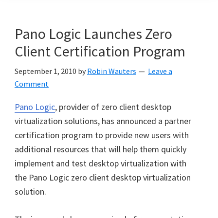
Pano Logic Launches Zero
Client Certification Program
September 1, 2010
by
Robin Wauters
Leave a
Comment
Pano Logic
, provider of zero client desktop
virtualization solutions, has announced a partner
certification program to provide new users with
additional resources that will help them quickly
implement and test desktop virtualization with
the Pano Logic zero client desktop virtualization
solution.