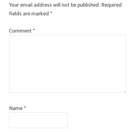
Interactions
Your email address will not be published.
Required
fields are marked
*
Comment
*
Name
*