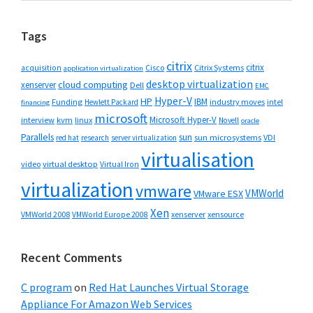
website
Tags
citrix
citrix
Cisco
Citrix Systems
acquisition
application virtualization
desktop virtualization
cloud computing
xenserver
Dell
EMC
Hyper-V
HP
IBM
Funding
industry moves
Hewlett Packard
intel
financing
microsoft
Microsoft Hyper-V
interview
kvm
linux
Novell
oracle
Parallels
sun
sun microsystems
VDI
red hat
research
server virtualization
virtualisation
video
virtual desktop
Virtual Iron
virtualization
vmware
VMWorld
VMware ESX
Xen
VMWorld 2008
xenserver
xensource
VMWorld Europe 2008
Recent Comments
C program
on
Red Hat Launches Virtual Storage
Appliance For Amazon Web Services