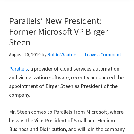
Parallels’ New President:
Former Microsoft VP Birger
Steen
August 20, 2010
by
Robin Wauters
Leave a Comment
Parallels
, a provider of cloud services automation
and virtualization software, recently announced the
appointment of Birger Steen as President of the
company.
Mr. Steen comes to Parallels from Microsoft, where
he was the Vice President of Small and Medium
Business and Distribution, and will join the company