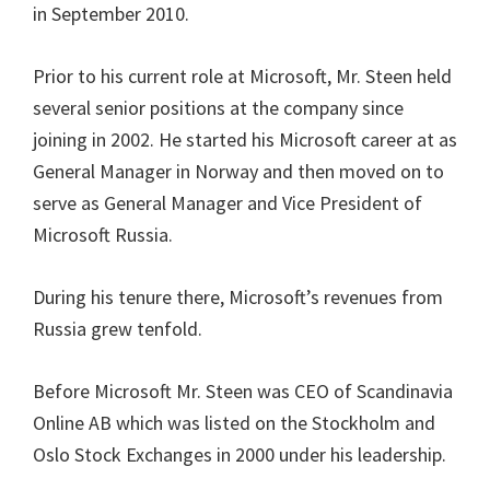
in September 2010.
Prior to his current role at Microsoft, Mr. Steen held
several senior positions at the company since
joining in 2002. He started his Microsoft career at as
General Manager in Norway and then moved on to
serve as General Manager and Vice President of
Microsoft Russia.
During his tenure there, Microsoft’s revenues from
Russia grew tenfold.
Before Microsoft Mr. Steen was CEO of Scandinavia
Online AB which was listed on the Stockholm and
Oslo Stock Exchanges in 2000 under his leadership.