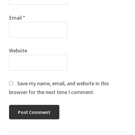
Email
*
Website
Save my name, email, and website in this
browser for the next time I comment.
Search