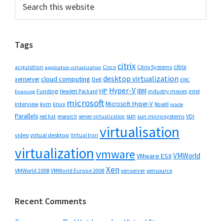
Primary
this
Sidebar
website
Tags
citrix
citrix
Cisco
Citrix Systems
acquisition
application virtualization
desktop virtualization
cloud computing
xenserver
Dell
EMC
Hyper-V
HP
IBM
Funding
industry moves
Hewlett Packard
intel
financing
microsoft
Microsoft Hyper-V
interview
kvm
linux
Novell
oracle
Parallels
sun
sun microsystems
VDI
red hat
research
server virtualization
virtualisation
video
virtual desktop
Virtual Iron
virtualization
vmware
VMWorld
VMware ESX
Xen
VMWorld 2008
xenserver
xensource
VMWorld Europe 2008
Recent Comments