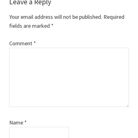
Reader
Leave a Reply
Interactions
Your email address will not be published.
Required
fields are marked
*
Comment
*
Name
*