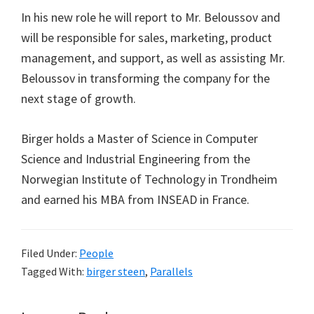
In his new role he will report to Mr. Beloussov and
will be responsible for sales, marketing, product
management, and support, as well as assisting Mr.
Beloussov in transforming the company for the
next stage of growth.
Birger holds a Master of Science in Computer
Science and Industrial Engineering from the
Norwegian Institute of Technology in Trondheim
and earned his MBA from INSEAD in France.
Filed Under:
People
Tagged With:
birger steen
,
Parallels