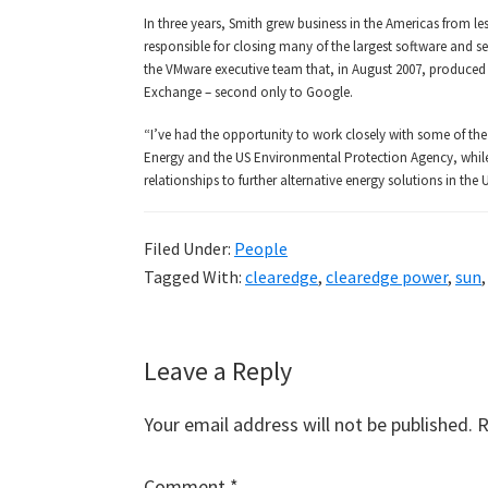
In three years, Smith grew business in the Americas from le
responsible for closing many of the largest software and s
the VMware executive team that, in August 2007, produced o
Exchange – second only to Google.
“I’ve had the opportunity to work closely with some of the 
Energy and the US Environmental Protection Agency, while
relationships to further alternative energy solutions in th
Filed Under:
People
Tagged With:
clearedge
,
clearedge power
,
sun
Reader
Leave a Reply
Interactions
Your email address will not be published.
R
Comment
*