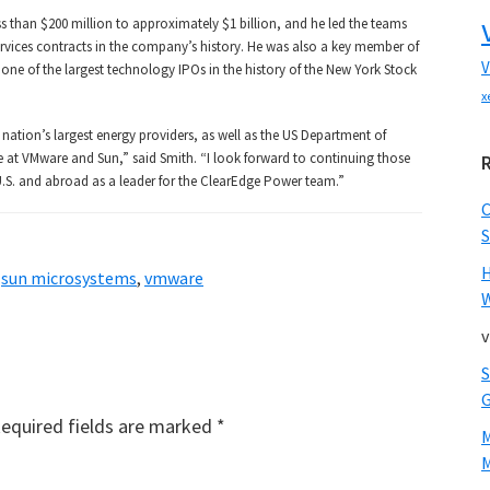
ss than $200 million to approximately $1 billion, and he led the teams
ervices contracts in the company’s history. He was also a key member of
V
ne of the largest technology IPOs in the history of the New York Stock
x
nation’s largest energy providers, as well as the US Department of
 at VMware and Sun,” said Smith. “I look forward to continuing those
e U.S. and abroad as a leader for the ClearEdge Power team.”
S
,
sun microsystems
,
vmware
W
v
equired fields are marked
*
M