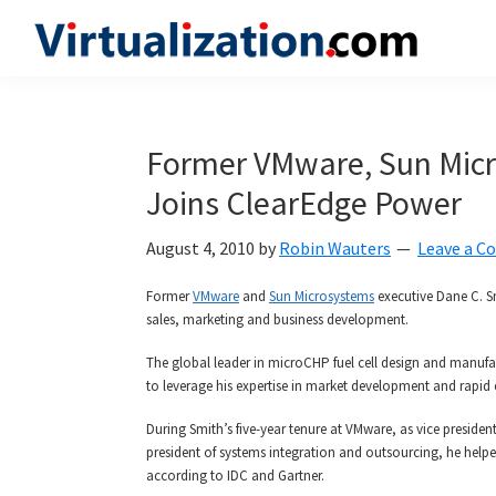
Skip
Skip
Skip
to
to
to
Virtualization.com
News
primary
main
primary
and
navigation
content
sidebar
insights
Former VMware, Sun Micr
from
Joins ClearEdge Power
the
vibrant
August 4, 2010
by
Robin Wauters
Leave a 
world
of
Former
VMware
and
Sun Microsystems
executive Dane C. S
sales, marketing and business development.
virtualization
and
The global leader in microCHP fuel cell design and manuf
to leverage his expertise in market development and rapid
cloud
computing
During Smith’s five-year tenure at VMware, as vice preside
president of systems integration and outsourcing, he helpe
according to IDC and Gartner.