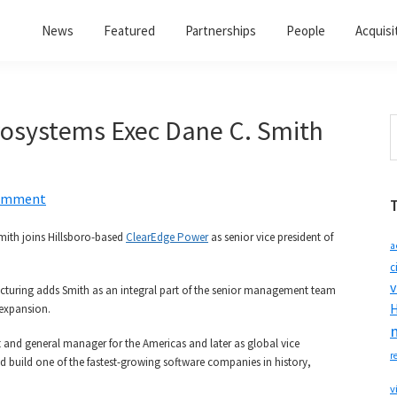
News
Featured
Partnerships
People
Acquisi
osystems Exec Dane C. Smith
S
t
w
Comment
mith joins Hillsboro-based
ClearEdge Power
as senior vice president of
a
c
v
acturing adds Smith as an integral part of the senior management team
H
 expansion.
nt and general manager for the Americas and later as global vice
r
d build one of the fastest-growing software companies in history,
v