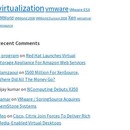
virtualization
vmware
VMware ESX
Xen
MWorld
VMWorld 2008
xenserver
VMWorld Europe 2008
ensource
Recent Comments
C program
on
Red Hat Launches Virtual
torage Appliance For Amazon Web Services
Hamzaoui
on
$500 Million For XenSource,
here Did All The Money Go?
ijay kumar
on
NComputing Debuts X350
Samar
on
VMware / SpringSource Acquires
GemStone Systems
Meo
on
Cisco, Citrix Join Forces To Deliver Rich
edia-Enabled Virtual Desktops