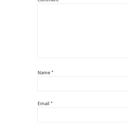
Name
*
Email
*