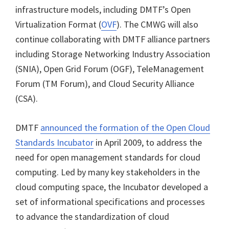
infrastructure models, including DMTF’s Open
Virtualization Format (
OVF
). The CMWG will also
continue collaborating with DMTF alliance partners
including Storage Networking Industry Association
(SNIA), Open Grid Forum (OGF), TeleManagement
Forum (TM Forum), and Cloud Security Alliance
(CSA).
DMTF
announced the formation of the Open Cloud
Standards Incubator
in April 2009, to address the
need for open management standards for cloud
computing. Led by many key stakeholders in the
cloud computing space, the Incubator developed a
set of informational specifications and processes
to advance the standardization of cloud