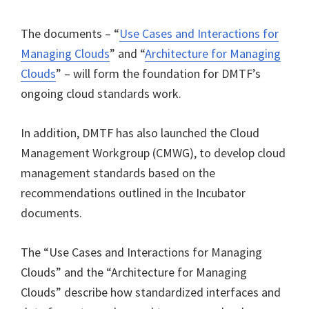
The documents – “
Use Cases and Interactions for
Managing Clouds
” and “
Architecture for Managing
Clouds
” – will form the foundation for DMTF’s
ongoing cloud standards work.
In addition, DMTF has also launched the Cloud
Management Workgroup (CMWG), to develop cloud
management standards based on the
recommendations outlined in the Incubator
documents.
The “Use Cases and Interactions for Managing
Clouds” and the “Architecture for Managing
Clouds” describe how standardized interfaces and