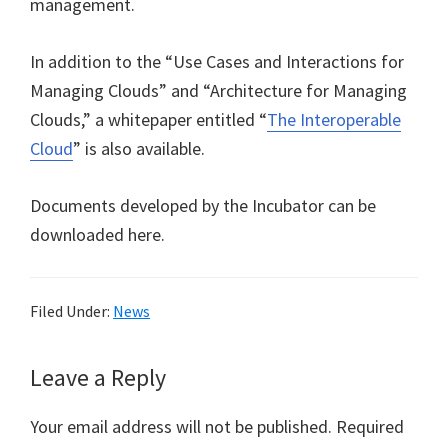
management.
In addition to the “Use Cases and Interactions for
Managing Clouds” and “Architecture for Managing
Clouds,” a whitepaper entitled “
The Interoperable
Cloud
” is also available.
Documents developed by the Incubator can be
downloaded here.
Filed Under:
News
Reader
Leave a Reply
Interactions
Your email address will not be published.
Required