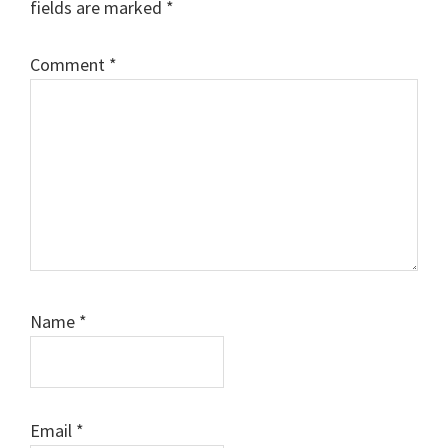
fields are marked
*
Comment
*
Name
*
Email
*