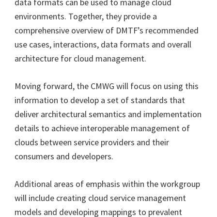
data formats can be used to manage cloud
environments. Together, they provide a
comprehensive overview of DMTF’s recommended
use cases, interactions, data formats and overall
architecture for cloud management.
Moving forward, the CMWG will focus on using this
information to develop a set of standards that
deliver architectural semantics and implementation
details to achieve interoperable management of
clouds between service providers and their
consumers and developers.
Additional areas of emphasis within the workgroup
will include creating cloud service management
models and developing mappings to prevalent