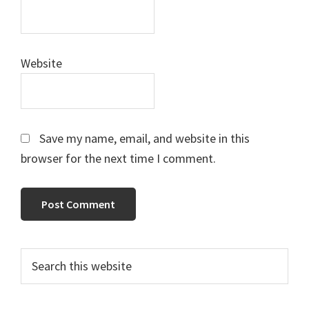
Website
Save my name, email, and website in this
browser for the next time I comment.
Primary
Search
this
Sidebar
website