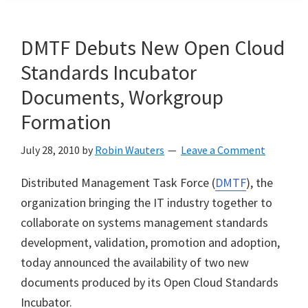
DMTF Debuts New Open Cloud
Standards Incubator
Documents, Workgroup
Formation
July 28, 2010
by
Robin Wauters
Leave a Comment
Distributed Management Task Force (
DMTF
), the
organization bringing the IT industry together to
collaborate on systems management standards
development, validation, promotion and adoption,
today announced the availability of two new
documents produced by its Open Cloud Standards
Incubator.