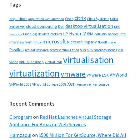
Tags
citrix
citrix
Cisco
Citrix Systems
acquisition
application virtualization
desktop virtualization
cloud computing
xenserver
Dell
EMC
Hyper-V
HP
IBM
Funding
industry moves
Hewlett Packard
intel
financing
microsoft
Microsoft Hyper-V
interview
kvm
linux
Novell
oracle
Parallels
sun
sun microsystems
VDI
red hat
research
server virtualization
virtualisation
video
virtual desktop
Virtual Iron
virtualization
vmware
VMWorld
VMware ESX
Xen
VMWorld 2008
xenserver
xensource
VMWorld Europe 2008
Recent Comments
C program
on
Red Hat Launches Virtual Storage
Appliance For Amazon Web Services
Hamzaoui
on
$500 Million For XenSource, Where Did All