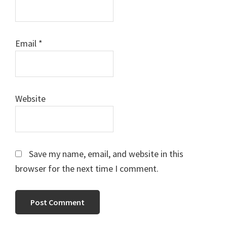
Email
*
Website
Save my name, email, and website in this
browser for the next time I comment.