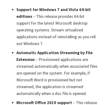
Support for Windows 7 and Vista 64-bit
editions
– This release provides 64-bit
support for the latest Microsoft desktop
operating systems. Stream virtualized
applications instead of reinstalling as you roll
out Windows 7.
Automatic Application Streaming by File
Extension
– Provisioned applications are
streamed automatically when associated files
are opened on the system. For example, if
Microsoft Word is provisioned but not
streamed, the application is streamed
automatically when a doc file is opened.
Microsoft Office 2010 support
– This release