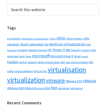
Primary
Search
this
Sidebar
website
Tags
citrix
citrix
Cisco
Citrix Systems
acquisition
application virtualization
desktop virtualization
cloud computing
xenserver
Dell
EMC
Hyper-V
HP
IBM
Funding
industry moves
Hewlett Packard
intel
financing
microsoft
Microsoft Hyper-V
interview
kvm
linux
Novell
oracle
Parallels
sun
sun microsystems
VDI
red hat
research
server virtualization
virtualisation
video
virtual desktop
Virtual Iron
virtualization
vmware
VMWorld
VMware ESX
Xen
VMWorld 2008
xenserver
xensource
VMWorld Europe 2008
Recent Comments