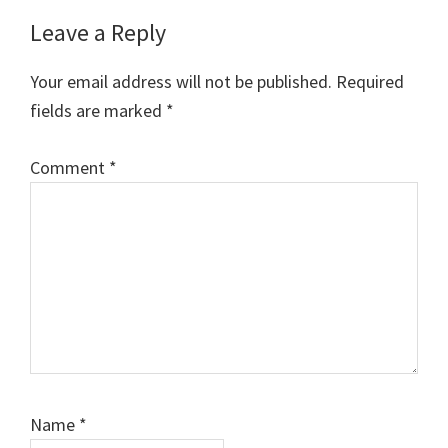
Reader
Leave a Reply
Interactions
Your email address will not be published.
Required
fields are marked
*
Comment
*
Name
*