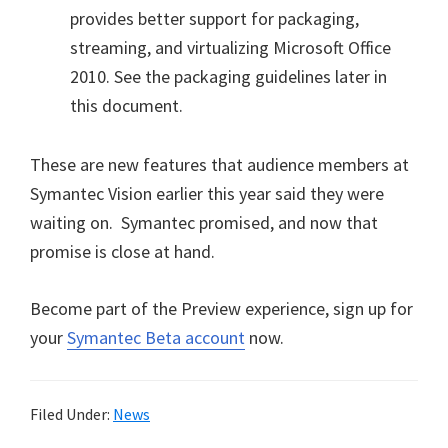
provides better support for packaging,
streaming, and virtualizing Microsoft Office
2010. See the packaging guidelines later in
this document.
These are new features that audience members at
Symantec Vision earlier this year said they were
waiting on. Symantec promised, and now that
promise is close at hand.
Become part of the Preview experience, sign up for
your
Symantec Beta account
now.
Filed Under:
News