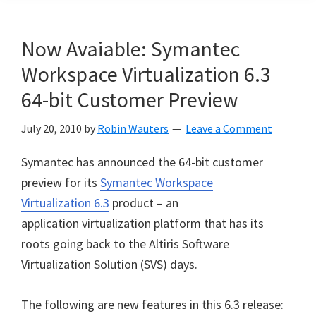
Now Avaiable: Symantec
Workspace Virtualization 6.3
64-bit Customer Preview
July 20, 2010
by
Robin Wauters
Leave a Comment
Symantec has announced the 64-bit customer
preview for its
Symantec Workspace
Virtualization 6.3
product – an
application virtualization platform that has its
roots going back to the Altiris Software
Virtualization Solution (SVS) days.
The following are new features in this 6.3 release: