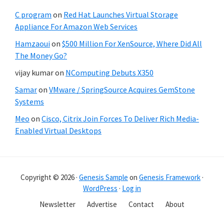
C program
on
Red Hat Launches Virtual Storage
Appliance For Amazon Web Services
Hamzaoui
on
$500 Million For XenSource, Where Did All
The Money Go?
vijay kumar
on
NComputing Debuts X350
Samar
on
VMware / SpringSource Acquires GemStone
Systems
Meo
on
Cisco, Citrix Join Forces To Deliver Rich Media-
Enabled Virtual Desktops
Copyright © 2026 ·
Genesis Sample
on
Genesis Framework
·
WordPress
·
Log in
Newsletter
Advertise
Contact
About