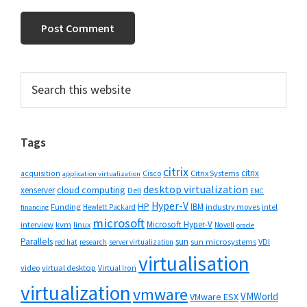
Primary
Search
this
Sidebar
website
Tags
citrix
citrix
Cisco
Citrix Systems
acquisition
application virtualization
desktop virtualization
cloud computing
xenserver
Dell
EMC
Hyper-V
HP
IBM
Funding
industry moves
Hewlett Packard
intel
financing
microsoft
Microsoft Hyper-V
interview
kvm
linux
Novell
oracle
Parallels
sun
sun microsystems
VDI
red hat
research
server virtualization
virtualisation
video
virtual desktop
Virtual Iron
virtualization
vmware
VMWorld
VMware ESX