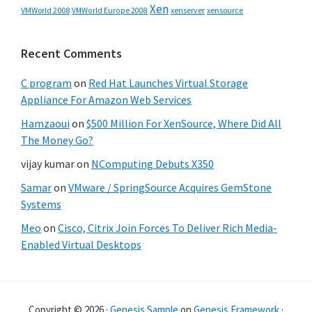
Xen
VMWorld 2008
xenserver
xensource
VMWorld Europe 2008
Recent Comments
C program
on
Red Hat Launches Virtual Storage
Appliance For Amazon Web Services
Hamzaoui
on
$500 Million For XenSource, Where Did All
The Money Go?
vijay kumar
on
NComputing Debuts X350
Samar
on
VMware / SpringSource Acquires GemStone
Systems
Meo
on
Cisco, Citrix Join Forces To Deliver Rich Media-
Enabled Virtual Desktops
Copyright © 2026 ·
Genesis Sample
on
Genesis Framework
·