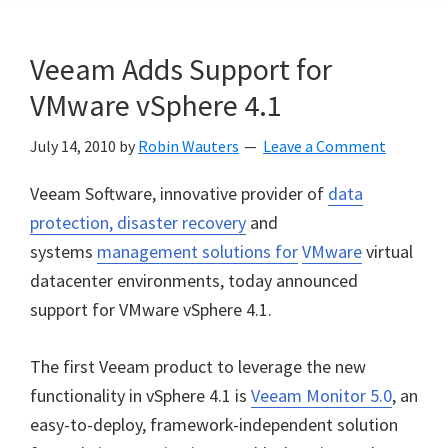
Veeam Adds Support for
VMware vSphere 4.1
July 14, 2010
by
Robin Wauters
Leave a Comment
Veeam Software, innovative provider of
data
protection, disaster recovery
and
systems
management solutions for
VMware
virtual
datacenter environments, today announced
support for VMware vSphere 4.1.
The first Veeam product to leverage the new
functionality in vSphere 4.1 is
Veeam Monitor 5.0
, an
easy-to-deploy, framework-independent solution