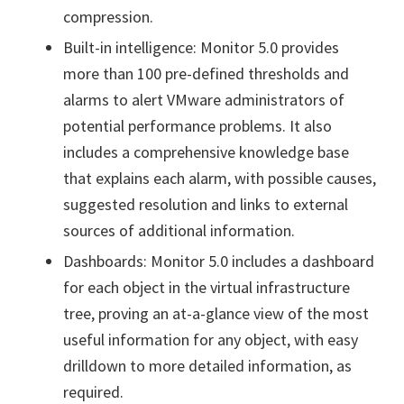
compression.
Built-in intelligence: Monitor 5.0 provides
more than 100 pre-defined thresholds and
alarms to alert VMware administrators of
potential performance problems. It also
includes a comprehensive knowledge base
that explains each alarm, with possible causes,
suggested resolution and links to external
sources of additional information.
Dashboards: Monitor 5.0 includes a dashboard
for each object in the virtual infrastructure
tree, proving an at-a-glance view of the most
useful information for any object, with easy
drilldown to more detailed information, as
required.