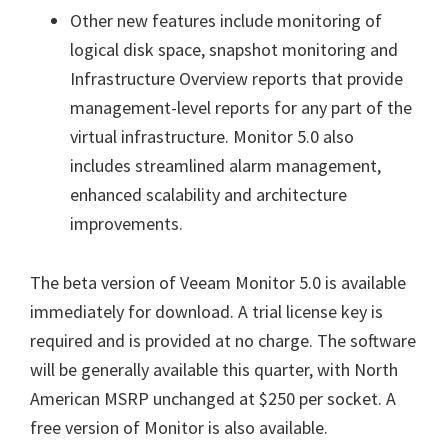
Other new features include monitoring of
logical disk space, snapshot monitoring and
Infrastructure Overview reports that provide
management-level reports for any part of the
virtual infrastructure. Monitor 5.0 also
includes streamlined alarm management,
enhanced scalability and architecture
improvements.
The beta version of Veeam Monitor 5.0 is available
immediately for download. A trial license key is
required and is provided at no charge. The software
will be generally available this quarter, with North
American MSRP unchanged at $250 per socket. A
free version of Monitor is also available.