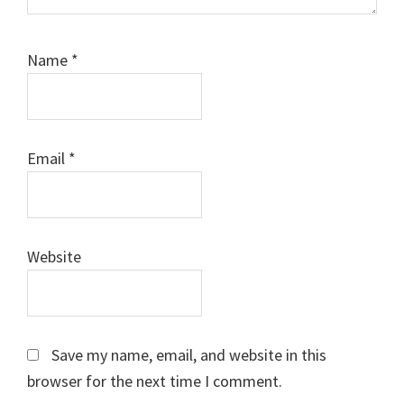
Name
*
Email
*
Website
Save my name, email, and website in this
browser for the next time I comment.