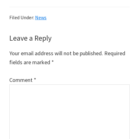
Filed Under:
News
Reader
Leave a Reply
Interactions
Your email address will not be published.
Required
fields are marked
*
Comment
*