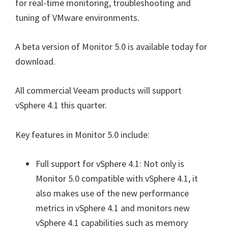
for real-time monitoring, troubleshooting and
tuning of VMware environments.
A beta version of Monitor 5.0 is available today for
download.
All commercial Veeam products will support
vSphere 4.1 this quarter.
Key features in Monitor 5.0 include:
Full support for vSphere 4.1: Not only is
Monitor 5.0 compatible with vSphere 4.1, it
also makes use of the new performance
metrics in vSphere 4.1 and monitors new
vSphere 4.1 capabilities such as memory