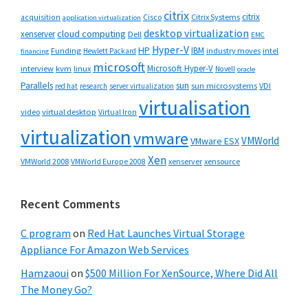
citrix
citrix
Cisco
Citrix Systems
acquisition
application virtualization
desktop virtualization
cloud computing
xenserver
Dell
EMC
Hyper-V
HP
IBM
Funding
industry moves
Hewlett Packard
intel
financing
microsoft
Microsoft Hyper-V
interview
kvm
linux
Novell
oracle
Parallels
sun
sun microsystems
VDI
red hat
research
server virtualization
virtualisation
video
virtual desktop
Virtual Iron
virtualization
vmware
VMWorld
VMware ESX
Xen
VMWorld 2008
xenserver
xensource
VMWorld Europe 2008
Recent Comments
C program
on
Red Hat Launches Virtual Storage
Appliance For Amazon Web Services
Hamzaoui
on
$500 Million For XenSource, Where Did All
The Money Go?