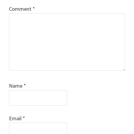
Comment
*
Name
*
Email
*