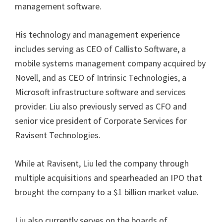
management software.
His technology and management experience
includes serving as CEO of Callisto Software, a
mobile systems management company acquired by
Novell, and as CEO of Intrinsic Technologies, a
Microsoft infrastructure software and services
provider. Liu also previously served as CFO and
senior vice president of Corporate Services for
Ravisent Technologies.
While at Ravisent, Liu led the company through
multiple acquisitions and spearheaded an IPO that
brought the company to a $1 billion market value.
Liu also currently serves on the boards of