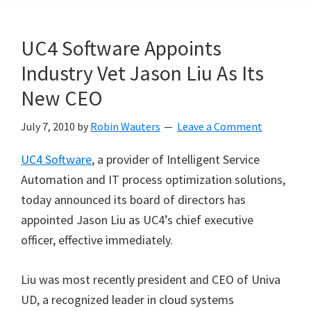
UC4 Software Appoints
Industry Vet Jason Liu As Its
New CEO
July 7, 2010
by
Robin Wauters
Leave a Comment
UC4 Software
, a provider of Intelligent Service
Automation and IT process optimization solutions,
today announced its board of directors has
appointed Jason Liu as UC4’s chief executive
officer, effective immediately.
Liu was most recently president and CEO of Univa
UD, a recognized leader in cloud systems