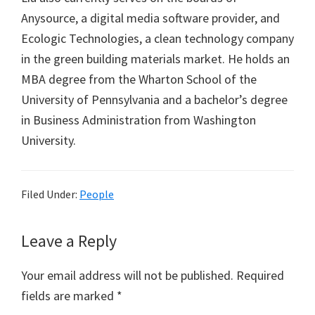
Anysource, a digital media software provider, and
Ecologic Technologies, a clean technology company
in the green building materials market. He holds an
MBA degree from the Wharton School of the
University of Pennsylvania and a bachelor’s degree
in Business Administration from Washington
University.
Filed Under:
People
Reader
Leave a Reply
Interactions
Your email address will not be published.
Required
fields are marked
*