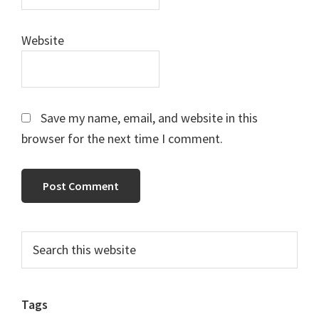
Website
Save my name, email, and website in this
browser for the next time I comment.
Primary
Search
this
Sidebar
website
Tags