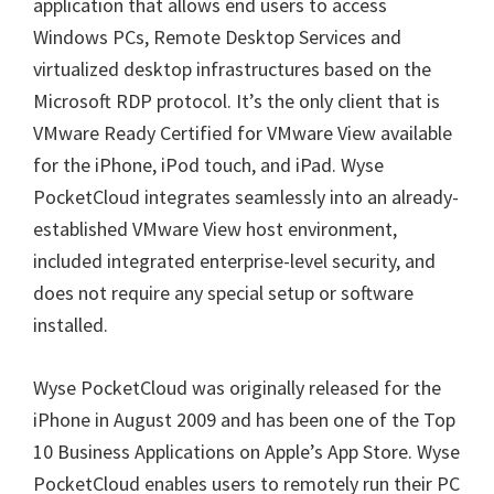
application that allows end users to access
Windows PCs, Remote Desktop Services and
virtualized desktop infrastructures based on the
Microsoft RDP protocol. It’s the only client that is
VMware Ready Certified for VMware View available
for the iPhone, iPod touch, and iPad. Wyse
PocketCloud integrates seamlessly into an already-
established VMware View host environment,
included integrated enterprise-level security, and
does not require any special setup or software
installed.
Wyse PocketCloud was originally released for the
iPhone in August 2009 and has been one of the Top
10 Business Applications on Apple’s App Store. Wyse
PocketCloud enables users to remotely run their PC