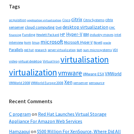
Tags
citrix
citrix
Cisco
Citrix Systems
acquisition
application virtualization
desktop virtualization
cloud computing
xenserver
Dell
EMC
Hyper-V
HP
IBM
Funding
industry moves
Hewlett Packard
intel
financing
microsoft
Microsoft Hyper-V
interview
kvm
linux
Novell
oracle
Parallels
sun
sun microsystems
VDI
red hat
research
server virtualization
virtualisation
video
virtual desktop
Virtual Iron
virtualization
vmware
VMWorld
VMware ESX
Xen
VMWorld 2008
xenserver
xensource
VMWorld Europe 2008
Recent Comments
C program
on
Red Hat Launches Virtual Storage
Appliance For Amazon Web Services
Hamzaoui
on
$500 Million For XenSource, Where Did All