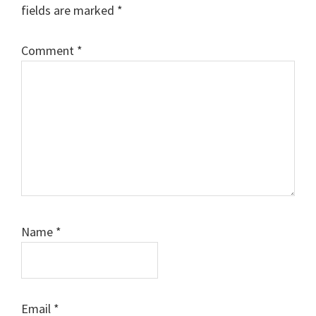
fields are marked
*
Comment
*
Name
*
Email
*