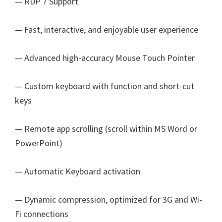
— RDP 7 Support
— Fast, interactive, and enjoyable user experience
— Advanced high-accuracy Mouse Touch Pointer
— Custom keyboard with function and short-cut
keys
— Remote app scrolling (scroll within MS Word or
PowerPoint)
— Automatic Keyboard activation
— Dynamic compression, optimized for 3G and Wi-
Fi connections