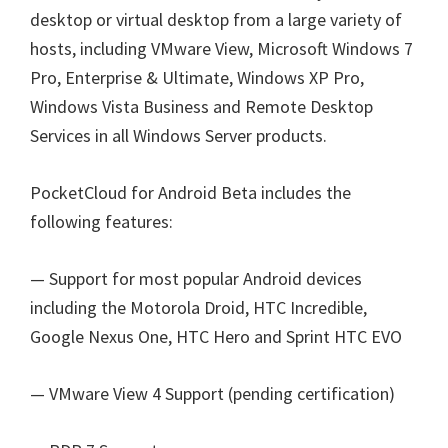
desktop or virtual desktop from a large variety of
hosts, including VMware View, Microsoft Windows 7
Pro, Enterprise & Ultimate, Windows XP Pro,
Windows Vista Business and Remote Desktop
Services in all Windows Server products.
PocketCloud for Android Beta includes the
following features:
— Support for most popular Android devices
including the Motorola Droid, HTC Incredible,
Google Nexus One, HTC Hero and Sprint HTC EVO
— VMware View 4 Support (pending certification)