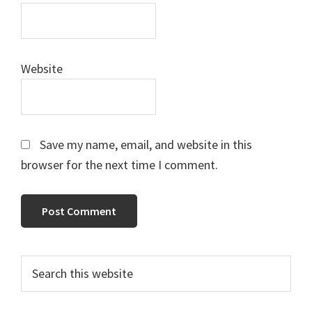
Website
Save my name, email, and website in this
browser for the next time I comment.
Primary
Search
this
Sidebar
website