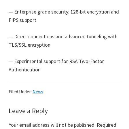
— Enterprise grade security: 128-bit encryption and
FIPS support
— Direct connections and advanced tunneling with
TLS/SSL encryption
— Experimental support for RSA Two-Factor
Authentication
Filed Under:
News
Reader
Leave a Reply
Interactions
Your email address will not be published.
Required