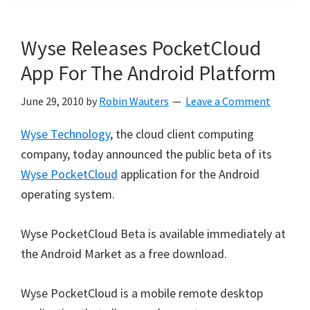
Wyse Releases PocketCloud
App For The Android Platform
June 29, 2010
by
Robin Wauters
Leave a Comment
Wyse Technology
, the cloud client computing
company, today announced the public beta of its
Wyse PocketCloud
application for the Android
operating system.
Wyse PocketCloud Beta is available immediately at
the Android Market as a free download.
Wyse PocketCloud is a mobile remote desktop