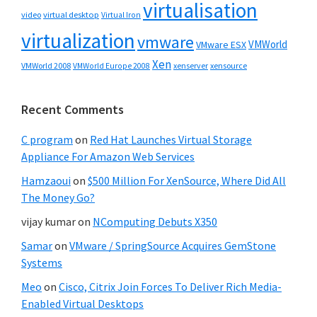
virtualisation
video
virtual desktop
Virtual Iron
virtualization
vmware
VMWorld
VMware ESX
Xen
VMWorld 2008
xenserver
xensource
VMWorld Europe 2008
Recent Comments
C program
on
Red Hat Launches Virtual Storage
Appliance For Amazon Web Services
Hamzaoui
on
$500 Million For XenSource, Where Did All
The Money Go?
vijay kumar
on
NComputing Debuts X350
Samar
on
VMware / SpringSource Acquires GemStone
Systems
Meo
on
Cisco, Citrix Join Forces To Deliver Rich Media-
Enabled Virtual Desktops