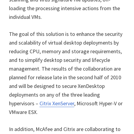
loading the processing intensive actions from the
individual VMs.
The goal of this solution is to enhance the security
and scalability of virtual desktop deployments by
reducing CPU, memory and storage requirements,
and to simplify desktop security and lifecycle
management. The results of the collaboration are
planned for release late in the second half of 2010
and will be designed to secure XenDesktop
deployments on any of the three leading
hypervisors –
Citrix XenServer
, Microsoft Hyper-V or
VMware ESX.
In addition, McAfee and Citrix are collaborating to