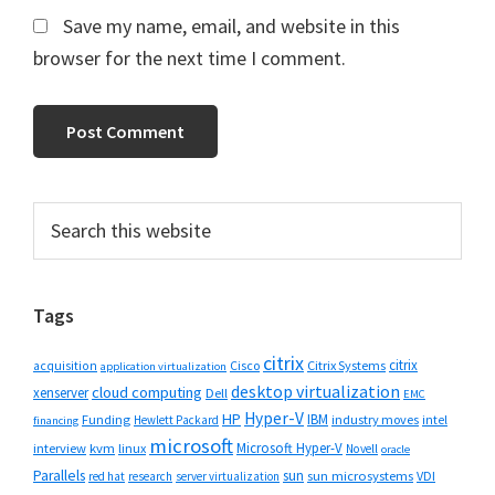
Save my name, email, and website in this
browser for the next time I comment.
Primary
Search
this
Sidebar
website
Tags
citrix
citrix
Cisco
Citrix Systems
acquisition
application virtualization
desktop virtualization
cloud computing
xenserver
Dell
EMC
Hyper-V
HP
IBM
Funding
industry moves
Hewlett Packard
intel
financing
microsoft
Microsoft Hyper-V
interview
kvm
linux
Novell
oracle
Parallels
sun
sun microsystems
VDI
red hat
research
server virtualization