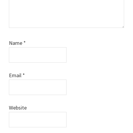
Name
*
Email
*
Website