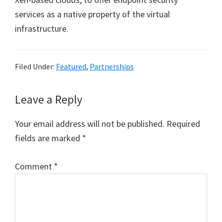
services as a native property of the virtual
infrastructure.
Filed Under:
Featured
,
Partnerships
Reader
Leave a Reply
Interactions
Your email address will not be published.
Required
fields are marked
*
Comment
*