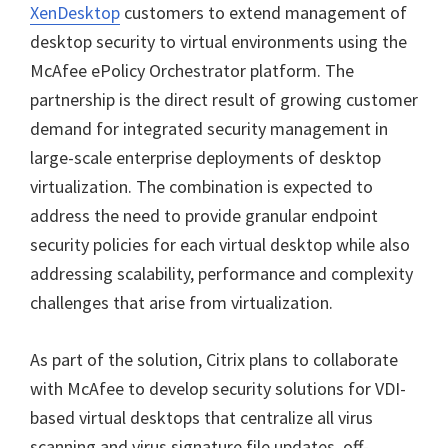
XenDesktop
customers to extend management of
desktop security to virtual environments using the
McAfee ePolicy Orchestrator platform. The
partnership is the direct result of growing customer
demand for integrated security management in
large-scale enterprise deployments of desktop
virtualization. The combination is expected to
address the need to provide granular endpoint
security policies for each virtual desktop while also
addressing scalability, performance and complexity
challenges that arise from virtualization.
As part of the solution, Citrix plans to collaborate
with McAfee to develop security solutions for VDI-
based virtual desktops that centralize all virus
scanning and virus signature file updates, off-