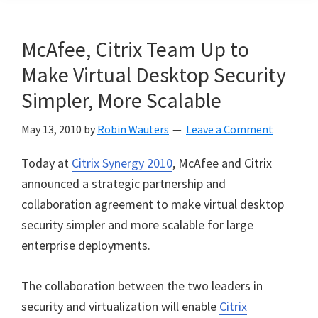
McAfee, Citrix Team Up to
Make Virtual Desktop Security
Simpler, More Scalable
May 13, 2010
by
Robin Wauters
Leave a Comment
Today at
Citrix Synergy 2010
, McAfee and Citrix
announced a strategic partnership and
collaboration agreement to make virtual desktop
security simpler and more scalable for large
enterprise deployments.
The collaboration between the two leaders in
security and virtualization will enable
Citrix