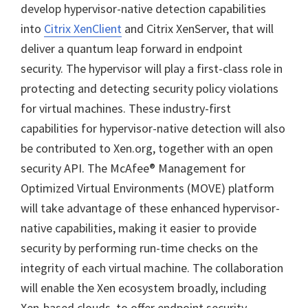
develop hypervisor-native detection capabilities
into
Citrix XenClient
and Citrix XenServer, that will
deliver a quantum leap forward in endpoint
security. The hypervisor will play a first-class role in
protecting and detecting security policy violations
for virtual machines. These industry-first
capabilities for hypervisor-native detection will also
be contributed to Xen.org, together with an open
security API. The McAfee® Management for
Optimized Virtual Environments (MOVE) platform
will take advantage of these enhanced hypervisor-
native capabilities, making it easier to provide
security by performing run-time checks on the
integrity of each virtual machine. The collaboration
will enable the Xen ecosystem broadly, including
Xen-based clouds, to offer endpoint security