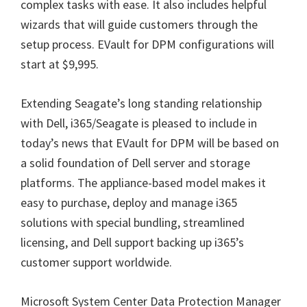
complex tasks with ease. It also includes helpful
wizards that will guide customers through the
setup process. EVault for DPM configurations will
start at $9,995.
Extending Seagate’s long standing relationship
with Dell, i365/Seagate is pleased to include in
today’s news that EVault for DPM will be based on
a solid foundation of Dell server and storage
platforms. The appliance-based model makes it
easy to purchase, deploy and manage i365
solutions with special bundling, streamlined
licensing, and Dell support backing up i365’s
customer support worldwide.
Microsoft System Center Data Protection Manager