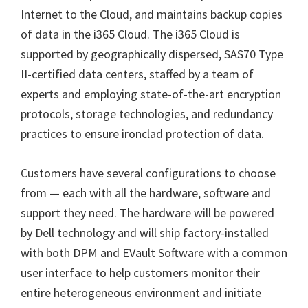
Internet to the Cloud, and maintains backup copies
of data in the i365 Cloud. The i365 Cloud is
supported by geographically dispersed, SAS70 Type
II-certified data centers, staffed by a team of
experts and employing state-of-the-art encryption
protocols, storage technologies, and redundancy
practices to ensure ironclad protection of data.
Customers have several configurations to choose
from — each with all the hardware, software and
support they need. The hardware will be powered
by Dell
technology and will ship factory-installed
with both DPM and EVault Software with a common
user interface to help customers monitor their
entire heterogeneous environment and initiate