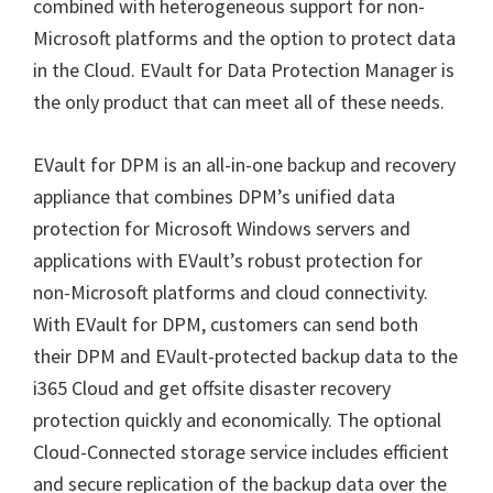
combined with heterogeneous support for non-
Microsoft platforms and the option to protect data
in the Cloud. EVault for Data Protection Manager is
the only product that can meet all of these needs.
EVault for DPM is an all-in-one backup and recovery
appliance that combines DPM’s unified data
protection for Microsoft Windows servers and
applications with EVault’s robust protection for
non-Microsoft platforms and cloud connectivity.
With EVault for DPM, customers can send both
their DPM and EVault-protected backup data to the
i365 Cloud and get offsite disaster recovery
protection quickly and economically. The optional
Cloud-Connected storage service includes efficient
and secure replication of the backup data over the