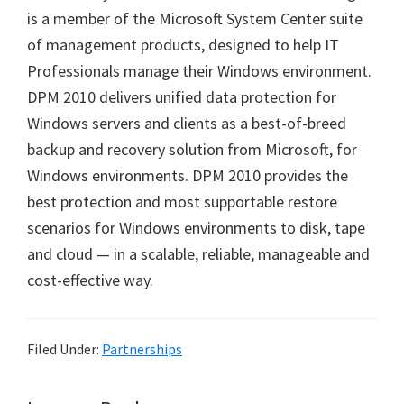
is a member of the Microsoft System Center suite
of management products, designed to help IT
Professionals manage their Windows environment.
DPM 2010 delivers unified data protection for
Windows servers and clients as a best-of-breed
backup and recovery solution from Microsoft, for
Windows environments. DPM 2010 provides the
best protection and most supportable restore
scenarios for Windows environments to disk, tape
and cloud — in a scalable, reliable, manageable and
cost-effective way.
Filed Under:
Partnerships