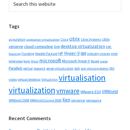
Primary
this
Sidebar
website
Tags
citrix
citrix
Cisco
Citrix Systems
acquisition
application virtualization
desktop virtualization
cloud computing
xenserver
Dell
EMC
Hyper-V
HP
IBM
Funding
industry moves
Hewlett Packard
intel
financing
microsoft
Microsoft Hyper-V
interview
kvm
linux
Novell
oracle
Parallels
sun
sun microsystems
VDI
red hat
research
server virtualization
virtualisation
video
virtual desktop
Virtual Iron
virtualization
vmware
VMWorld
VMware ESX
Xen
VMWorld 2008
xenserver
xensource
VMWorld Europe 2008
Recent Comments