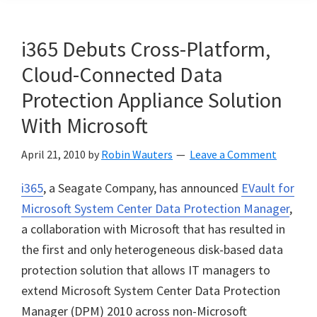
i365 Debuts Cross-Platform,
Cloud-Connected Data
Protection Appliance Solution
With Microsoft
April 21, 2010
by
Robin Wauters
Leave a Comment
i365
, a Seagate Company, has announced
EVault for
Microsoft System Center Data Protection Manager
,
a collaboration with Microsoft that has resulted in
the first and only heterogeneous disk-based data
protection solution that allows IT managers to
extend Microsoft System Center Data Protection
Manager (DPM) 2010 across non-Microsoft