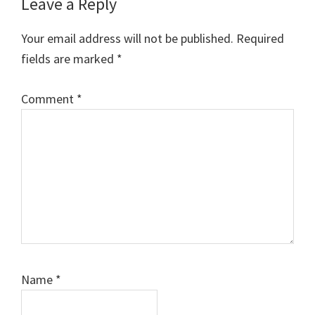
Reader
Leave a Reply
Interactions
Your email address will not be published.
Required
fields are marked
*
Comment
*
Name
*