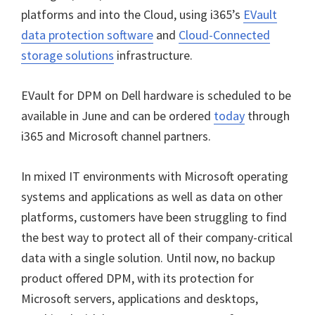
platforms and into the Cloud, using i365’s
EVault
data protection software
and
Cloud-Connected
storage solutions
infrastructure.
EVault for DPM on Dell hardware is scheduled to be
available in June and can be ordered
today
through
i365 and Microsoft channel partners.
In mixed IT environments with Microsoft operating
systems and applications as well as data on other
platforms, customers have been struggling to find
the best way to protect all of their company-critical
data with a single solution. Until now, no backup
product offered DPM, with its protection for
Microsoft servers, applications and desktops,