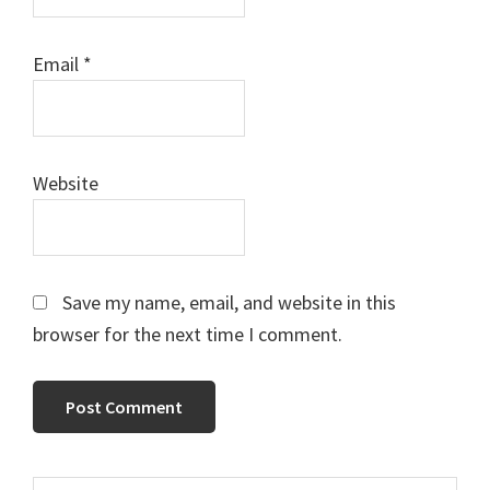
Email
*
Website
Save my name, email, and website in this
browser for the next time I comment.
Search