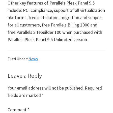
Other key features of Parallels Plesk Panel 9.5
include: PCI compliance, support of all virtualization
platforms, free installation, migration and support
for all customers, free Parallels Billing 1000 and
free Parallels Sitebuilder 100 when purchased with
Parallels Plesk Panel 9.5 Unlimited version.
Filed Under:
News
Reader
Leave a Reply
Interactions
Your email address will not be published.
Required
fields are marked
*
Comment
*