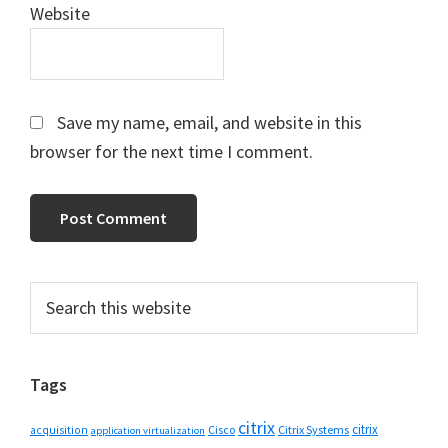
Website
Save my name, email, and website in this
browser for the next time I comment.
Primary
Search
this
Sidebar
website
Tags
citrix
citrix
Cisco
Citrix Systems
acquisition
application virtualization