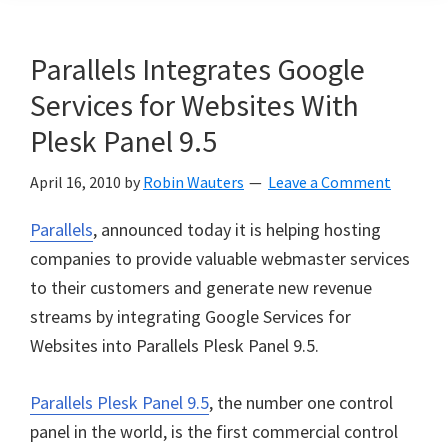
Parallels Integrates Google
Services for Websites With
Plesk Panel 9.5
April 16, 2010
by
Robin Wauters
Leave a Comment
Parallels
, announced today it is helping hosting
companies to provide valuable webmaster services
to their customers and generate new revenue
streams by integrating Google Services for
Websites into Parallels Plesk Panel 9.5.
Parallels Plesk Panel 9.5
, the number one control
panel in the world, is the first commercial control