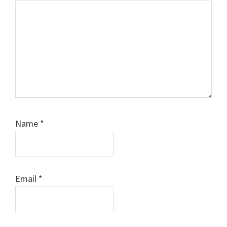
Name
*
Email
*