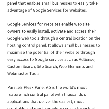
panel that enables small businesses to easily take
advantage of Google Services for Websites.
Google Services for Websites enable web site
owners to easily install, activate and access their
Google web tools through a central location on the
hosting control panel. It allows small businesses to
maximize the potential of their website through
easy access to Google services such as AdSense,
Custom Search, Site Search, Web Elements and
Webmaster Tools.
Parallels Plesk Panel 9.5 is the world’s most
feature-rich control panel with thousands of
applications that deliver the easiest, most
profitable and most complete service for virtual,