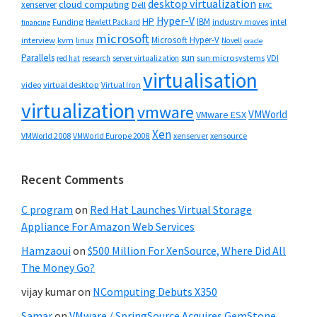
desktop virtualization
cloud computing
xenserver
Dell
EMC
Hyper-V
HP
IBM
Funding
industry moves
Hewlett Packard
intel
financing
microsoft
Microsoft Hyper-V
interview
kvm
linux
Novell
oracle
Parallels
sun
sun microsystems
VDI
red hat
research
server virtualization
virtualisation
video
virtual desktop
Virtual Iron
virtualization
vmware
VMWorld
VMware ESX
Xen
VMWorld 2008
xenserver
xensource
VMWorld Europe 2008
Recent Comments
C program
on
Red Hat Launches Virtual Storage
Appliance For Amazon Web Services
Hamzaoui
on
$500 Million For XenSource, Where Did All
The Money Go?
vijay kumar
on
NComputing Debuts X350
Samar
on
VMware / SpringSource Acquires GemStone