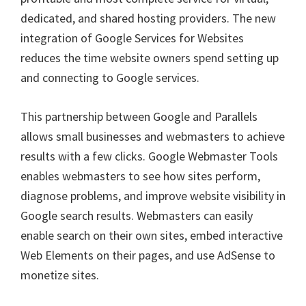
dedicated, and shared hosting providers. The new
integration of Google Services for Websites
reduces the time website owners spend setting up
and connecting to Google services.
This partnership between Google and Parallels
allows small businesses and webmasters to achieve
results with a few clicks. Google Webmaster Tools
enables webmasters to see how sites perform,
diagnose problems, and improve website visibility in
Google search results. Webmasters can easily
enable search on their own sites, embed interactive
Web Elements on their pages, and use AdSense to
monetize sites.