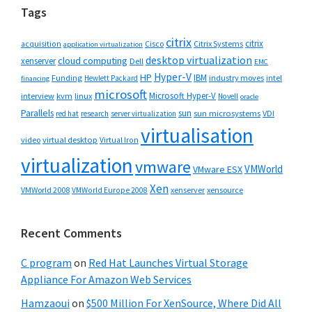
Tags
citrix
citrix
Cisco
Citrix Systems
acquisition
application virtualization
desktop virtualization
cloud computing
xenserver
Dell
EMC
Hyper-V
HP
IBM
Funding
industry moves
Hewlett Packard
intel
financing
microsoft
Microsoft Hyper-V
interview
kvm
linux
Novell
oracle
Parallels
sun
sun microsystems
VDI
red hat
research
server virtualization
virtualisation
video
virtual desktop
Virtual Iron
virtualization
vmware
VMWorld
VMware ESX
Xen
VMWorld 2008
xenserver
xensource
VMWorld Europe 2008
Recent Comments
C program
on
Red Hat Launches Virtual Storage
Appliance For Amazon Web Services
Hamzaoui
on
$500 Million For XenSource, Where Did All