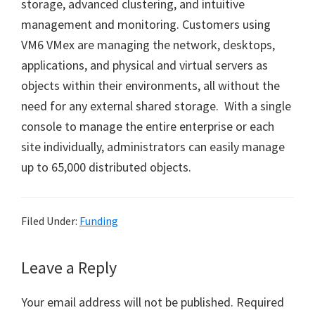
storage, advanced clustering, and intuitive
management and monitoring. Customers using
VM6 VMex are managing the network, desktops,
applications, and physical and virtual servers as
objects within their environments, all without the
need for any external shared storage. With a single
console to manage the entire enterprise or each
site individually, administrators can easily manage
up to 65,000 distributed objects.
Filed Under:
Funding
Reader
Leave a Reply
Interactions
Your email address will not be published.
Required