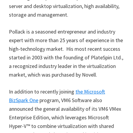
server and desktop virtualization, high availability,
storage and management.
Pollack is a seasoned entrepreneur and industry
expert with more than 25 years of experience in the
high-technology market. His most recent success
started in 2003 with the founding of PlateSpin Ltd.,
a recognized industry leader in the virtualization
market, which was purchased by Novell.
In addition to recently joining
the Microsoft
BizSpark One
program, VM6 Software also
announced the general availability of its VM6 VMex
Enterprise Edition, which leverages Microsoft
Hyper-V™ to combine virtualization with shared