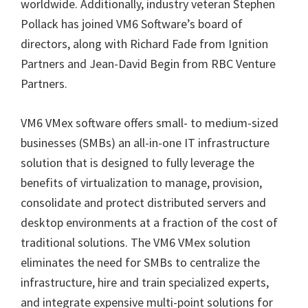
worldwide. Additionally, industry veteran Stephen
Pollack has joined VM6 Software’s board of
directors, along with Richard Fade from Ignition
Partners and Jean-David Begin from RBC Venture
Partners.
VM6 VMex software offers small- to medium-sized
businesses (SMBs) an all-in-one IT infrastructure
solution that is designed to fully leverage the
benefits of virtualization to manage, provision,
consolidate and protect distributed servers and
desktop environments at a fraction of the cost of
traditional solutions. The VM6 VMex solution
eliminates the need for SMBs to centralize the
infrastructure, hire and train specialized experts,
and integrate expensive multi-point solutions for