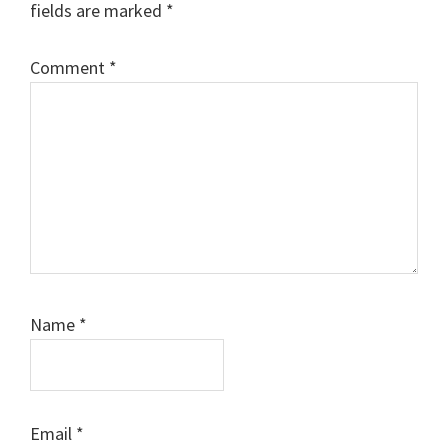
fields are marked
*
Comment
*
Name
*
Email
*