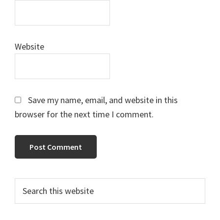
Website
Save my name, email, and website in this
browser for the next time I comment.
Primary
Search
this
Sidebar
website