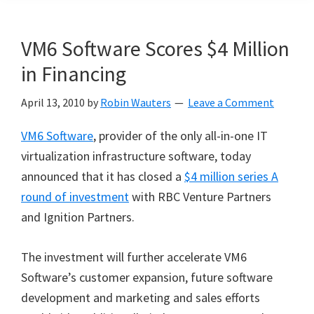
VM6 Software Scores $4 Million
in Financing
April 13, 2010
by
Robin Wauters
Leave a Comment
VM6 Software
, provider of the only all-in-one IT
virtualization infrastructure software, today
announced that it has closed a
$4 million series A
round of investment
with RBC Venture Partners
and Ignition Partners.
The investment will further accelerate VM6
Software’s customer expansion, future software
development and marketing and sales efforts