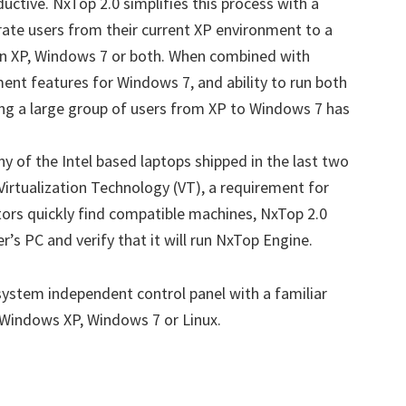
uctive. NxTop 2.0 simplifies this process with a
ate users from their current XP environment to a
on XP, Windows 7 or both. When combined with
nt features for Windows 7, and ability to run both
ng a large group of users from XP to Windows 7 has
 of the Intel based laptops shipped in the last two
Virtualization Technology (VT), a requirement for
tors quickly find compatible machines, NxTop 2.0
r’s PC and verify that it will run NxTop Engine.
ystem independent control panel with a familiar
 Windows XP, Windows 7 or Linux.