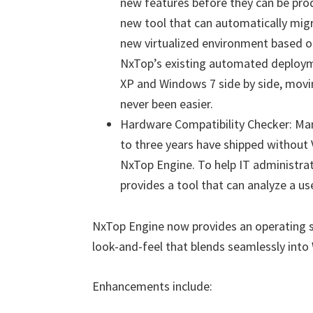
new features before they can be prod
new tool that can automatically migr
new virtualized environment based 
NxTop’s existing automated deployme
XP and Windows 7 side by side, movi
never been easier.
Hardware Compatibility Checker: Many
to three years have shipped without 
NxTop Engine. To help IT administra
provides a tool that can analyze a use
NxTop Engine now provides an operating s
look-and-feel that blends seamlessly into
Enhancements include: