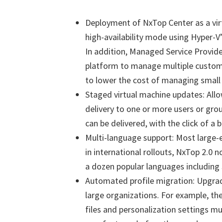
Deployment of NxTop Center as a virt
high-availability mode using Hyper-V
In addition, Managed Service Provid
platform to manage multiple custo
to lower the cost of managing smal
Staged virtual machine updates: All
delivery to one or more users or gro
can be delivered, with the click of a b
Multi-language support: Most large-e
in international rollouts, NxTop 2.0 n
a dozen popular languages including
Automated profile migration: Upgrad
large organizations. For example, th
files and personalization settings m