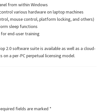
panel from within Windows
 control various hardware on laptop machines
trol, mouse control, platform locking, and others)
orm sleep functions
 for end-user training
p 2.0 software suite is available as well as a cloud-
is on a per-PC perpetual licensing model.
equired fields are marked
*