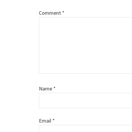
Comment
*
Name
*
Email
*