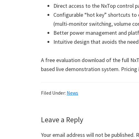
Direct access to the NxTop control 
Configurable “hot key” shortcuts to
(multi-monitor switching, volume con
Better power management and platf
Intuitive design that avoids the need
A free evaluation download of the full NxTo
based live demonstration system. Pricing 
Filed Under:
News
Reader
Leave a Reply
Interactions
Your email address will not be published.
R