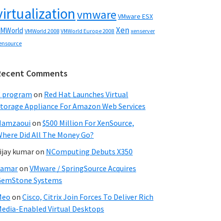
virtualization
vmware
VMware ESX
Xen
MWorld
VMWorld 2008
xenserver
VMWorld Europe 2008
ensource
Recent Comments
C program
on
Red Hat Launches Virtual
torage Appliance For Amazon Web Services
Hamzaoui
on
$500 Million For XenSource,
here Did All The Money Go?
ijay kumar
on
NComputing Debuts X350
Samar
on
VMware / SpringSource Acquires
GemStone Systems
Meo
on
Cisco, Citrix Join Forces To Deliver Rich
edia-Enabled Virtual Desktops