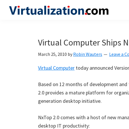
Skip
Skip
Skip
to
to
to
Virtualization.com
News
primary
main
primary
and
navigation
content
sidebar
insights
Virtual Computer Ships N
from
the
March 25, 2010
by
Robin Wauters
Leave a 
vibrant
Virtual Computer
today announced Version
world
of
Based on 12 months of development and 
virtualization
2.0 provides a mature platform for organi
and
generation desktop initiative.
cloud
computing
NxTop 2.0 comes with a host of new mana
desktop IT productivity: