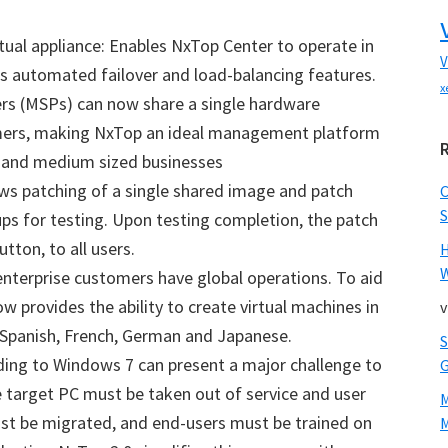
ual appliance: Enables NxTop Center to operate in
V
’s automated failover and load-balancing features.
x
ers (MSPs) can now share a single hardware
mers, making NxTop an ideal management platform
l and medium sized businesses
ows patching of a single shared image and patch
S
ups for testing. Upon testing completion, the patch
utton, to all users.
W
nterprise customers have global operations. To aid
ow provides the ability to create virtual machines in
v
 Spanish, French, German and Japanese.
ing to Windows 7 can present a major challenge to
e target PC must be taken out of service and user
ust be migrated, and end-users must be trained on
M