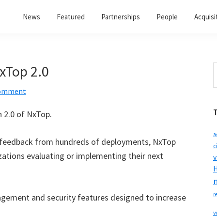
News
Featured
Partnerships
People
Acquisi
xTop 2.0
S
t
Comment
w
 2.0 of NxTop.
a
feedback from hundreds of deployments, NxTop
c
zations evaluating or implementing their next
v
H
r
gement and security features designed to increase
v