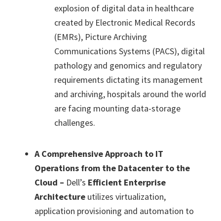
explosion of digital data in healthcare
created by Electronic Medical Records
(EMRs), Picture Archiving
Communications Systems (PACS), digital
pathology and genomics and regulatory
requirements dictating its management
and archiving, hospitals around the world
are facing mounting data-storage
challenges.
A Comprehensive Approach to IT
Operations from the Datacenter to the
Cloud –
Dell’s
Efficient Enterprise
Architecture
utilizes virtualization,
application provisioning and automation to