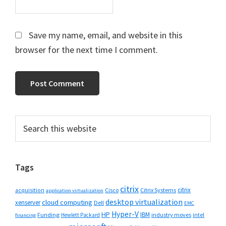
Save my name, email, and website in this
browser for the next time I comment.
Primary
Search
this
Sidebar
website
Tags
citrix
citrix
Cisco
Citrix Systems
acquisition
application virtualization
desktop virtualization
cloud computing
xenserver
Dell
EMC
Hyper-V
HP
IBM
Funding
industry moves
Hewlett Packard
intel
financing