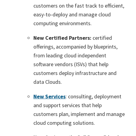
customers on the fast track to efficient,
easy-to-deploy and manage cloud
computing environments.
New Certified Partners:
certified
offerings, accompanied by blueprints,
from leading cloud independent
software vendors (ISVs) that help
customers deploy infrastructure and
data Clouds.
New Services
: consulting, deployment
and support services that help
customers plan, implement and manage
cloud computing solutions.