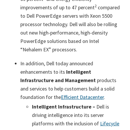
2
improvements of up to 47 percent
compared
to Dell PowerEdge servers with Xeon 5500
processor technology. Dell will also be rolling
out new high-performance, high-density
PowerEdge solutions based on Intel
“Nehalem EX” processors.
In addition, Dell today announced
enhancements to its
Intelligent
Infrastructure and Management
products
and services to help customers build a solid
foundation for the
Efficient Datacenter
.
Intelligent Infrastructure –
Dell is
driving intelligence into its server
platforms with the inclusion of
Lifecycle