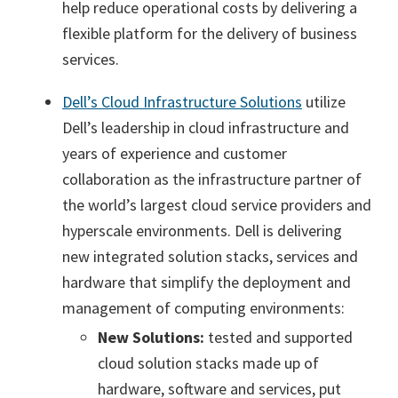
help reduce operational costs by delivering a
flexible platform for the delivery of business
services.
Dell’s Cloud Infrastructure Solutions
utilize
Dell’s leadership in cloud infrastructure and
years of experience and customer
collaboration as the infrastructure partner of
the world’s largest cloud service providers and
hyperscale environments. Dell is delivering
new integrated solution stacks, services and
hardware that simplify the deployment and
management of computing environments:
New Solutions:
tested and supported
cloud solution stacks made up of
hardware, software and services, put