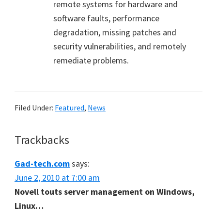
remote systems for hardware and
software faults, performance
degradation, missing patches and
security vulnerabilities, and remotely
remediate problems.
Filed Under:
Featured
,
News
Reader
Trackbacks
Interactions
Gad-tech.com
says:
June 2, 2010 at 7:00 am
Novell touts server management on Windows,
Linux…