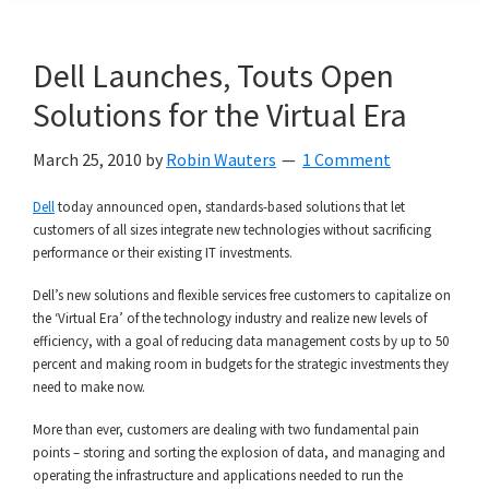
Dell Launches, Touts Open
Solutions for the Virtual Era
March 25, 2010
by
Robin Wauters
1 Comment
Dell
today announced open, standards-based solutions that let
customers of all sizes integrate new technologies without sacrificing
performance or their existing IT investments.
Dell’s new solutions and flexible services free customers to capitalize on
the ‘Virtual Era’ of the technology industry and realize new levels of
efficiency, with a goal of reducing data management costs by up to 50
percent and making room in budgets for the strategic investments they
need to make now.
More than ever, customers are dealing with two fundamental pain
points – storing and sorting the explosion of data, and managing and
operating the infrastructure and applications needed to run the