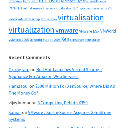
microsoft
Microsoft Hyper-V
interview
kvm
linux
Novell
oracle
Parallels
sun
sun microsystems
VDI
red hat
research
server virtualization
virtualisation
video
virtual desktop
Virtual Iron
virtualization
vmware
VMWorld
VMware ESX
Xen
VMWorld 2008
xenserver
xensource
VMWorld Europe 2008
Recent Comments
C program
on
Red Hat Launches Virtual Storage
Appliance For Amazon Web Services
Hamzaoui
on
$500 Million For XenSource, Where Did All
The Money Go?
vijay kumar
on
NComputing Debuts X350
Samar
on
VMware / SpringSource Acquires GemStone
Systems