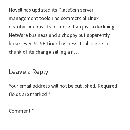
Novell has updated its PlateSpin server
management tools.The commercial Linux
distributor consists of more than just a declining
NetWare business and a choppy but apparently
break-even SUSE Linux business. It also gets a
chunk of its change selling a n…
Leave a Reply
Your email address will not be published.
Required
fields are marked
*
Comment
*