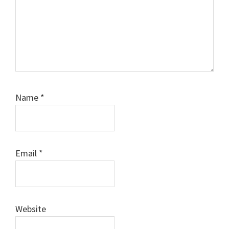
Name
*
Email
*
Website