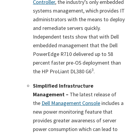
Controller
, the industry’s only embedded
systems management, which provides IT
administrators with the means to deploy
and remediate servers quickly.
Independent tests show that with Dell
embedded management that the Dell
PowerEdge R710 delivered up to 58
percent faster pre-OS deployment than
3
the HP ProLiant DL380 G6
.
Simplified Infrastructure
Management –
The latest release of
the
Dell Management Console
includes a
new power monitoring feature that
provides greater awareness of server
power consumption which can lead to