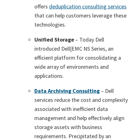
offers
deduplication consulting services
that can help customers leverage these
technologies.
Unified Storage
– Today Dell
introduced Dell|EMC NS Series, an
efficient platform for consolidating a
wide array of environments and
applications.
Data Archiving Consulting
– Dell
services reduce the cost and complexity
associated with inefficient data
management and help effectively align
storage assets with business
requirements. Precipitated by an