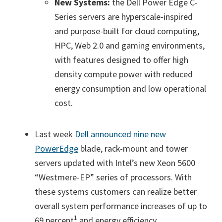
New Systems:
the Dell Power Edge C-
Series servers are hyperscale-inspired
and purpose-built for cloud computing,
HPC, Web 2.0 and gaming environments,
with features designed to offer high
density compute power with reduced
energy consumption and low operational
cost.
Last week
Dell announced nine new
PowerEdge
blade, rack-mount and tower
servers updated with Intel’s new Xeon 5600
“Westmere-EP” series of processors. With
these systems customers can realize better
overall system performance increases of up to
1
69 percent
and energy efficiency