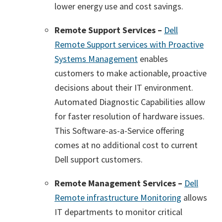
lower energy use and cost savings.
Remote Support Services –
Dell
Remote Support services with Proactive
Systems Management
enables
customers to make actionable, proactive
decisions about their IT environment.
Automated Diagnostic Capabilities allow
for faster resolution of hardware issues.
This Software-as-a-Service offering
comes at no additional cost to current
Dell support customers.
Remote Management Services –
Dell
Remote infrastructure Monitoring
allows
IT departments to monitor critical