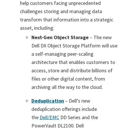
help customers facing unprecedented
challenges storing and managing data
transform that information into a strategic
asset, including:
Next-Gen Object Storage
– The new
Dell DX Object Storage Platform will use
a self-managing peer-scaling
architecture that enables customers to
access, store and distribute billions of
files or other digital content, from
archiving all the way to the cloud.
Deduplication
– Dell’s new
deduplication offerings include
the
Dell/EMC
DD Series and the
PowerVault DL2100. Dell