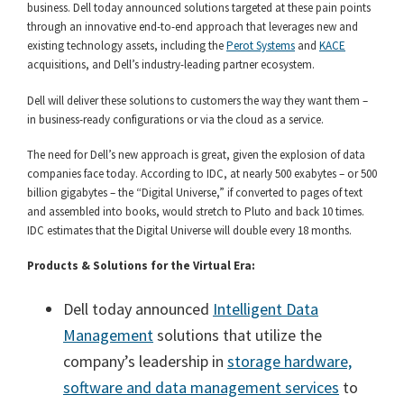
business. Dell today announced solutions targeted at these pain points
through an innovative end-to-end approach that leverages new and
existing technology assets, including the
Perot Systems
and
KACE
acquisitions, and Dell’s industry-leading partner ecosystem.
Dell will deliver these solutions to customers the way they want them –
in business-ready configurations or via the cloud as a service.
The need for Dell’s new approach is great, given the explosion of data
companies face today. According to IDC, at nearly 500 exabytes – or 500
billion gigabytes – the “Digital Universe,” if converted to pages of text
and assembled into books, would stretch to Pluto and back 10 times.
IDC estimates that the Digital Universe will double every 18 months.
Products & Solutions for the Virtual Era:
Dell today announced
Intelligent Data
Management
solutions that utilize the
company’s leadership in
storage hardware,
software and data management services
to