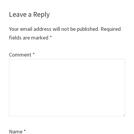
Reader
Leave a Reply
Interactions
Your email address will not be published.
Required
fields are marked
*
Comment
*
Name
*