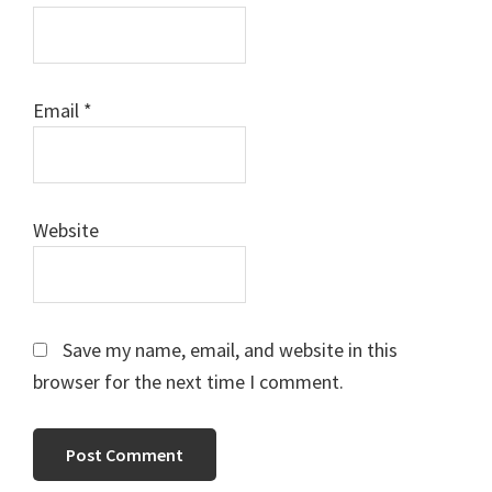
Email
*
Website
Save my name, email, and website in this
browser for the next time I comment.