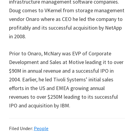
infrastructure management software companies.
Doug comes to VKernel from storage management
vendor Onaro where as CEO he led the company to
profitably and its successful acquisition by NetApp
in 2008.
Prior to Onaro, McNary was EVP of Corporate
Development and Sales at Motive leading it to over
$90M in annual revenue and a successful IPO in
2004. Earlier, he led Tivoli Systems’ initial sales
efforts in the US and EMEA growing annual
revenues to over $250M leading to its successful
IPO and acquisition by IBM.
Filed Under:
People