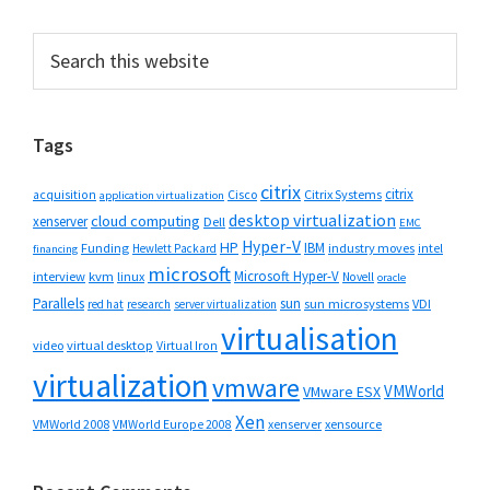
Primary
Search
this
Sidebar
website
Tags
citrix
citrix
Cisco
Citrix Systems
acquisition
application virtualization
desktop virtualization
cloud computing
xenserver
Dell
EMC
Hyper-V
HP
IBM
Funding
industry moves
Hewlett Packard
intel
financing
microsoft
Microsoft Hyper-V
interview
kvm
linux
Novell
oracle
Parallels
sun
sun microsystems
VDI
red hat
research
server virtualization
virtualisation
video
virtual desktop
Virtual Iron
virtualization
vmware
VMWorld
VMware ESX
Xen
VMWorld 2008
xenserver
xensource
VMWorld Europe 2008