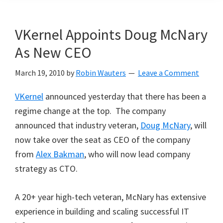
VKernel Appoints Doug McNary
As New CEO
March 19, 2010
by
Robin Wauters
Leave a Comment
VKernel
announced yesterday that there has been a
regime change at the top. The company
announced that industry veteran,
Doug McNary
, will
now take over the seat as CEO of the company
from
Alex Bakman
, who will now lead company
strategy as CTO.
A 20+ year high-tech veteran, McNary has extensive
experience in building and scaling successful IT