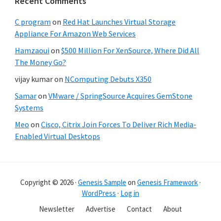
Recent Comments
C program
on
Red Hat Launches Virtual Storage
Appliance For Amazon Web Services
Hamzaoui
on
$500 Million For XenSource, Where Did All
The Money Go?
vijay kumar
on
NComputing Debuts X350
Samar
on
VMware / SpringSource Acquires GemStone
Systems
Meo
on
Cisco, Citrix Join Forces To Deliver Rich Media-
Enabled Virtual Desktops
Copyright © 2026 ·
Genesis Sample
on
Genesis Framework
·
WordPress
·
Log in
Newsletter
Advertise
Contact
About