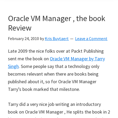
Oracle VM Manager , the book
Review
February 24, 2010
by
Kris Buytaert
Leave a Comment
Late 2009 the nice folks over at Packt Publishing
sent me the book on
Oracle VM Manager by Tarry
Singh
. Some people say that a technology only
becomes relevant when there are books being
published about it, so for Oracle VM Manager
Tarry’s book marked that milestone.
Tarry did a very nice job writing an introductory
book on Oracle VM Manager , He splits the book in 2