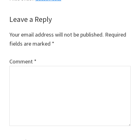
Reader
Leave a Reply
Interactions
Your email address will not be published.
Required
fields are marked
*
Comment
*