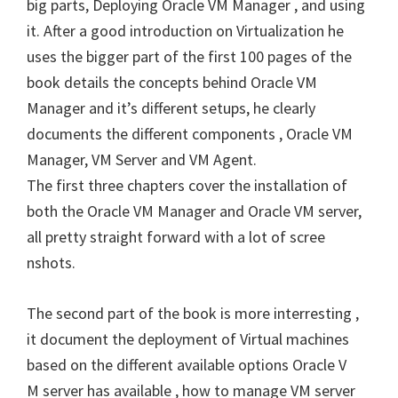
big parts, Deploying Oracle VM Manager , and using
it. After a good introduction on Virtualization he
uses the bigger part of the first 100 pages of the
book details the concepts behind Oracle VM
Manager and it’s different setups, he clearly
documents the different components , Oracle VM
Manager, VM Server and VM Agent.
The first three chapters cover the installation of
both the Oracle VM Manager and Oracle VM server,
all pretty straight forward with a lot of scree
nshots.
The second part of the book is more interresting ,
it document the deployment of Virtual machines
based on the different available options Oracle V
M server has available , how to manage VM server