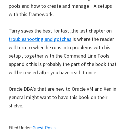
pools and how to create and manage HA setups
with this framework.
Tarry saves the best for last ,the last chapter on
troubleshooting and gotchas
is where the reader
will turn to when he runs into problems with his
setup , together with the Command Line Tools
appendix this is probably the part of the book that
will be reused after you have read it once .
Oracle DBA’s that are new to Oracle VM and Xen in
general might want to have this book on their
shelve.
Filed Under:
Guest Posts