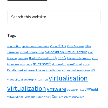
Primary
Search
this
Sidebar
website
Tags
citrix
citrix
Cisco
Citrix Systems
acquisition
application virtualization
desktop virtualization
cloud computing
xenserver
Dell
EMC
Hyper-V
HP
IBM
Funding
industry moves
Hewlett Packard
intel
financing
microsoft
Microsoft Hyper-V
interview
kvm
linux
Novell
oracle
Parallels
sun
sun microsystems
VDI
red hat
research
server virtualization
virtualisation
video
virtual desktop
Virtual Iron
virtualization
vmware
VMWorld
VMware ESX
Xen
VMWorld 2008
xenserver
xensource
VMWorld Europe 2008