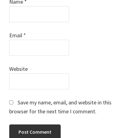
Name
*
Email
*
Website
Save my name, email, and website in this
browser for the next time I comment.