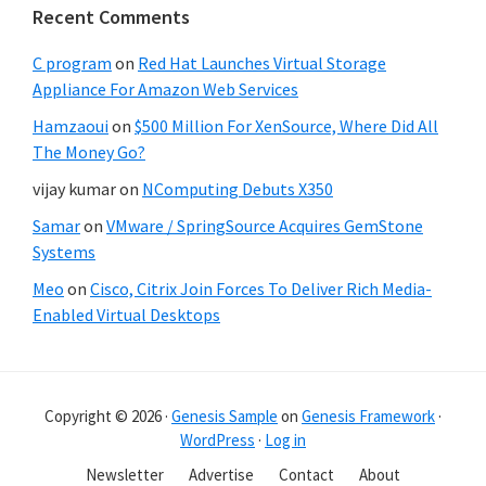
Recent Comments
C program
on
Red Hat Launches Virtual Storage
Appliance For Amazon Web Services
Hamzaoui
on
$500 Million For XenSource, Where Did All
The Money Go?
vijay kumar
on
NComputing Debuts X350
Samar
on
VMware / SpringSource Acquires GemStone
Systems
Meo
on
Cisco, Citrix Join Forces To Deliver Rich Media-
Enabled Virtual Desktops
Copyright © 2026 ·
Genesis Sample
on
Genesis Framework
·
WordPress
·
Log in
Newsletter
Advertise
Contact
About