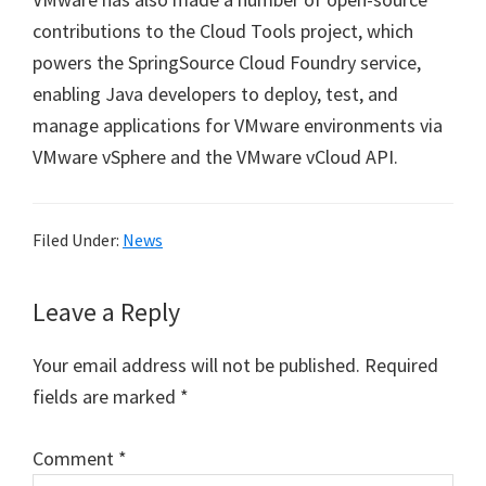
contributions to the Cloud Tools project, which
powers the SpringSource Cloud Foundry service,
enabling Java developers to deploy, test, and
manage applications for VMware environments via
VMware vSphere and the VMware vCloud API.
Filed Under:
News
Reader
Leave a Reply
Interactions
Your email address will not be published.
Required
fields are marked
*
Comment
*