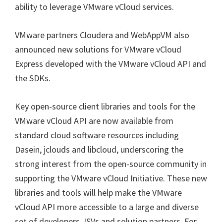
ability to leverage VMware vCloud services.
VMware partners Cloudera and WebAppVM also
announced new solutions for VMware vCloud
Express developed with the VMware vCloud API and
the SDKs.
Key open-source client libraries and tools for the
VMware vCloud API are now available from
standard cloud software resources including
Dasein, jclouds and libcloud, underscoring the
strong interest from the open-source community in
supporting the VMware vCloud Initiative. These new
libraries and tools will help make the VMware
vCloud API more accessible to a large and diverse
set of developers, ISVs and solution partners. For