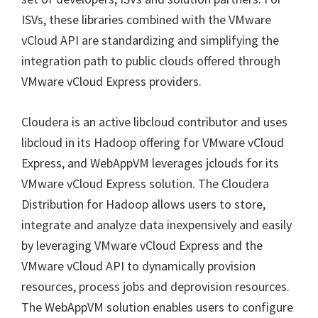
ISVs, these libraries combined with the VMware
vCloud API are standardizing and simplifying the
integration path to public clouds offered through
VMware vCloud Express providers.
Cloudera is an active libcloud contributor and uses
libcloud in its Hadoop offering for VMware vCloud
Express, and WebAppVM leverages jclouds for its
VMware vCloud Express solution. The Cloudera
Distribution for Hadoop allows users to store,
integrate and analyze data inexpensively and easily
by leveraging VMware vCloud Express and the
VMware vCloud API to dynamically provision
resources, process jobs and deprovision resources.
The WebAppVM solution enables users to configure