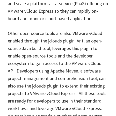
and scale a platform-as-a-service (PaaS) offering on
VMware vCloud Express so they can rapidly on-
board and monitor cloud-based applications.
Other open-source tools are also VMware vCloud-
enabled through the jclouds plugin. Ant, an open-
source Java build tool, leverages this plugin to
enable open-source tools and the developer
ecosystem to gain access to the VMware vCloud
API. Developers using Apache Maven, a software
project management and comprehension tool, can
also use the jclouds plugin to extend their existing
projects to VMware vCloud Express. All these tools
are ready for developers to use in their standard
workflows and leverage VMware vCloud Express.
VMware has also made a number of open-source