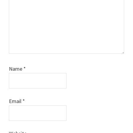
Name
*
Email
*