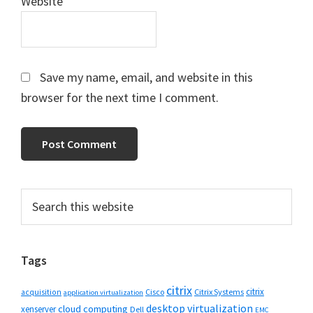
Website
Save my name, email, and website in this
browser for the next time I comment.
Primary
Search
this
Sidebar
website
Tags
citrix
citrix
Cisco
Citrix Systems
acquisition
application virtualization
desktop virtualization
cloud computing
xenserver
Dell
EMC