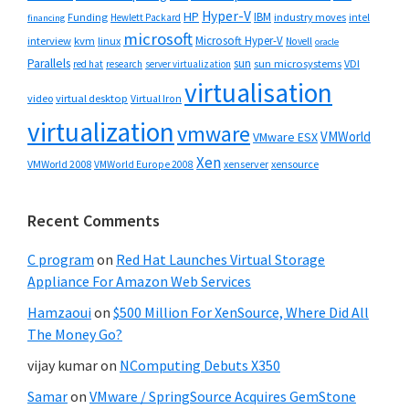
Hyper-V
HP
IBM
Funding
industry moves
Hewlett Packard
intel
financing
microsoft
Microsoft Hyper-V
interview
kvm
linux
Novell
oracle
Parallels
sun
sun microsystems
VDI
red hat
research
server virtualization
virtualisation
video
virtual desktop
Virtual Iron
virtualization
vmware
VMWorld
VMware ESX
Xen
VMWorld 2008
xenserver
xensource
VMWorld Europe 2008
Recent Comments
C program
on
Red Hat Launches Virtual Storage
Appliance For Amazon Web Services
Hamzaoui
on
$500 Million For XenSource, Where Did All
The Money Go?
vijay kumar
on
NComputing Debuts X350
Samar
on
VMware / SpringSource Acquires GemStone