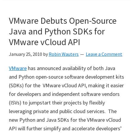
VMware Debuts Open-Source
Java and Python SDKs for
VMware vCloud API
January 25, 2010
by
Robin Wauters
Leave a Comment
VMware
has announced availability of both Java
and Python open-source software development kits
(SDKs) for the VMware vCloud API, making it easier
for developers and independent software vendors
(ISVs) to jumpstart their projects by flexibly
leveraging private and public cloud services. The
new Python and Java SDKs for the VMware vCloud
API will further simplify and accelerate developers’