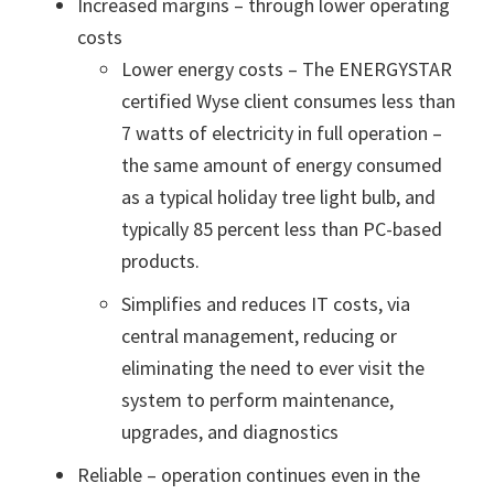
Increased margins – through lower operating
costs
Lower energy costs – The ENERGYSTAR
certified Wyse client consumes less than
7 watts of electricity in full operation –
the same amount of energy consumed
as a typical holiday tree light bulb, and
typically 85 percent less than PC-based
products.
Simplifies and reduces IT costs, via
central management, reducing or
eliminating the need to ever visit the
system to perform maintenance,
upgrades, and diagnostics
Reliable – operation continues even in the