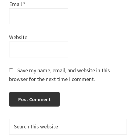
Email
*
Website
Save my name, email, and website in this
browser for the next time I comment.
Primary
Search
this
Sidebar