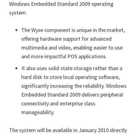
Windows Embedded Standard 2009 operating
system.
The Wyse component is unique in the market,
offering hardware support for advanced
multimedia and video, enabling easier to use
and more impactful POS applications.
It also uses solid state storage rather than a
hard disk to store local operating software,
significantly increasing the reliability. Windows
Embedded Standard 2009 delivers peripheral
connectivity and enterprise class
manageability.
The system will be available in January 2010 directly