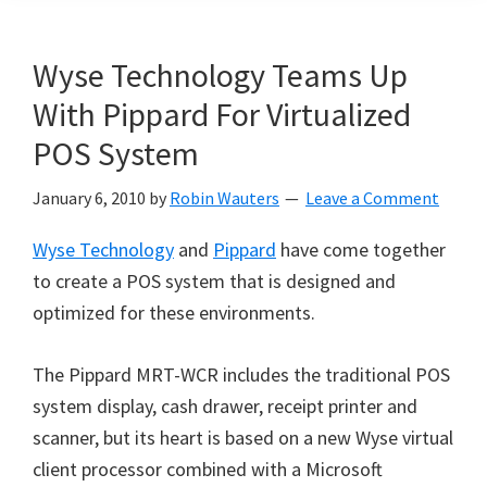
Wyse Technology Teams Up
With Pippard For Virtualized
POS System
January 6, 2010
by
Robin Wauters
Leave a Comment
Wyse Technology
and
Pippard
have come together
to create a POS system that is designed and
optimized for these environments.
The Pippard MRT-WCR includes the traditional POS
system display, cash drawer, receipt printer and
scanner, but its heart is based on a new Wyse virtual
client processor combined with a Microsoft