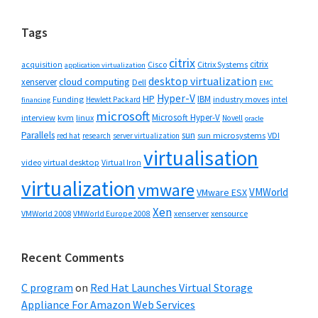
website
Tags
citrix
citrix
Cisco
Citrix Systems
acquisition
application virtualization
desktop virtualization
cloud computing
xenserver
Dell
EMC
Hyper-V
HP
IBM
Funding
industry moves
Hewlett Packard
intel
financing
microsoft
Microsoft Hyper-V
interview
kvm
linux
Novell
oracle
Parallels
sun
sun microsystems
VDI
red hat
research
server virtualization
virtualisation
video
virtual desktop
Virtual Iron
virtualization
vmware
VMWorld
VMware ESX
Xen
VMWorld 2008
xenserver
xensource
VMWorld Europe 2008
Recent Comments
C program
on
Red Hat Launches Virtual Storage
Appliance For Amazon Web Services