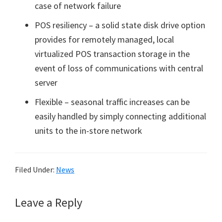
case of network failure
POS resiliency – a solid state disk drive option
provides for remotely managed, local
virtualized POS transaction storage in the
event of loss of communications with central
server
Flexible – seasonal traffic increases can be
easily handled by simply connecting additional
units to the in-store network
Filed Under:
News
Reader
Leave a Reply
Interactions