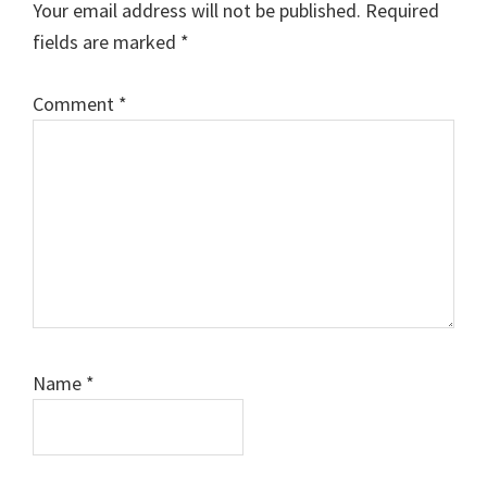
Your email address will not be published.
Required
fields are marked
*
Comment
*
Name
*