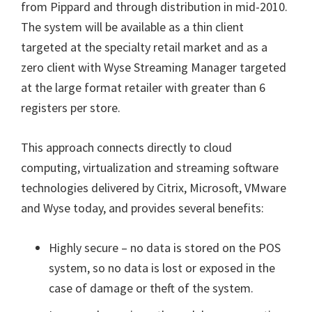
from Pippard and through distribution in mid-2010.
The system will be available as a thin client
targeted at the specialty retail market and as a
zero client with Wyse Streaming Manager targeted
at the large format retailer with greater than 6
registers per store.
This approach connects directly to cloud
computing, virtualization and streaming software
technologies delivered by Citrix, Microsoft, VMware
and Wyse today, and provides several benefits:
Highly secure – no data is stored on the POS
system, so no data is lost or exposed in the
case of damage or theft of the system.