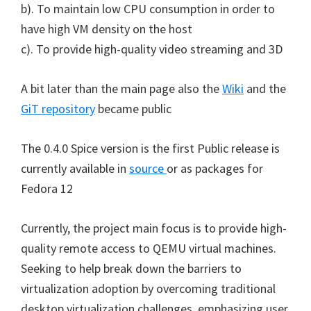
b). To maintain low CPU consumption in order to
have high VM density on the host
c). To provide high-quality video streaming and 3D
A bit later than the main page also the
Wiki
and the
GiT repository
became public
The 0.4.0 Spice version is the first Public release is
currently available in
source
or as packages for
Fedora 12
Currently, the project main focus is to provide high-
quality remote access to QEMU virtual machines.
Seeking to help break down the barriers to
virtualization adoption by overcoming traditional
desktop virtualization challenges, emphasizing user