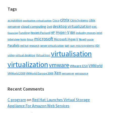
Tags
citrix
citrix
Cisco
Citrix Systems
acquisition
application virtualization
desktop virtualization
cloud computing
xenserver
Dell
EMC
Hyper-V
HP
IBM
Funding
industry moves
Hewlett Packard
intel
financing
microsoft
Microsoft Hyper-V
interview
kvm
linux
Novell
oracle
Parallels
sun
sun microsystems
VDI
red hat
research
server virtualization
virtualisation
video
virtual desktop
Virtual Iron
virtualization
vmware
VMWorld
VMware ESX
Xen
VMWorld 2008
xenserver
xensource
VMWorld Europe 2008
Recent Comments
C program
on
Red Hat Launches Virtual Storage
Appliance For Amazon Web Services