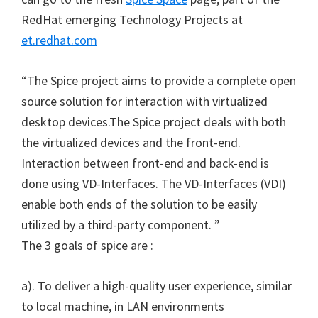
RedHat emerging Technology Projects at
et.redhat.com
“The Spice project aims to provide a complete open
source solution for interaction with virtualized
desktop devices.The Spice project deals with both
the virtualized devices and the front-end.
Interaction between front-end and back-end is
done using VD-Interfaces. The VD-Interfaces (VDI)
enable both ends of the solution to be easily
utilized by a third-party component. ”
The 3 goals of spice are :
a). To deliver a high-quality user experience, similar
to local machine, in LAN environments