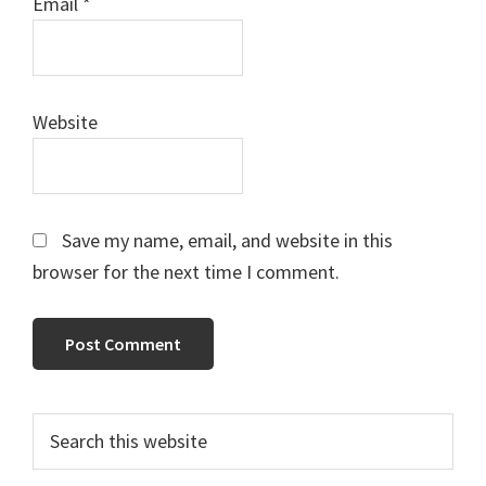
Email
*
Website
Save my name, email, and website in this
browser for the next time I comment.
Primary
Search
this
Sidebar
website