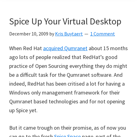
Spice Up Your Virtual Desktop
December 10, 2009
by
Kris Buytaert
1 Comment
When Red Hat
acquired Qumranet
about 15 months
ago lots of people realized that RedHat’s good
practice of Open Sourcing everything they do might
be a difficult task for the Qumranet software. And
indeed, RedHat has been critised a lot for having a
Windows only management framework for their
Qumranet based technologies and for not opening
up Spice yet.
But it came trough on their promise, as of now you
can go to the fresh
Spice Space
page, part of the