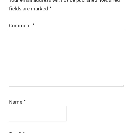
fields are marked
*
Comment
*
Name
*