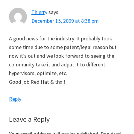
Thierry
says
December 15, 2009 at 8:38 pm
A good news for the industry. It probably took
some time due to some patent/legal reason but
now it’s out and we look forward to seeing the
community take it and adpat it to different
hypervisors, optimize, etc.
Good job Red Hat & thx !
Reply
Leave a Reply
Your email address will not be published.
Required