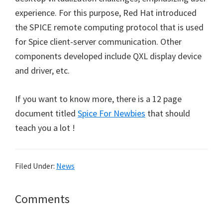
experience. For this purpose, Red Hat introduced
the SPICE remote computing protocol that is used
for Spice client-server communication. Other
components developed include QXL display device
and driver, etc.
If you want to know more, there is a 12 page
document titled
Spice For Newbies
that should
teach you a lot !
Filed Under:
News
Reader
Comments
Interactions