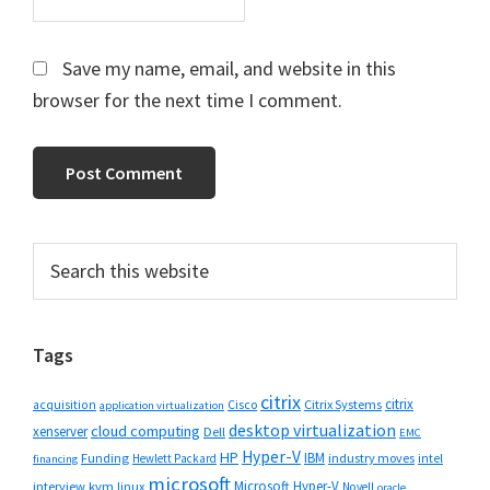
Save my name, email, and website in this
browser for the next time I comment.
Primary
Search
this
Sidebar
website
Tags
citrix
citrix
Cisco
Citrix Systems
acquisition
application virtualization
desktop virtualization
cloud computing
xenserver
Dell
EMC
Hyper-V
HP
IBM
Funding
industry moves
Hewlett Packard
intel
financing
microsoft
Microsoft Hyper-V
interview
kvm
linux
Novell
oracle