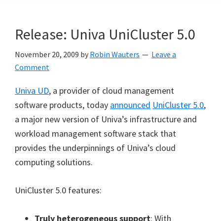
Release: Univa UniCluster 5.0
November 20, 2009
by
Robin Wauters
Leave a
Comment
Univa UD
, a provider of cloud management
software products, today
announced
UniCluster 5.0
,
a major new version of Univa’s infrastructure and
workload management software stack that
provides the underpinnings of Univa’s cloud
computing solutions.
UniCluster 5.0 features:
Truly heterogeneous support
: With