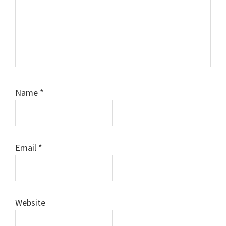
Name
*
Email
*
Website