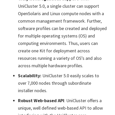
UniCluster 5.0, a single cluster can support
OpenSolaris and Linux compute nodes with a
common management framework. Further,
software profiles can be created and deployed
for multiple operating systems (OS) and
computing environments. Thus, users can
create one Kit for deployment across
resources running a variety of OS’s and also
across multiple hardware profiles.
Scalability:
UniCluster 5.0 easily scales to
over 7,000 nodes through subordinate
installer nodes.
Robust Web-based API
: UniCluster offers a
unique, well defined web-based API to allow