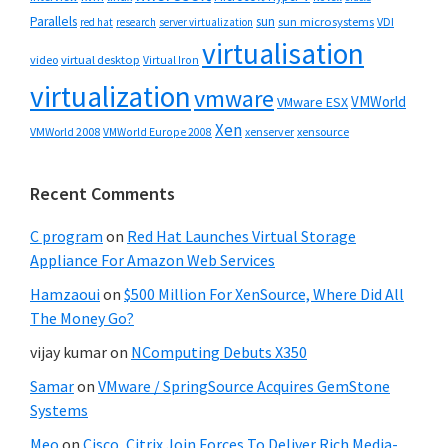
Parallels
sun
sun microsystems
VDI
red hat
research
server virtualization
virtualisation
video
virtual desktop
Virtual Iron
virtualization
vmware
VMWorld
VMware ESX
Xen
VMWorld 2008
xenserver
xensource
VMWorld Europe 2008
Recent Comments
C program
on
Red Hat Launches Virtual Storage
Appliance For Amazon Web Services
Hamzaoui
on
$500 Million For XenSource, Where Did All
The Money Go?
vijay kumar
on
NComputing Debuts X350
Samar
on
VMware / SpringSource Acquires GemStone
Systems
Meo
on
Cisco, Citrix Join Forces To Deliver Rich Media-