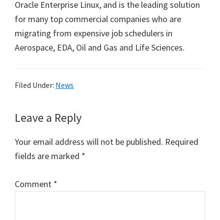
Oracle Enterprise Linux, and is the leading solution
for many top commercial companies who are
migrating from expensive job schedulers in
Aerospace, EDA, Oil and Gas and Life Sciences.
Filed Under:
News
Reader
Leave a Reply
Interactions
Your email address will not be published.
Required
fields are marked
*
Comment
*