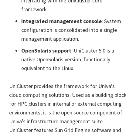
interfacing with the UniCluster core
framework.
Integrated management console
: System
configuration is consolidated into a single
management application.
OpenSolaris support
:
UniCluster 5.0 is a
native OpenSolaris version, functionally
equivalent to the Linux
UniCluster provides the framework for Univa’s
cloud computing solutions. Used as a building block
for HPC clusters in internal or external computing
environments, it is the open source component of
Univa’s infrastructure management suite.
UniCluster features Sun Grid Engine software and