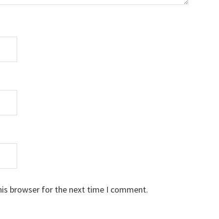
his browser for the next time I comment.