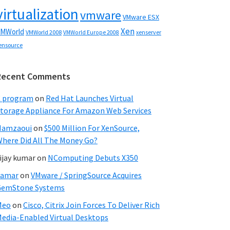
virtualization
vmware
VMware ESX
Xen
MWorld
VMWorld 2008
xenserver
VMWorld Europe 2008
ensource
Recent Comments
C program
on
Red Hat Launches Virtual
torage Appliance For Amazon Web Services
Hamzaoui
on
$500 Million For XenSource,
here Did All The Money Go?
ijay kumar
on
NComputing Debuts X350
Samar
on
VMware / SpringSource Acquires
GemStone Systems
Meo
on
Cisco, Citrix Join Forces To Deliver Rich
edia-Enabled Virtual Desktops