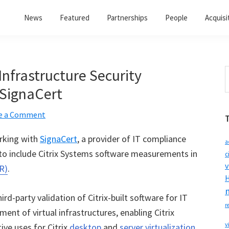
News
Featured
Partnerships
People
Acquisi
 Infrastructure Security
S
t
 SignaCert
w
e a Comment
orking with
SignaCert
, a provider of IT compliance
a
 to include Citrix Systems software measurements in
c
v
R)
.
H
hird-party validation of Citrix-built software for IT
r
nt of virtual infrastructures, enabling Citrix
v
ive uses for Citrix
desktop
and
server virtualization