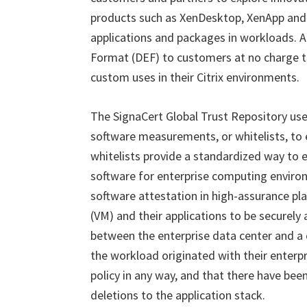
products such as XenDesktop, XenApp and 
applications and packages in workloads. Ad
Format (DEF) to customers at no charge t
custom uses in their Citrix environments.
The SignaCert Global Trust Repository u
software measurements, or whitelists, to
whitelists provide a standardized way to 
software for enterprise computing enviro
software attestation in high-assurance pl
(VM) and their applications to be securel
between the enterprise data center and a 
the workload originated with their enterp
policy in any way, and that there have been
deletions to the application stack.