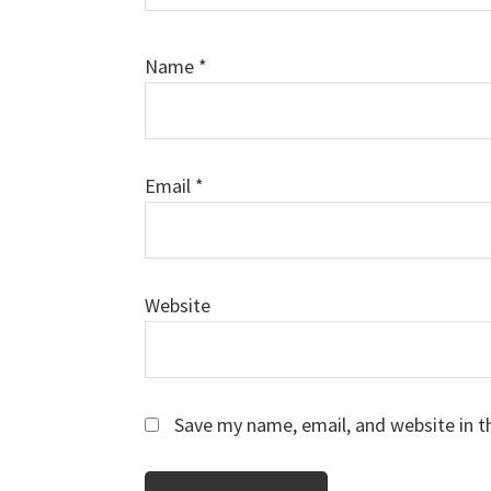
Name
*
Email
*
Website
Save my name, email, and website in t