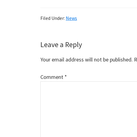
Filed Under:
News
Reader
Leave a Reply
Interactions
Your email address will not be published.
R
Comment
*