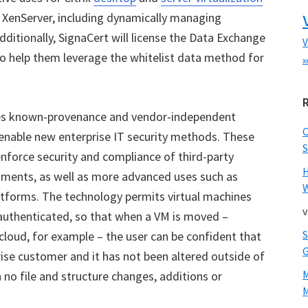
XenServer, including dynamically managing
ditionally, SignaCert will license the Data Exchange
V
o help them leverage the whitelist data method for
x
ses known-provenance and vendor-independent
 enable new enterprise IT security methods. These
S
enforce security and compliance of third-party
nments, as well as more advanced uses such as
W
atforms. The technology permits virtual machines
v
y authenticated, so that when a VM is moved –
cloud, for example – the user can be confident that
rise customer and it has not been altered outside of
 no file and structure changes, additions or
M