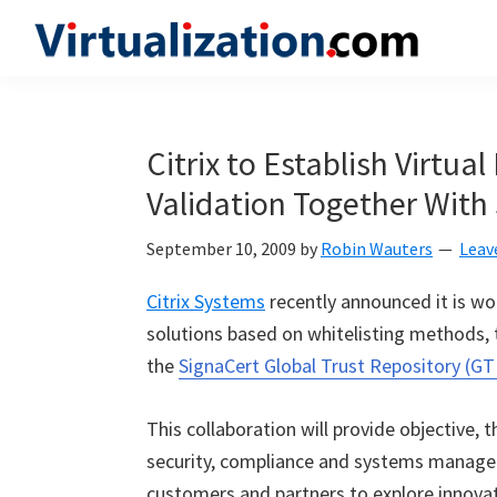
Skip
Skip
Skip
to
to
to
Virtualization.com
News
primary
main
primary
and
navigation
content
sidebar
insights
Citrix to Establish Virtual
from
Validation Together With
the
vibrant
September 10, 2009
by
Robin Wauters
Leav
world
of
Citrix Systems
recently announced it is w
virtualization
solutions based on whitelisting methods,
and
the
SignaCert Global Trust Repository (GT
cloud
computing
This collaboration will provide objective, t
security, compliance and systems manageme
customers and partners to explore innovat