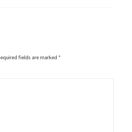
equired fields are marked
*