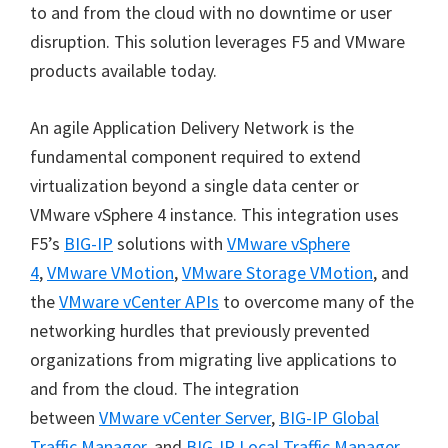
to and from the cloud with no downtime or user
disruption. This solution leverages F5 and VMware
products available today.
An agile Application Delivery Network is the
fundamental component required to extend
virtualization beyond a single data center or
VMware vSphere 4 instance. This integration uses
F5’s
BIG-IP
solutions with
VMware vSphere
4
,
VMware VMotion
,
VMware Storage VMotion
, and
the
VMware vCenter APIs
to overcome many of the
networking hurdles that previously prevented
organizations from migrating live applications to
and from the cloud. The integration
between
VMware vCenter Server
,
BIG-IP Global
Traffic Manager
, and
BIG-IP Local Traffic Manager