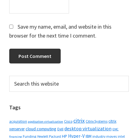
Save my name, email, and website in this
browser for the next time I comment.
Primary
Search
this
Sidebar
website
Tags
citrix
citrix
Cisco
Citrix Systems
acquisition
application virtualization
desktop virtualization
cloud computing
xenserver
Dell
EMC
Hyper-V
HP
IBM
Funding
industry moves
Hewlett Packard
intel
financing