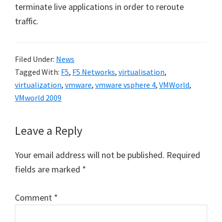
terminate live applications in order to reroute
traffic.
Filed Under:
News
Tagged With:
F5
,
F5 Networks
,
virtualisation
,
virtualization
,
vmware
,
vmware vsphere 4
,
VMWorld
,
VMworld 2009
Reader
Leave a Reply
Interactions
Your email address will not be published.
Required
fields are marked
*
Comment
*