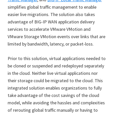
simplifies global traffic management to enable
easier live migrations. The solution also takes
advantage of BIG-IP WAN application delivery
services to accelerate VMware VMotion and
VMware Storage VMotion events over links that are
limited by bandwidth, latency, or packet-loss.
Prior to this solution, virtual applications needed to
be cloned or suspended and redeployed separately
in the cloud. Neither live virtual applications nor
their storage could be migrated to the cloud. This
integrated solution enables organizations to fully
take advantage of the cost savings of the cloud
model, while avoiding the hassles and complexities
of rerouting global traffic manually or having to