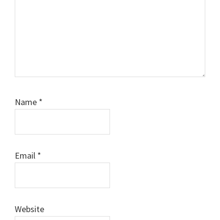
Name
*
Email
*
Website