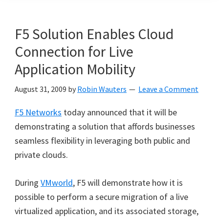
F5 Solution Enables Cloud
Connection for Live
Application Mobility
August 31, 2009
by
Robin Wauters
Leave a Comment
F5 Networks
today announced that it will be
demonstrating a solution that affords businesses
seamless flexibility in leveraging both public and
private clouds.
During
VMworld
, F5 will demonstrate how it is
possible to perform a secure migration of a live
virtualized application, and its associated storage,