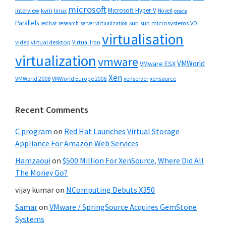
microsoft
Microsoft Hyper-V
interview
kvm
linux
Novell
oracle
Parallels
sun
sun microsystems
VDI
red hat
research
server virtualization
virtualisation
video
virtual desktop
Virtual Iron
virtualization
vmware
VMWorld
VMware ESX
Xen
VMWorld 2008
xenserver
xensource
VMWorld Europe 2008
Recent Comments
C program
on
Red Hat Launches Virtual Storage
Appliance For Amazon Web Services
Hamzaoui
on
$500 Million For XenSource, Where Did All
The Money Go?
vijay kumar
on
NComputing Debuts X350
Samar
on
VMware / SpringSource Acquires GemStone
Systems