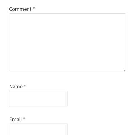
Comment
*
Name
*
Email
*