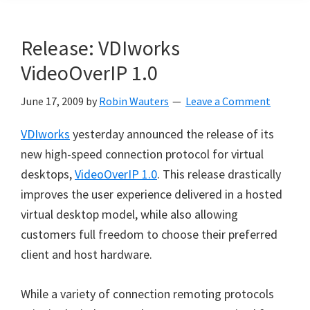
Release: VDIworks
VideoOverIP 1.0
June 17, 2009
by
Robin Wauters
Leave a Comment
VDIworks
yesterday announced the release of its
new high-speed connection protocol for virtual
desktops,
VideoOverIP 1.0
. This release drastically
improves the user experience delivered in a hosted
virtual desktop model, while also allowing
customers full freedom to choose their preferred
client and host hardware.
While a variety of connection remoting protocols