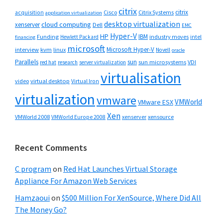
citrix
citrix
Cisco
Citrix Systems
acquisition
application virtualization
desktop virtualization
cloud computing
xenserver
Dell
EMC
Hyper-V
HP
IBM
Funding
industry moves
Hewlett Packard
intel
financing
microsoft
Microsoft Hyper-V
interview
kvm
linux
Novell
oracle
Parallels
sun
sun microsystems
VDI
red hat
research
server virtualization
virtualisation
video
virtual desktop
Virtual Iron
virtualization
vmware
VMWorld
VMware ESX
Xen
VMWorld 2008
xenserver
xensource
VMWorld Europe 2008
Recent Comments
C program
on
Red Hat Launches Virtual Storage
Appliance For Amazon Web Services
Hamzaoui
on
$500 Million For XenSource, Where Did All
The Money Go?