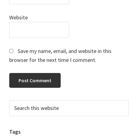
Website
Save my name, email, and website in this
browser for the next time I comment.
Primary
Search
this
Sidebar
website
Tags