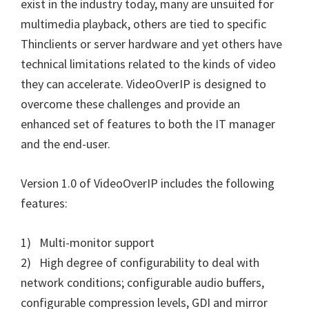
exist in the industry today, many are unsuited for
multimedia playback, others are tied to specific
Thinclients or server hardware and yet others have
technical limitations related to the kinds of video
they can accelerate. VideoOverIP is designed to
overcome these challenges and provide an
enhanced set of features to both the IT manager
and the end-user.
Version 1.0 of VideoOverIP includes the following
features:
1) Multi-monitor support
2) High degree of configurability to deal with
network conditions; configurable audio buffers,
configurable compression levels, GDI and mirror