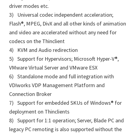
driver modes etc.
3) Universal codec independent acceleration;
Flash®, MPEG, DivX and all other kinds of animation
and video are accelerated without any need for
codecs on the Thinclient
4) KVM and Audio redirection
5) Support for Hypervisors; Microsoft Hyper-V®,
VMware Virtual Server and VMware ESX
6) Standalone mode and full integration with
VDIworks VDP Management Platform and
Connection Broker
7) Support for embedded SKUs of Windows® for
deployment on Thinclients
8) Support for 1:1 operation; Server, Blade PC and
legacy PC remoting is also supported without the