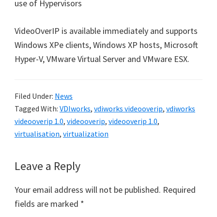
use of Hypervisors
VideoOverIP is available immediately and supports
Windows XPe clients, Windows XP hosts, Microsoft
Hyper-V, VMware Virtual Server and VMware ESX.
Filed Under:
News
Tagged With:
VDIworks
,
vdiworks videooverip
,
vdiworks
videooverip 1.0
,
videooverip
,
videooverip 1.0
,
virtualisation
,
virtualization
Reader
Leave a Reply
Interactions
Your email address will not be published.
Required
fields are marked
*