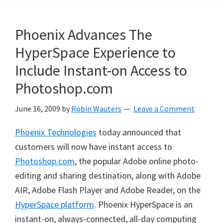
Phoenix Advances The
HyperSpace Experience to
Include Instant-on Access to
Photoshop.com
June 16, 2009
by
Robin Wauters
Leave a Comment
Phoenix Technologies
today announced that
customers will now have instant access to
Photoshop.com
, the popular Adobe online photo-
editing and sharing destination, along with Adobe
AIR, Adobe Flash Player and Adobe Reader, on the
HyperSpace platform
. Phoenix HyperSpace is an
instant-on, always-connected, all-day computing