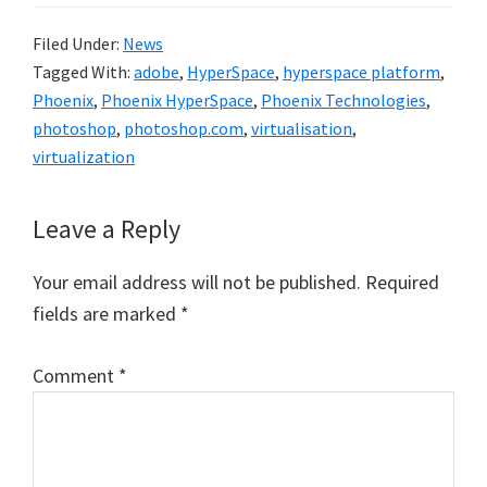
Filed Under:
News
Tagged With:
adobe
,
HyperSpace
,
hyperspace platform
,
Phoenix
,
Phoenix HyperSpace
,
Phoenix Technologies
,
photoshop
,
photoshop.com
,
virtualisation
,
virtualization
Reader
Leave a Reply
Interactions
Your email address will not be published.
Required
fields are marked
*
Comment
*