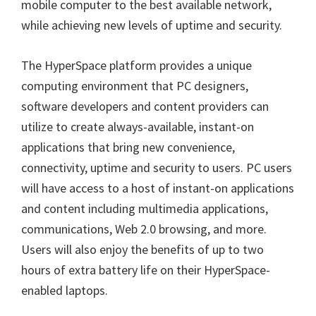
mobile computer to the best available network,
while achieving new levels of uptime and security.
The HyperSpace platform provides a unique
computing environment that PC designers,
software developers and content providers can
utilize to create always-available, instant-on
applications that bring new convenience,
connectivity, uptime and security to users. PC users
will have access to a host of instant-on applications
and content including multimedia applications,
communications, Web 2.0 browsing, and more.
Users will also enjoy the benefits of up to two
hours of extra battery life on their HyperSpace-
enabled laptops.