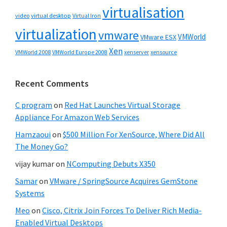
virtualisation
video
virtual desktop
Virtual Iron
virtualization
vmware
VMWorld
VMware ESX
Xen
VMWorld 2008
xenserver
xensource
VMWorld Europe 2008
Recent Comments
C program
on
Red Hat Launches Virtual Storage
Appliance For Amazon Web Services
Hamzaoui
on
$500 Million For XenSource, Where Did All
The Money Go?
vijay kumar
on
NComputing Debuts X350
Samar
on
VMware / SpringSource Acquires GemStone
Systems
Meo
on
Cisco, Citrix Join Forces To Deliver Rich Media-
Enabled Virtual Desktops