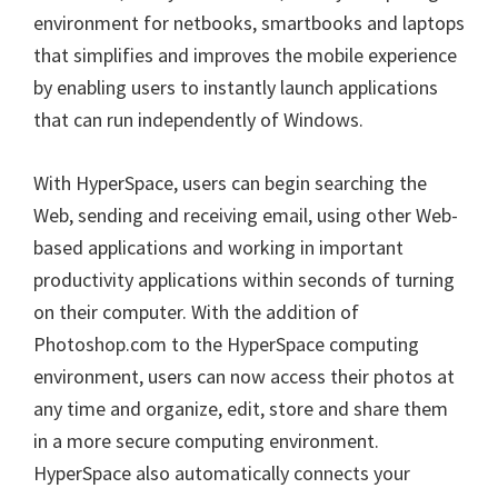
environment for netbooks, smartbooks and laptops
that simplifies and improves the mobile experience
by enabling users to instantly launch applications
that can run independently of Windows.
With HyperSpace, users can begin searching the
Web, sending and receiving email, using other Web-
based applications and working in important
productivity applications within seconds of turning
on their computer. With the addition of
Photoshop.com to the HyperSpace computing
environment, users can now access their photos at
any time and organize, edit, store and share them
in a more secure computing environment.
HyperSpace also automatically connects your