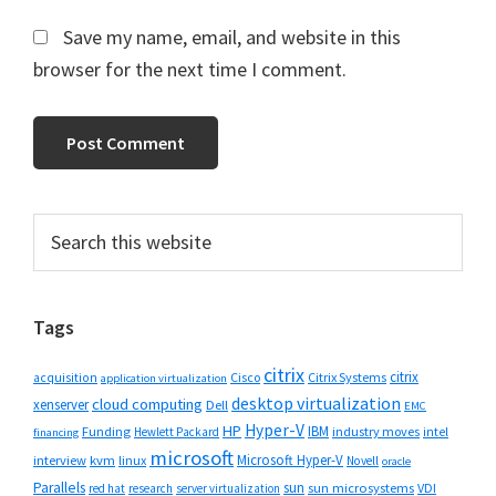
Save my name, email, and website in this
browser for the next time I comment.
Primary
Search
this
Sidebar
website
Tags
citrix
citrix
Cisco
Citrix Systems
acquisition
application virtualization
desktop virtualization
cloud computing
xenserver
Dell
EMC
Hyper-V
HP
IBM
Funding
industry moves
Hewlett Packard
intel
financing
microsoft
Microsoft Hyper-V
interview
kvm
linux
Novell
oracle
Parallels
sun
sun microsystems
VDI
red hat
research
server virtualization