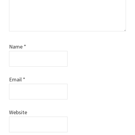
Name
*
Email
*
Website