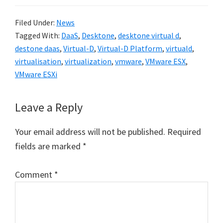
Filed Under:
News
Tagged With:
DaaS
,
Desktone
,
desktone virtual d
,
destone daas
,
Virtual-D
,
Virtual-D Platform
,
virtuald
,
virtualisation
,
virtualization
,
vmware
,
VMware ESX
,
VMware ESXi
Reader
Leave a Reply
Interactions
Your email address will not be published.
Required
fields are marked
*
Comment
*