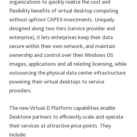
organizations to quickly realize the cost and
flexibility benefits of virtual desktop computing
without upfront CAPEX investments. Uniquely
designed along two tiers (service provider and
enterprise), it lets enterprises keep their data
secure within their own network, and maintain
ownership and control over their Windows OS
images, applications and all relating licensing, while
outsourcing the physical data center infrastructure
powering their virtual desktops to service
providers.
The new Virtual-D Platform capabilities enable
Desktone partners to efficiently scale and operate
their services at attractive price points. They
include: