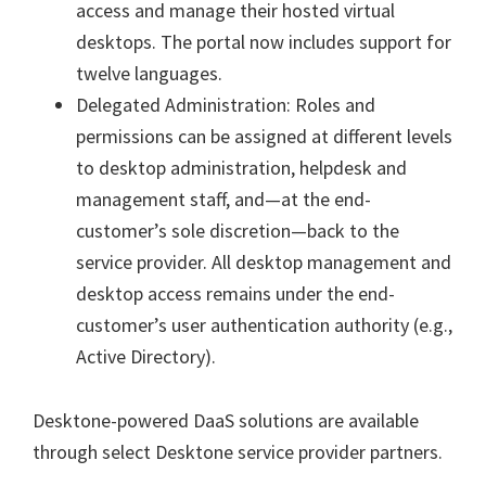
access and manage their hosted virtual
desktops. The portal now includes support for
twelve languages.
Delegated Administration: Roles and
permissions can be assigned at different levels
to desktop administration, helpdesk and
management staff, and—at the end-
customer’s sole discretion—back to the
service provider. All desktop management and
desktop access remains under the end-
customer’s user authentication authority (e.g.,
Active Directory).
Desktone-powered DaaS solutions are available
through select Desktone service provider partners.