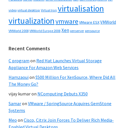
virtualisation
video
virtual desktop
Virtual Iron
virtualization
vmware
VMWorld
VMware ESX
Xen
VMWorld 2008
xenserver
xensource
VMWorld Europe 2008
Recent Comments
C program
on
Red Hat Launches Virtual Storage
Appliance For Amazon Web Services
Hamzaoui
on
$500 Million For XenSource, Where Did All
The Money Go?
vijay kumar
on
NComputing Debuts X350
Samar
on
VMware / SpringSource Acquires GemStone
Systems
Meo
on
Cisco, Citrix Join Forces To Deliver Rich Media-
Enabled Virtual Desktops