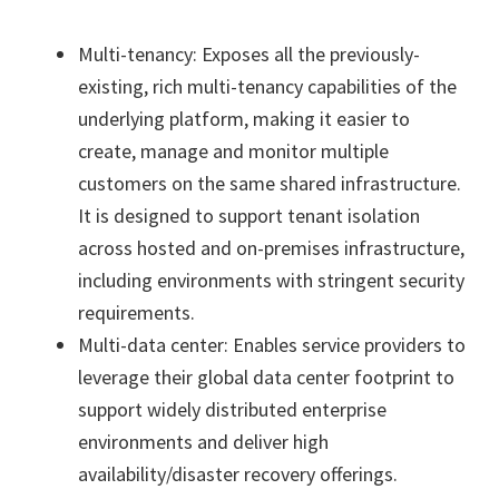
Multi-tenancy: Exposes all the previously-
existing, rich multi-tenancy capabilities of the
underlying platform, making it easier to
create, manage and monitor multiple
customers on the same shared infrastructure.
It is designed to support tenant isolation
across hosted and on-premises infrastructure,
including environments with stringent security
requirements.
Multi-data center: Enables service providers to
leverage their global data center footprint to
support widely distributed enterprise
environments and deliver high
availability/disaster recovery offerings.