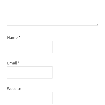
Name
*
Email
*
Website