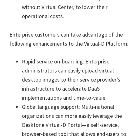
without Virtual Center, to lower their
operational costs.
Enterprise customers can take advantage of the
following enhancements to the Virtual-D Platform:
Rapid service on-boarding: Enterprise
administrators can easily upload virtual
desktop images to their service provider’s
infrastructure to accelerate DaaS
implementations and time-to-value.
Global language support: Multi-national
organizations can more easily leverage the
Desktone Virtual-D Portal—a self-service,
browser-based tool that allows end-users to