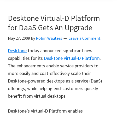
Desktone Virtual-D Platform
for DaaS Gets An Upgrade
May 27, 2009
by
Robin Wauters
Leave a Comment
Desktone
today announced significant new
capabilities for its
Desktone Virtual-D Platform
.
The enhancements enable service providers to
more easily and cost-effectively scale their
Desktone-powered desktops as a service (DaaS)
offerings, while helping end-customers quickly
benefit from virtual desktops.
Desktone’s Virtual-D Platform enables