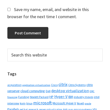
Save my name, email, and website in this
browser for the next time I comment.
Primary
Search
this
Sidebar
website
Tags
citrix
citrix
Cisco
Citrix Systems
acquisition
application virtualization
desktop virtualization
cloud computing
xenserver
Dell
EMC
Hyper-V
HP
IBM
Funding
industry moves
Hewlett Packard
intel
financing
microsoft
Microsoft Hyper-V
interview
kvm
linux
Novell
oracle
Parallels
sun
sun microsystems
VDI
red hat
research
server virtualization