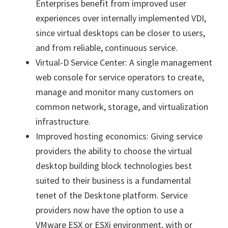
Enterprises benefit from improved user
experiences over internally implemented VDI,
since virtual desktops can be closer to users,
and from reliable, continuous service.
Virtual-D Service Center: A single management
web console for service operators to create,
manage and monitor many customers on
common network, storage, and virtualization
infrastructure.
Improved hosting economics: Giving service
providers the ability to choose the virtual
desktop building block technologies best
suited to their business is a fundamental
tenet of the Desktone platform. Service
providers now have the option to use a
VMware ESX or ESXi environment, with or