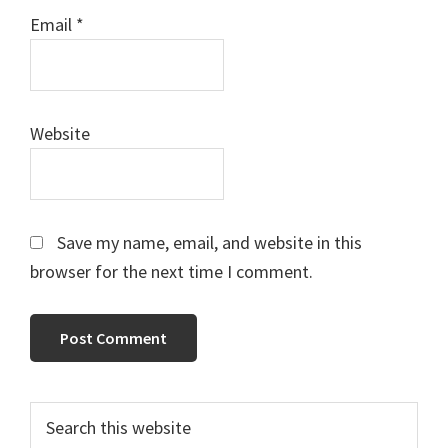
Email
*
Website
Save my name, email, and website in this
browser for the next time I comment.
Primary
Search
this