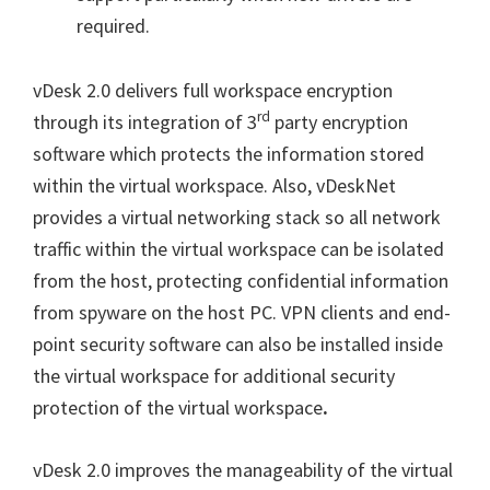
required.
vDesk 2.0 delivers full workspace encryption
rd
through its integration of 3
party encryption
software which protects the information stored
within the virtual workspace. Also, vDeskNet
provides a virtual networking stack so all network
traffic within the virtual workspace can be isolated
from the host, protecting confidential information
from spyware on the host PC. VPN clients and end-
point security software can also be installed inside
the virtual workspace for additional security
protection of the virtual workspace
.
vDesk 2.0 improves the manageability of the virtual