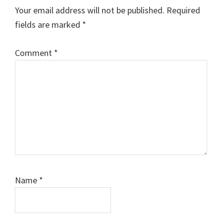
Interactions
Your email address will not be published.
Required
fields are marked
*
Comment
*
Name
*