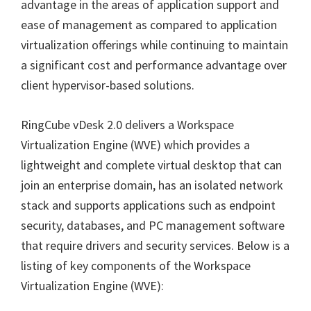
advantage in the areas of application support and
ease of management as compared to application
virtualization offerings while continuing to maintain
a significant cost and performance advantage over
client hypervisor-based solutions.
RingCube vDesk 2.0 delivers a Workspace
Virtualization Engine (WVE)
which provides a
lightweight and complete virtual desktop that can
join an enterprise domain, has an isolated network
stack and supports applications such as endpoint
security, databases, and PC management software
that require drivers and security services. Below is a
listing of key components of the Workspace
Virtualization Engine (WVE):