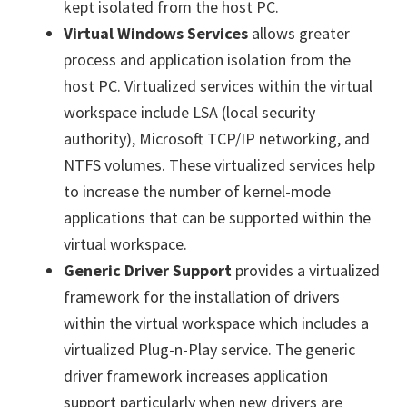
kept isolated from the host PC.
Virtual Windows Services
allows greater
process and application isolation from the
host PC. Virtualized services within the virtual
workspace include LSA (local security
authority), Microsoft TCP/IP networking, and
NTFS volumes. These virtualized services help
to increase the number of kernel-mode
applications that can be supported within the
virtual workspace.
Generic Driver Support
provides a virtualized
framework for the installation of drivers
within the virtual workspace which includes a
virtualized Plug-n-Play service. The generic
driver framework increases application
support particularly when new drivers are