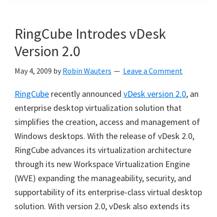
RingCube Introdes vDesk
Version 2.0
May 4, 2009
by
Robin Wauters
Leave a Comment
RingCube
recently announced
vDesk version 2.0
, an
enterprise desktop virtualization solution that
simplifies the creation, access and management of
Windows desktops. With the release of vDesk 2.0,
RingCube advances its virtualization architecture
through its new Workspace Virtualization Engine
(WVE) expanding the manageability, security, and
supportability of its enterprise-class virtual desktop
solution. With version 2.0, vDesk also extends its