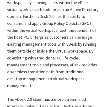
workspace by allowing users within the vDesk
virtual workspace to add or join an Active Directory
domain. Further, vDesk 2.0 has the ability to
consume and apply Group Policy Objects (GPO)
within the virtual workspace itself independent of
the host PC. Enterprise customers can leverage
existing management tools with vDesk by running
them outside or inside the virtual workspace. By
co-existing with traditional PC life cycle
management tools and processes, vDesk provides
a seamless transition path from traditional
desktop management to virtual workspace
management.
The vDesk 2.0 client has a more streamlined
interface making it easier for vDesk users to get