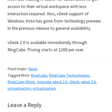
access to their virtual workspace with less
interaction required. Also, vDesk support of
Windows Vista has gone from technology preview
in the previous release to general availability.
vDesk 2.0 is available immediately through
RingCube. Pricing starts at $200 per user.
Filed Under:
News
Tagged With:
RingCube
,
RingCube Technologies
,
RingCube vDesk
,
ringcube vdesk 2.0
,
vDesk
,
vdesk 2.0
,
virtualisation
,
virtualization
Reader
Leave a Reply