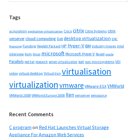
Sidebar
website
Tags
citrix
citrix
Cisco
Citrix Systems
acquisition
application virtualization
desktop virtualization
cloud computing
xenserver
Dell
EMC
Hyper-V
HP
IBM
Funding
industry moves
Hewlett Packard
intel
financing
microsoft
Microsoft Hyper-V
interview
kvm
linux
Novell
oracle
Parallels
sun
sun microsystems
VDI
red hat
research
server virtualization
virtualisation
video
virtual desktop
Virtual Iron
virtualization
vmware
VMWorld
VMware ESX
Xen
VMWorld 2008
xenserver
xensource
VMWorld Europe 2008
Recent Comments
C program
on
Red Hat Launches Virtual Storage
Appliance For Amazon Web Services