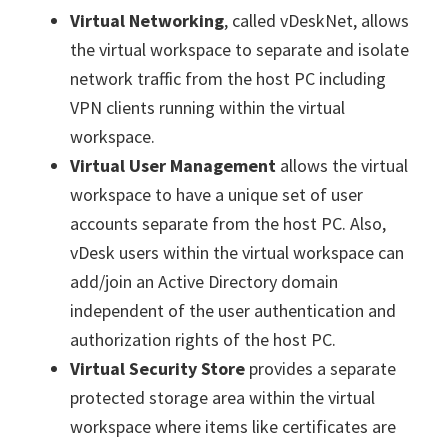
Virtual Networking
, called vDeskNet, allows
the virtual workspace to separate and isolate
network traffic from the host PC including
VPN clients running within the virtual
workspace.
Virtual User Management
allows the virtual
workspace to have a unique set of user
accounts separate from the host PC. Also,
vDesk users within the virtual workspace can
add/join an Active Directory domain
independent of the user authentication and
authorization rights of the host PC.
Virtual Security Store
provides a separate
protected storage area within the virtual
workspace where items like certificates are