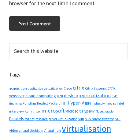
browser for the next time I comment.
Primary
Search
this
Sidebar
website
Tags
citrix
citrix
Cisco
Citrix Systems
acquisition
application virtualization
desktop virtualization
cloud computing
xenserver
Dell
EMC
Hyper-V
HP
IBM
Funding
industry moves
Hewlett Packard
intel
financing
microsoft
Microsoft Hyper-V
interview
kvm
linux
Novell
oracle
Parallels
sun
sun microsystems
VDI
red hat
research
server virtualization
virtualisation
video
virtual desktop
Virtual Iron