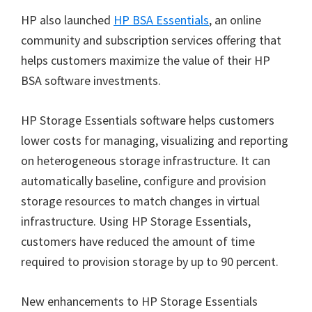
HP also launched
HP BSA Essentials
, an online
community and subscription services offering that
helps customers maximize the value of their HP
BSA software investments.
HP Storage Essentials software helps customers
lower costs for managing, visualizing and reporting
on heterogeneous storage infrastructure. It can
automatically baseline, configure and provision
storage resources to match changes in virtual
infrastructure. Using HP Storage Essentials,
customers have reduced the amount of time
required to provision storage by up to 90 percent.
New enhancements to HP Storage Essentials