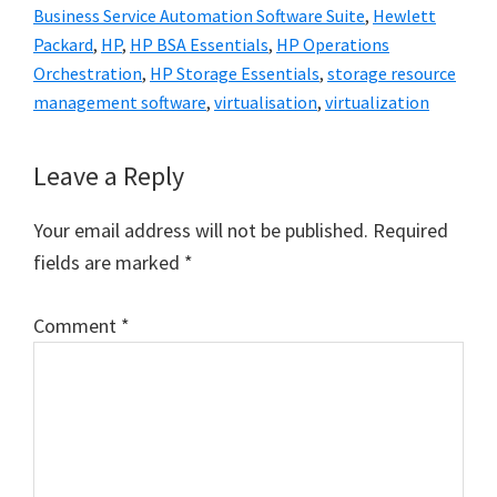
Business Service Automation Software Suite
,
Hewlett
Packard
,
HP
,
HP BSA Essentials
,
HP Operations
Orchestration
,
HP Storage Essentials
,
storage resource
management software
,
virtualisation
,
virtualization
Reader
Leave a Reply
Interactions
Your email address will not be published.
Required
fields are marked
*
Comment
*