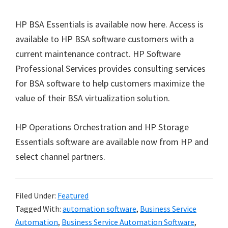
HP BSA Essentials is available now here. Access is
available to HP BSA software customers with a
current maintenance contract. HP Software
Professional Services provides consulting services
for BSA software to help customers maximize the
value of their BSA virtualization solution.
HP Operations Orchestration and HP Storage
Essentials software are available now from HP and
select channel partners.
Filed Under:
Featured
Tagged With:
automation software
,
Business Service
Automation
,
Business Service Automation Software
,