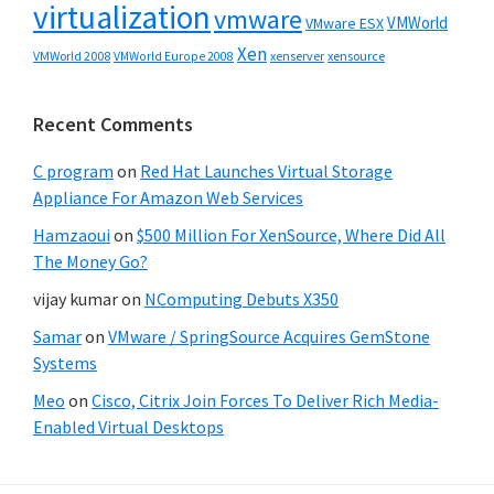
virtualization
vmware
VMWorld
VMware ESX
Xen
VMWorld 2008
xenserver
xensource
VMWorld Europe 2008
Recent Comments
C program
on
Red Hat Launches Virtual Storage
Appliance For Amazon Web Services
Hamzaoui
on
$500 Million For XenSource, Where Did All
The Money Go?
vijay kumar
on
NComputing Debuts X350
Samar
on
VMware / SpringSource Acquires GemStone
Systems
Meo
on
Cisco, Citrix Join Forces To Deliver Rich Media-
Enabled Virtual Desktops