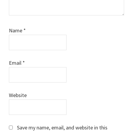
Name
*
Email
*
Website
Save my name, email, and website in this