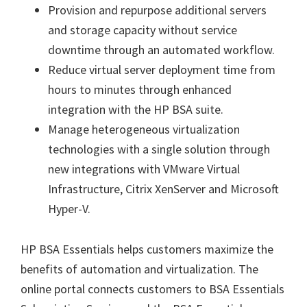
Provision and repurpose additional servers
and storage capacity without service
downtime through an automated workflow.
Reduce virtual server deployment time from
hours to minutes through enhanced
integration with the HP BSA suite.
Manage heterogeneous virtualization
technologies with a single solution through
new integrations with VMware Virtual
Infrastructure, Citrix XenServer and Microsoft
Hyper-V.
HP BSA Essentials helps customers maximize the
benefits of automation and virtualization. The
online portal connects customers to BSA Essentials