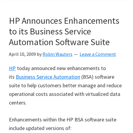
HP Announces Enhancements
to its Business Service
Automation Software Suite
April 10, 2009
by
Robin Wauters
Leave a Comment
HP
today announced new enhancements to
its
Business Service Automation
(BSA) software
suite to help customers better manage and reduce
operational costs associated with virtualized data
centers.
Enhancements within the HP BSA software suite
include updated versions of: