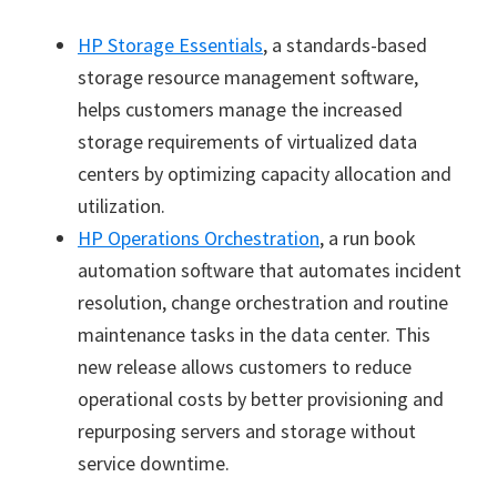
HP Storage Essentials
, a standards-based
storage resource management software,
helps customers manage the increased
storage requirements of virtualized data
centers by optimizing capacity allocation and
utilization.
HP Operations Orchestration
, a run book
automation software that automates incident
resolution, change orchestration and routine
maintenance tasks in the data center. This
new release allows customers to reduce
operational costs by better provisioning and
repurposing servers and storage without
service downtime.