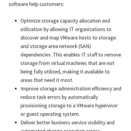
software help customers:
Optimize storage capacity allocation and
utilization by allowing IT organizations to
discover and map VMware hosts to storage
and storage area network (SAN)
dependencies. This enables IT staff to remove
storage from virtual machines that are not
being fully utilized, making it available to
areas that need it most.
Improve storage administration efficiency and
reduce task errors by automatically
provisioning storage to a VMware hypervisor
or guest operating system.
Deliver better business service visibility and
automated change execution across