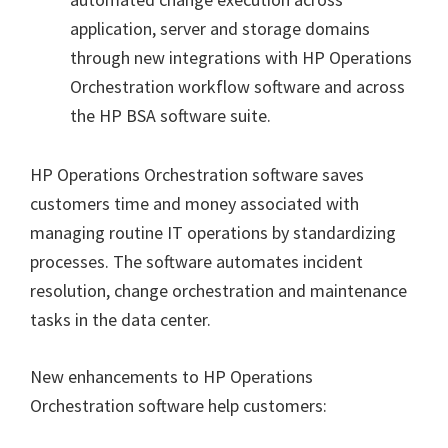
application, server and storage domains
through new integrations with HP Operations
Orchestration workflow software and across
the HP BSA software suite.
HP Operations Orchestration software saves
customers time and money associated with
managing routine IT operations by standardizing
processes. The software automates incident
resolution, change orchestration and maintenance
tasks in the data center.
New enhancements to HP Operations
Orchestration software help customers: