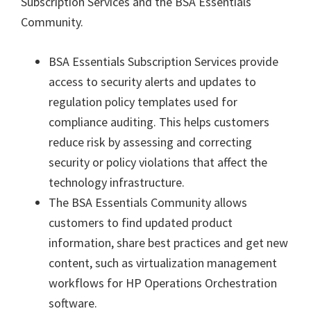
Subscription Services and the BSA Essentials
Community.
BSA Essentials Subscription Services
provide
access to security alerts and updates to
regulation policy templates used for
compliance auditing. This helps customers
reduce risk by assessing and correcting
security or policy violations that affect the
technology infrastructure.
The
BSA Essentials Community
allows
customers to find updated product
information, share best practices and get new
content, such as virtualization management
workflows for HP Operations Orchestration
software.