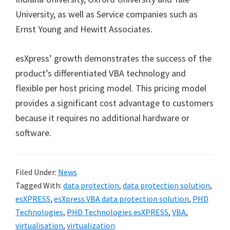
University, as well as Service companies such as
Ernst Young and Hewitt Associates.
esXpress’ growth demonstrates the success of the
product’s differentiated VBA technology and
flexible per host pricing model. This pricing model
provides a significant cost advantage to customers
because it requires no additional hardware or
software.
Filed Under:
News
Tagged With:
data protection
,
data protection solution
,
esXPRESS
,
esXpress VBA data protection solution
,
PHD
Technologies
,
PHD Technologies esXPRESS
,
VBA
,
virtualisation
,
virtualization