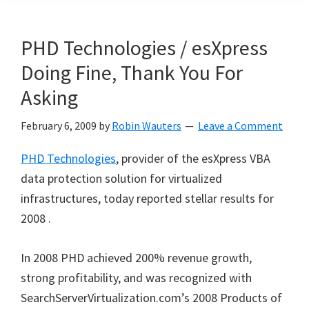
PHD Technologies / esXpress
Doing Fine, Thank You For
Asking
February 6, 2009
by
Robin Wauters
Leave a Comment
PHD Technologies
, provider of the esXpress VBA
data protection solution for virtualized
infrastructures, today reported stellar results for
2008 .
In 2008 PHD achieved 200% revenue growth,
strong profitability, and was recognized with
SearchServerVirtualization.com’s 2008 Products of