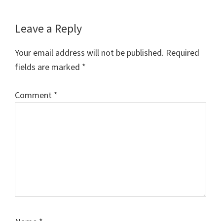
Reader
Leave a Reply
Interactions
Your email address will not be published.
Required
fields are marked
*
Comment
*