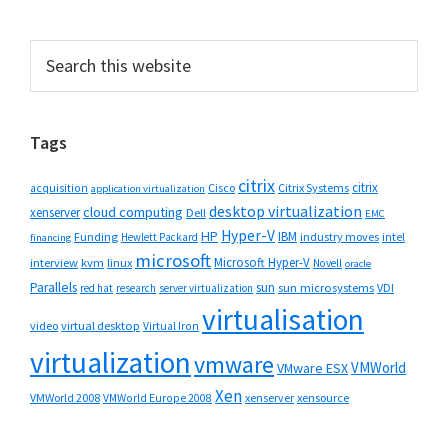
Primary
Search
this
Sidebar
website
Tags
citrix
citrix
Cisco
Citrix Systems
acquisition
application virtualization
desktop virtualization
cloud computing
xenserver
Dell
EMC
Hyper-V
HP
IBM
Funding
industry moves
Hewlett Packard
intel
financing
microsoft
Microsoft Hyper-V
interview
kvm
linux
Novell
oracle
Parallels
sun
sun microsystems
VDI
red hat
research
server virtualization
virtualisation
video
virtual desktop
Virtual Iron
virtualization
vmware
VMWorld
VMware ESX
Xen
VMWorld 2008
xenserver
xensource
VMWorld Europe 2008