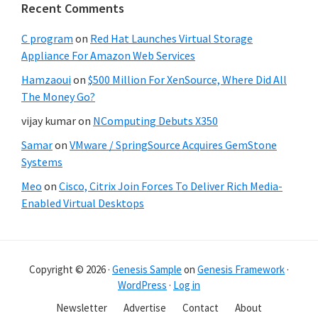
Recent Comments
C program
on
Red Hat Launches Virtual Storage
Appliance For Amazon Web Services
Hamzaoui
on
$500 Million For XenSource, Where Did All
The Money Go?
vijay kumar
on
NComputing Debuts X350
Samar
on
VMware / SpringSource Acquires GemStone
Systems
Meo
on
Cisco, Citrix Join Forces To Deliver Rich Media-
Enabled Virtual Desktops
Copyright © 2026 ·
Genesis Sample
on
Genesis Framework
·
WordPress
·
Log in
Newsletter
Advertise
Contact
About