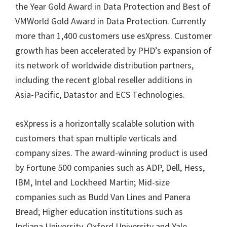
the Year Gold Award in Data Protection and Best of
VMWorld Gold Award in Data Protection. Currently
more than 1,400 customers use esXpress. Customer
growth has been accelerated by PHD’s expansion of
its network of worldwide distribution partners,
including the recent global reseller additions in
Asia-Pacific, Datastor and ECS Technologies.
esXpress is a horizontally scalable solution with
customers that span multiple verticals and
company sizes. The award-winning product is used
by Fortune 500 companies such as ADP, Dell, Hess,
IBM, Intel and Lockheed Martin; Mid-size
companies such as Budd Van Lines and Panera
Bread; Higher education institutions such as
Indiana University, Oxford University and Yale