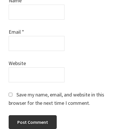
Name
*
Email
*
Website
Save my name, email, and website in this
browser for the next time I comment.