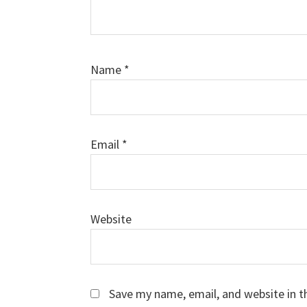
Name
*
Email
*
Website
Save my name, email, and website in t