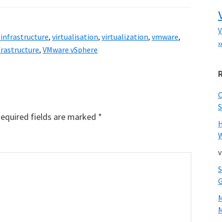
V
 infrastructure
,
virtualisation
,
virtualization
,
vmware
,
x
frastructure
,
VMware vSphere
S
equired fields are marked
*
W
v
M