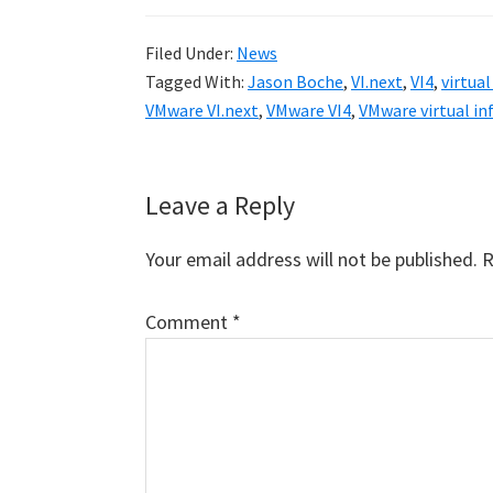
Filed Under:
News
Tagged With:
Jason Boche
,
VI.next
,
VI4
,
virtual
VMware VI.next
,
VMware VI4
,
VMware virtual in
Reader
Leave a Reply
Interactions
Your email address will not be published.
R
Comment
*