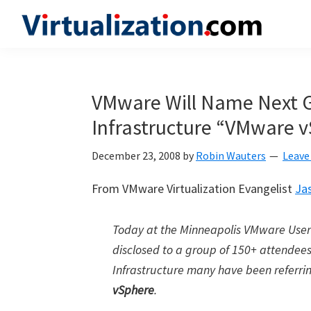
Skip
Skip
Skip
to
to
to
Virtualization.com
News
primary
main
primary
and
navigation
content
sidebar
insights
VMware Will Name Next G
from
Infrastructure “VMware 
the
vibrant
December 23, 2008
by
Robin Wauters
Leave
world
of
From VMware Virtualization Evangelist
Ja
virtualization
and
Today at the Minneapolis VMware Use
cloud
disclosed to a group of 150+ attendees
computing
Infrastructure many have been referrin
vSphere
.