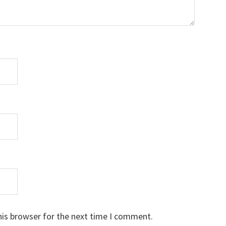
his browser for the next time I comment.