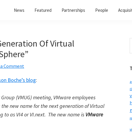
News
Featured
Partnerships
People
Acquisi
eneration Of Virtual
S
t
vSphere”
w
 a Comment
son Boche’s blog
:
a
c
v
r Group (VMUG) meeting, VMware employees
H
 the new name for the next generation of Virtual
g to as VI4 or VI.next. The new name is
VMware
r
v