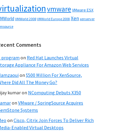
virtualization
vmware
VMware ESX
Xen
MWorld
VMWorld 2008
xenserver
VMWorld Europe 2008
ensource
Recent Comments
C program
on
Red Hat Launches Virtual
torage Appliance For Amazon Web Services
Hamzaoui
on
$500 Million For XenSource,
here Did All The Money Go?
ijay kumar
on
NComputing Debuts X350
Samar
on
VMware / SpringSource Acquires
GemStone Systems
Meo
on
Cisco, Citrix Join Forces To Deliver Rich
edia-Enabled Virtual Desktops