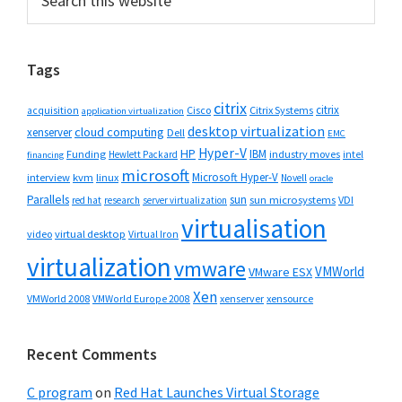
this
Sidebar
website
Tags
citrix
citrix
Cisco
Citrix Systems
acquisition
application virtualization
desktop virtualization
cloud computing
xenserver
Dell
EMC
Hyper-V
HP
IBM
Funding
industry moves
Hewlett Packard
intel
financing
microsoft
Microsoft Hyper-V
interview
kvm
linux
Novell
oracle
Parallels
sun
sun microsystems
VDI
red hat
research
server virtualization
virtualisation
video
virtual desktop
Virtual Iron
virtualization
vmware
VMWorld
VMware ESX
Xen
VMWorld 2008
xenserver
xensource
VMWorld Europe 2008
Recent Comments
C program
on
Red Hat Launches Virtual Storage