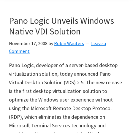
Pano Logic Unveils Windows
Native VDI Solution
November 17, 2008
by
Robin Wauters
Leave a
Comment
Pano Logic, developer of a server-based desktop
virtualization solution, today announced Pano
Virtual Desktop Solution (VDS) 2.5. The new release
is the first desktop virtualization solution to
optimize the Windows user experience without
using the Microsoft Remote Desktop Protocol
(RDP), which eliminates the dependence on
Microsoft Terminal Services technology and