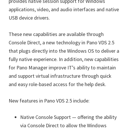
provides native session support for Windows
applications, video, and audio interfaces and native
USB device drivers.
These new capabilities are available through
Console Direct, a new technology in Pano VDS 2.5
that plugs directly into the Windows OS to deliver a
fully native experience. In addition, new capabilities
for Pano Manager improve IT’s ability to maintain
and support virtual infrastructure through quick
and easy role-based access for the help desk.
New features in Pano VDS 2.5 include:
Native Console Support — offering the ability
via Console Direct to allow the Windows