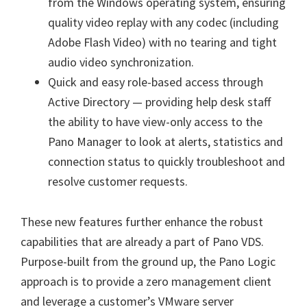
from the Windows operating system, ensuring
quality video replay with any codec (including
Adobe Flash Video) with no tearing and tight
audio video synchronization.
Quick and easy role-based access through
Active Directory — providing help desk staff
the ability to have view-only access to the
Pano Manager to look at alerts, statistics and
connection status to quickly troubleshoot and
resolve customer requests.
These new features further enhance the robust
capabilities that are already a part of Pano VDS.
Purpose-built from the ground up, the Pano Logic
approach is to provide a zero management client
and leverage a customer’s VMware server