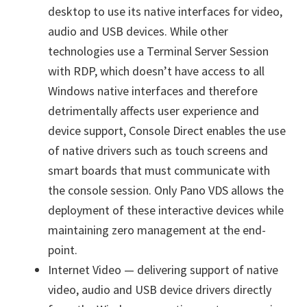
desktop to use its native interfaces for video,
audio and USB devices. While other
technologies use a Terminal Server Session
with RDP, which doesn’t have access to all
Windows native interfaces and therefore
detrimentally affects user experience and
device support, Console Direct enables the use
of native drivers such as touch screens and
smart boards that must communicate with
the console session. Only Pano VDS allows the
deployment of these interactive devices while
maintaining zero management at the end-
point.
Internet Video — delivering support of native
video, audio and USB device drivers directly