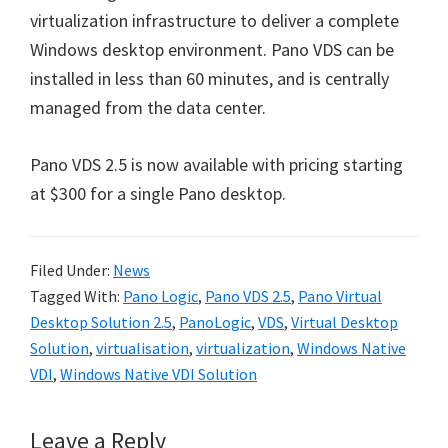
virtualization infrastructure to deliver a complete
Windows desktop environment. Pano VDS can be
installed in less than 60 minutes, and is centrally
managed from the data center.
Pano VDS 2.5 is now available with pricing starting
at $300 for a single Pano desktop.
Filed Under:
News
Tagged With:
Pano Logic
,
Pano VDS 2.5
,
Pano Virtual
Desktop Solution 2.5
,
PanoLogic
,
VDS
,
Virtual Desktop
Solution
,
virtualisation
,
virtualization
,
Windows Native
VDI
,
Windows Native VDI Solution
Reader
Leave a Reply