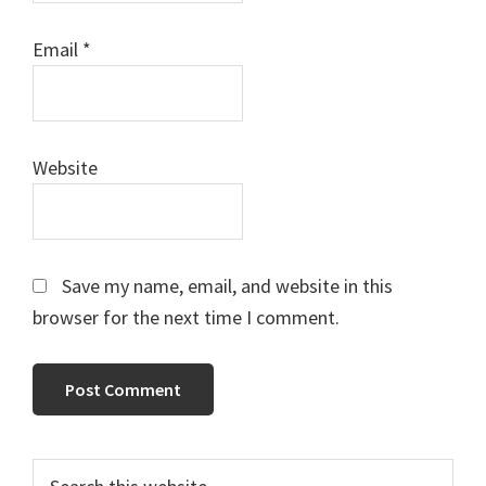
Email
*
Website
Save my name, email, and website in this
browser for the next time I comment.
Primary
Search