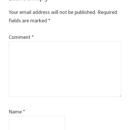
Interactions
Your email address will not be published.
Required
fields are marked
*
Comment
*
Name
*