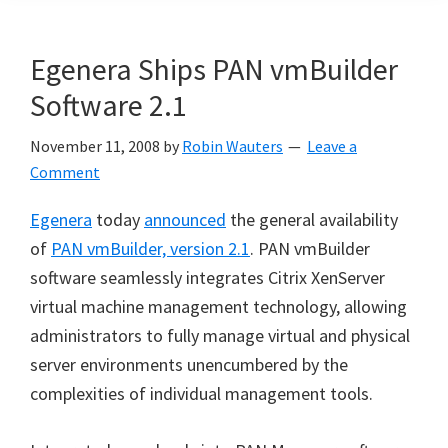
Egenera Ships PAN vmBuilder
Software 2.1
November 11, 2008
by
Robin Wauters
Leave a
Comment
Egenera
today
announced
the general availability
of
PAN vmBuilder, version 2.1
. PAN vmBuilder
software seamlessly integrates Citrix XenServer
virtual machine management technology, allowing
administrators to fully manage virtual and physical
server environments unencumbered by the
complexities of individual management tools.