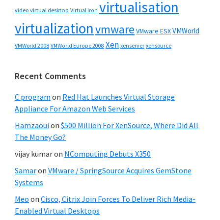
virtualisation
video
virtual desktop
Virtual Iron
virtualization
vmware
VMWorld
VMware ESX
Xen
VMWorld 2008
xenserver
xensource
VMWorld Europe 2008
Recent Comments
C program
on
Red Hat Launches Virtual Storage
Appliance For Amazon Web Services
Hamzaoui
on
$500 Million For XenSource, Where Did All
The Money Go?
vijay kumar
on
NComputing Debuts X350
Samar
on
VMware / SpringSource Acquires GemStone
Systems
Meo
on
Cisco, Citrix Join Forces To Deliver Rich Media-
Enabled Virtual Desktops