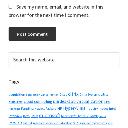
Save my name, email, and website in this
browser for the next time I comment.
Primary
Search
this
Sidebar
website
Tags
citrix
citrix
Cisco
Citrix Systems
acquisition
application virtualization
desktop virtualization
cloud computing
xenserver
Dell
EMC
Hyper-V
HP
IBM
Funding
industry moves
Hewlett Packard
intel
financing
microsoft
Microsoft Hyper-V
interview
kvm
linux
Novell
oracle
Parallels
sun
sun microsystems
VDI
red hat
research
server virtualization