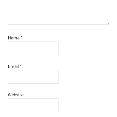
Name
*
Email
*
Website