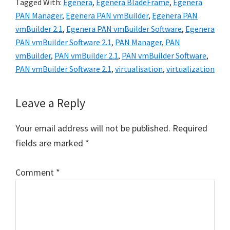
Tagged With:
Egenera
,
Egenera BladeFrame
,
Egenera
PAN Manager
,
Egenera PAN vmBuilder
,
Egenera PAN
vmBuilder 2.1
,
Egenera PAN vmBuilder Software
,
Egenera
PAN vmBuilder Software 2.1
,
PAN Manager
,
PAN
vmBuilder
,
PAN vmBuilder 2.1
,
PAN vmBuilder Software
,
PAN vmBuilder Software 2.1
,
virtualisation
,
virtualization
Reader
Leave a Reply
Interactions
Your email address will not be published.
Required
fields are marked
*
Comment
*