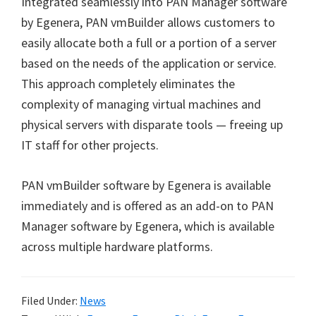
Integrated seamlessly into PAN Manager software
by Egenera, PAN vmBuilder allows customers to
easily allocate both a full or a portion of a server
based on the needs of the application or service.
This approach completely eliminates the
complexity of managing virtual machines and
physical servers with disparate tools — freeing up
IT staff for other projects.
PAN vmBuilder software by Egenera is available
immediately and is offered as an add-on to PAN
Manager software by Egenera, which is available
across multiple hardware platforms.
Filed Under:
News