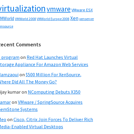
virtualization
vmware
VMware ESX
Xen
MWorld
VMWorld 2008
xenserver
VMWorld Europe 2008
ensource
Recent Comments
C program
on
Red Hat Launches Virtual
torage Appliance For Amazon Web Services
Hamzaoui
on
$500 Million For XenSource,
here Did All The Money Go?
ijay kumar
on
NComputing Debuts X350
Samar
on
VMware / SpringSource Acquires
GemStone Systems
Meo
on
Cisco, Citrix Join Forces To Deliver Rich
edia-Enabled Virtual Desktops