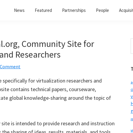
News
Featured
Partnerships
People
Acquisi
l.org, Community Site for
S
t
 and Researchers
w
a Comment
pecifically for virtualization researchers and
a
ite contains technical papers, courseware,
c
v
itate global knowledge-sharing around the topic of
H
r
ite is intended to provide research and instruction
v
 the sharing of ideas, results, materials, and tools