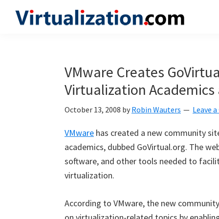
Skip
Skip
Skip
to
to
to
Virtualization.com
News
primary
main
primary
and
navigation
content
sidebar
insights
VMware Creates GoVirtua
from
Virtualization Academics
the
vibrant
October 13, 2008
by
Robin Wauters
Leave 
world
of
VMware
has created a new community site s
virtualization
academics, dubbed GoVirtual.org. The webs
and
software, and other tools needed to facil
cloud
virtualization.
computing
According to VMware, the new community s
on virtualization-related topics by enabling