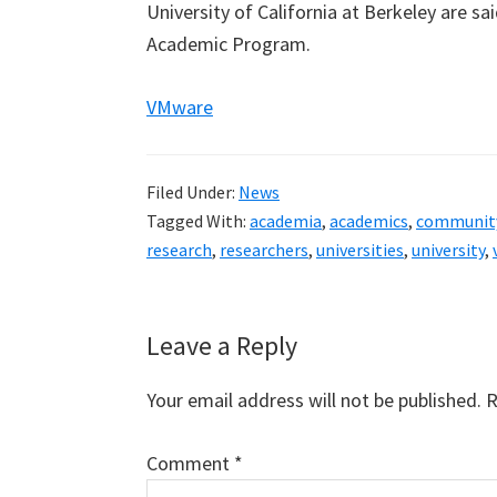
University of California at Berkeley are s
Academic Program.
VMware
Filed Under:
News
Tagged With:
academia
,
academics
,
communit
research
,
researchers
,
universities
,
university
,
Reader
Leave a Reply
Interactions
Your email address will not be published.
R
Comment
*