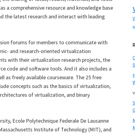
d as a comprehensive resource and knowledge base
 the latest research and interact with leading
V
x
ssion forums for members to communicate with
emic- and research-oriented virtualization
s with their virtualization research projects, the
S
ce code and software tools. And it also includes a
ell as freely available courseware. The 25 free
W
ude concepts such as the basics of virtualization,
v
rchitectures of virtualization, and binary
ersity, Ecole Polytechnique Federale De Lausanne
M
 Massachusetts Institute of Technology (MIT), and