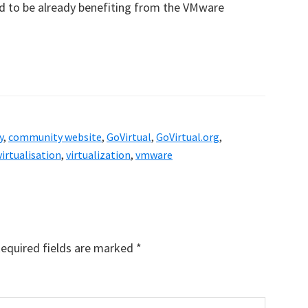
aid to be already benefiting from the VMware
y
,
community website
,
GoVirtual
,
GoVirtual.org
,
virtualisation
,
virtualization
,
vmware
equired fields are marked
*