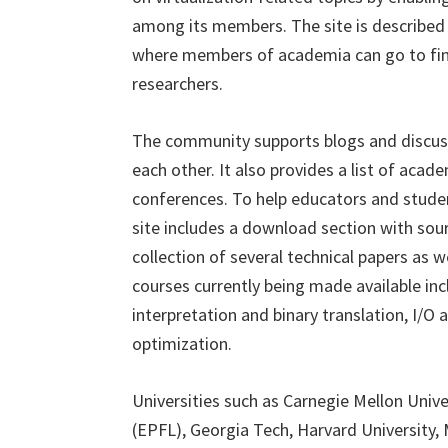
among its members. The site is describe
where members of academia can go to find
researchers.
The community supports blogs and discu
each other. It also provides a list of acad
conferences. To help educators and student
site includes a download section with sour
collection of several technical papers as w
courses currently being made available incl
interpretation and binary translation, I/O a
optimization.
Universities such as Carnegie Mellon Univ
(EPFL), Georgia Tech, Harvard University,