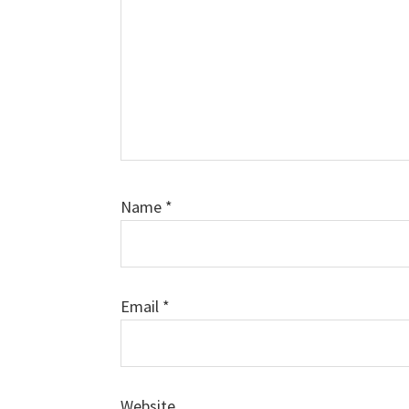
Name
*
Email
*
Website