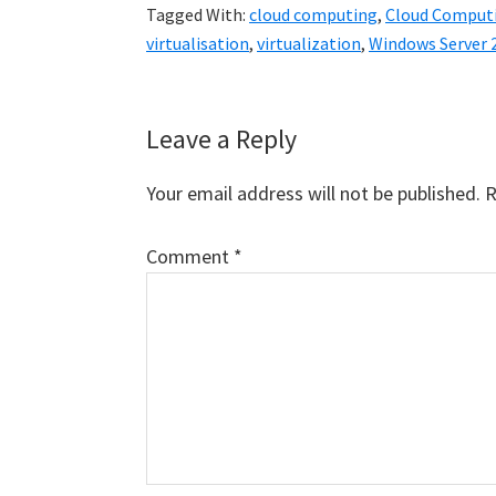
Tagged With:
cloud computing
,
Cloud Computi
virtualisation
,
virtualization
,
Windows Server 
Reader
Leave a Reply
Interactions
Your email address will not be published.
R
Comment
*