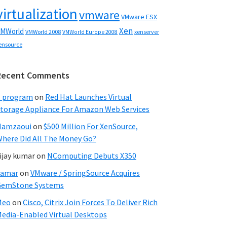
virtualization
vmware
VMware ESX
Xen
MWorld
VMWorld 2008
xenserver
VMWorld Europe 2008
ensource
Recent Comments
C program
on
Red Hat Launches Virtual
torage Appliance For Amazon Web Services
Hamzaoui
on
$500 Million For XenSource,
here Did All The Money Go?
ijay kumar
on
NComputing Debuts X350
Samar
on
VMware / SpringSource Acquires
GemStone Systems
Meo
on
Cisco, Citrix Join Forces To Deliver Rich
edia-Enabled Virtual Desktops