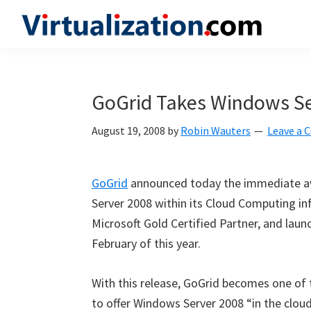
Skip
Skip
Skip
to
to
to
Virtualization.com
News
primary
main
primary
and
navigation
content
sidebar
insights
GoGrid Takes Windows Se
from
the
August 19, 2008
by
Robin Wauters
Leave a
vibrant
world
GoGrid
announced today the immediate avai
of
Server 2008 within its Cloud Computing i
virtualization
Microsoft Gold Certified Partner, and lau
and
February of this year.
cloud
computing
With this release, GoGrid becomes one of th
to offer Windows Server 2008 “in the clo