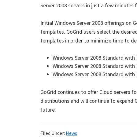
Server 2008 servers in just a few minutes fo
Initial Windows Server 2008 offerings on G
templates. GoGrid users select the desir
templates in order to minimize time to dep
Windows Server 2008 Standard with In
Windows Server 2008 Standard with I
Windows Server 2008 Standard with I
GoGrid continues to offer Cloud servers fo
distributions and will continue to expand 
future.
Filed Under:
News