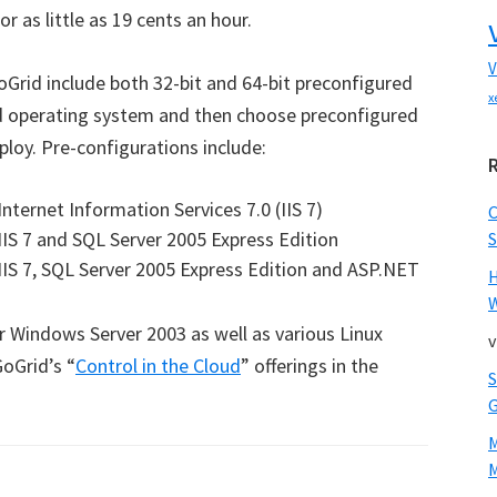
r as little as 19 cents an hour.
V
oGrid include both 32-bit and 64-bit preconfigured
x
ed operating system and then choose preconfigured
loy. Pre-configurations include:
ternet Information Services 7.0 (IIS 7)
IS 7 and SQL Server 2005 Express Edition
S
IS 7, SQL Server 2005 Express Edition and ASP.NET
W
r Windows Server 2003 as well as various Linux
v
GoGrid’s “
Control in the Cloud
” offerings in the
M