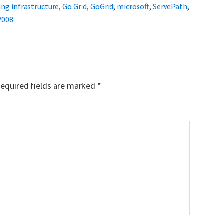
ng infrastructure
,
Go Grid
,
GoGrid
,
microsoft
,
ServePath
,
2008
equired fields are marked
*