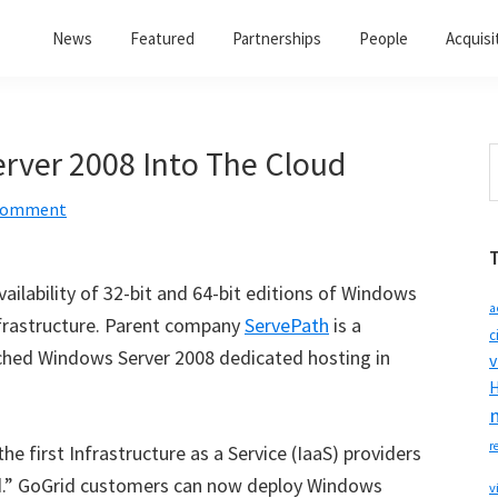
News
Featured
Partnerships
People
Acquisi
rver 2008 Into The Cloud
S
t
 Comment
w
lability of 32-bit and 64-bit editions of Windows
a
nfrastructure. Parent company
ServePath
is a
c
nched Windows Server 2008 dedicated hosting in
v
H
r
e first Infrastructure as a Service (IaaS) providers
ud.” GoGrid customers can now deploy Windows
v