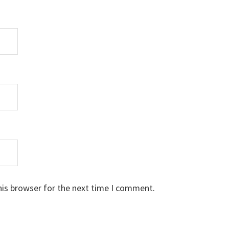
his browser for the next time I comment.