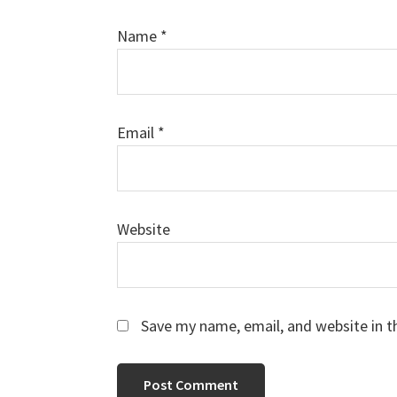
Name
*
Email
*
Website
Save my name, email, and website in t