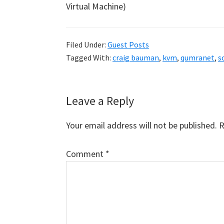
Virtual Machine)
Filed Under:
Guest Posts
Tagged With:
craig bauman
,
kvm
,
qumranet
,
s
Reader
Leave a Reply
Interactions
Your email address will not be published.
R
Comment
*