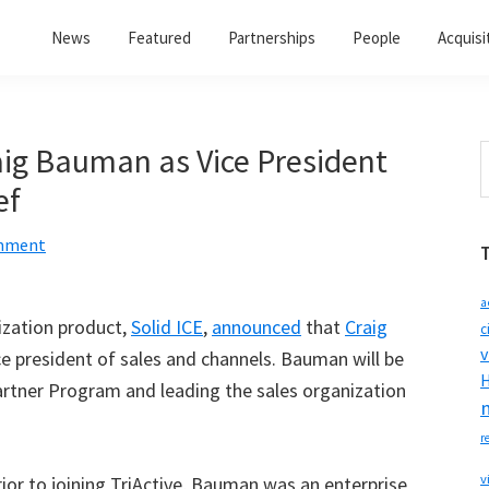
News
Featured
Partnerships
People
Acquisi
g Bauman as Vice President
S
t
ef
w
omment
a
lization product,
Solid ICE
,
announced
that
Craig
c
v
e president of sales and channels. Bauman will be
H
artner Program and leading the sales organization
r
v
or to joining TriActive, Bauman was an enterprise