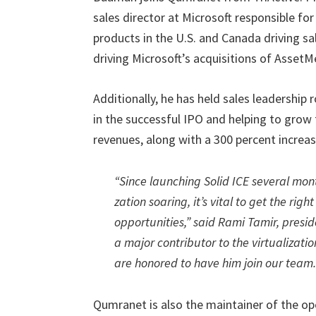
sales director at Microsoft responsible f
products in the U.S. and Canada driving s
driving Microsoft’s acquisitions of AssetMe
Additionally, he has held sales leadership 
in the successful IPO and helping to grow
revenues, along with a 300 percent increase
“Since launching Solid ICE several mont
zation soaring, it’s vital to get the ri
opportunities,” said Rami Tamir, pres
a major contributor to the virtualiza
are honored to have him join our team.
Qumranet is also the maintainer of the op