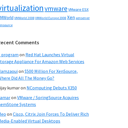
virtualization
vmware
VMware ESX
Xen
MWorld
VMWorld 2008
xenserver
VMWorld Europe 2008
ensource
Recent Comments
C program
on
Red Hat Launches Virtual
torage Appliance For Amazon Web Services
Hamzaoui
on
$500 Million For XenSource,
here Did All The Money Go?
ijay kumar
on
NComputing Debuts X350
Samar
on
VMware / SpringSource Acquires
GemStone Systems
Meo
on
Cisco, Citrix Join Forces To Deliver Rich
edia-Enabled Virtual Desktops