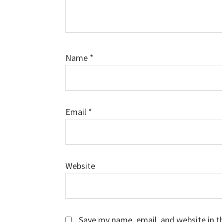
Name
*
Email
*
Website
Save my name, email, and website in t