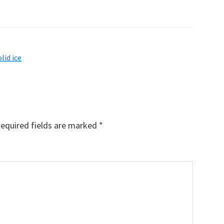
olid ice
equired fields are marked
*