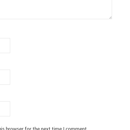
his browser for the next time I comment.