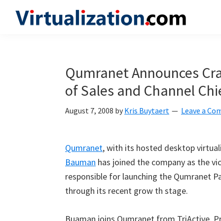
Skip
Skip
Skip
to
to
to
Virtualization.com
News
primary
main
primary
and
navigation
content
sidebar
insights
Qumranet Announces Crai
from
of Sales and Channel Chi
the
vibrant
August 7, 2008
by
Kris Buytaert
Leave a C
world
of
virtualization
Qumranet
, with its hosted desktop virtua
and
Bauman
has joined the company as the vic
cloud
responsible for launching the Qumranet P
computing
through its recent grow th stage.
Buaman joins Qumranet from TriActive. Pri