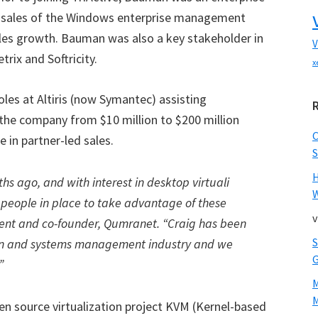
or sales of the Windows enterprise management
ales growth. Bauman was also a key stakeholder in
V
trix and Softricity.
x
roles at Altiris (now Symantec) assisting
 the company from $10 million to $200 million
 in partner-led sales.
S
hs ago, and with interest in desktop virtuali
W
ght people in place to take advantage of these
v
ident and co-founder, Qumranet. “Craig has been
tion and systems management industry and we
”
M
en source virtualization project KVM (Kernel-based