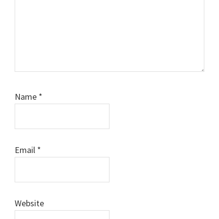
Name
*
Email
*
Website