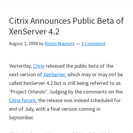
Citrix Announces Public Beta of
XenServer 4.2
August 1, 2008
by
Robin Wauters
1 Comment
Yesterday,
Citrix
released the public beta of the
next version of
XenServer
, which may or may not be
called XenServer 4.2 but is still being referred to as
‘Project Orlando’. Judging by the comments on the
Citrix forum
, the release was indeed scheduled for
end of July, with a final version coming in
September.