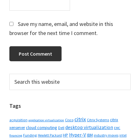
Save my name, email, and website in this
browser for the next time I comment.
Primary
Search
this
Sidebar
website
Tags
citrix
citrix
Cisco
Citrix Systems
acquisition
application virtualization
desktop virtualization
cloud computing
xenserver
Dell
EMC
Hyper-V
HP
IBM
Funding
industry moves
Hewlett Packard
intel
financing