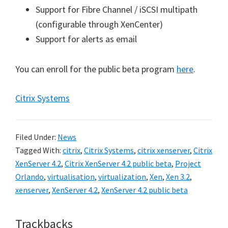
Support for Fibre Channel / iSCSI multipath
(configurable through XenCenter)
Support for alerts as email
You can enroll for the public beta program
here
.
Citrix Systems
Filed Under:
News
Tagged With:
citrix
,
Citrix Systems
,
citrix xenserver
,
Citrix
XenServer 4.2
,
Citrix XenServer 4.2 public beta
,
Project
Orlando
,
virtualisation
,
virtualization
,
Xen
,
Xen 3.2
,
xenserver
,
XenServer 4.2
,
XenServer 4.2 public beta
Reader
Trackbacks