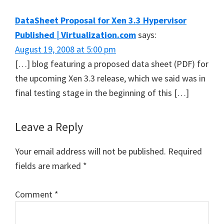
Interactions
DataSheet Proposal for Xen 3.3 Hypervisor
Published | Virtualization.com
says:
August 19, 2008 at 5:00 pm
[…] blog featuring a proposed data sheet (PDF) for
the upcoming Xen 3.3 release, which we said was in
final testing stage in the beginning of this […]
Leave a Reply
Your email address will not be published.
Required
fields are marked
*
Comment
*