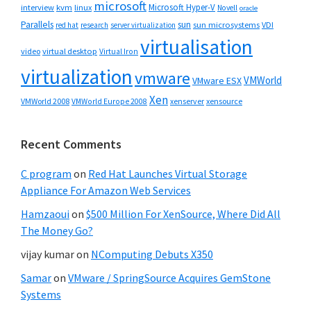
microsoft
Microsoft Hyper-V
interview
kvm
linux
Novell
oracle
Parallels
sun
sun microsystems
VDI
red hat
research
server virtualization
virtualisation
video
virtual desktop
Virtual Iron
virtualization
vmware
VMWorld
VMware ESX
Xen
VMWorld 2008
xenserver
xensource
VMWorld Europe 2008
Recent Comments
C program
on
Red Hat Launches Virtual Storage
Appliance For Amazon Web Services
Hamzaoui
on
$500 Million For XenSource, Where Did All
The Money Go?
vijay kumar
on
NComputing Debuts X350
Samar
on
VMware / SpringSource Acquires GemStone
Systems