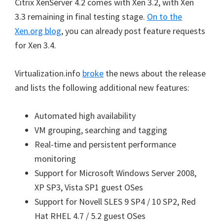
Citrix XenServer 4.2 comes with Xen 3.2, with Xen
3.3 remaining in final testing stage.
On to the
Xen.org blog
, you can already post feature requests
for Xen 3.4.
Virtualization.info
broke
the news about the release
and lists the following additional new features:
Automated high availability
VM grouping, searching and tagging
Real-time and persistent performance
monitoring
Support for Microsoft Windows Server 2008,
XP SP3, Vista SP1 guest OSes
Support for Novell SLES 9 SP4 / 10 SP2, Red
Hat RHEL 4.7 / 5.2 guest OSes