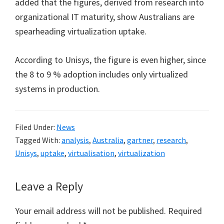
added that the figures, derived from research into
organizational IT maturity, show Australians are
spearheading virtualization uptake.
According to Unisys, the figure is even higher, since
the 8 to 9 % adoption includes only virtualized
systems in production.
Filed Under:
News
Tagged With:
analysis
,
Australia
,
gartner
,
research
,
Unisys
,
uptake
,
virtualisation
,
virtualization
Reader
Leave a Reply
Interactions
Your email address will not be published.
Required