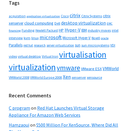
Tags
citrix
citrix
Cisco
Citrix Systems
acquisition
application virtualization
desktop virtualization
cloud computing
xenserver
Dell
EMC
Hyper-V
HP
IBM
Funding
industry moves
Hewlett Packard
intel
financing
microsoft
Microsoft Hyper-V
interview
kvm
linux
Novell
oracle
Parallels
sun
sun microsystems
VDI
red hat
research
server virtualization
virtualisation
video
virtual desktop
Virtual Iron
virtualization
vmware
VMWorld
VMware ESX
Xen
VMWorld 2008
xenserver
xensource
VMWorld Europe 2008
Recent Comments
C program
on
Red Hat Launches Virtual Storage
Appliance For Amazon Web Services
Hamzaoui
on
$500 Million For XenSource, Where Did All