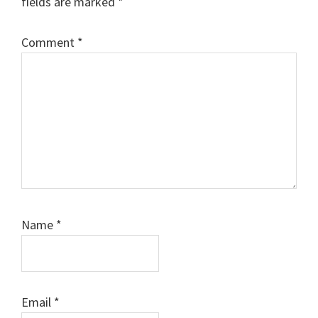
fields are marked
*
Comment
*
Name
*
Email
*