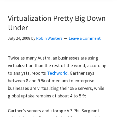
Virtualization Pretty Big Down
Under
July 24, 2008
by
Robin Wauters
Leave a Comment
Twice as many Australian businesses are using
virtualization than the rest of the world, according
to analysts, reports
Techworld
. Gartner says
between 8 and 9 % of medium to enterprise
businesses are virtualizing their x86 servers, while
global uptake remains at about 4 to 5 %.
Gartner’s servers and storage VP Phil Sargeant