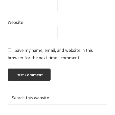
Website
Save my name, email, and website in this
browser for the next time I comment.
Primary
Search
this
Sidebar
website