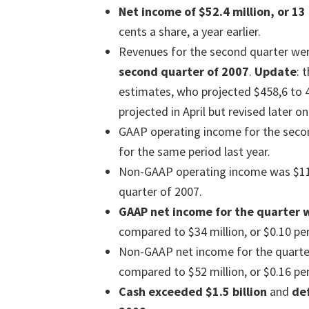
Net income of $52.4 million, or 13
cents a share, a year earlier.
Revenues for the second quarter wer
second quarter of 2007
.
Update
: 
estimates, who projected $458,6 to 4
projected in April but revised later 
GAAP operating income for the secon
for the same period last year.
Non-GAAP operating income was $112
quarter of 2007.
GAAP net income for the quarter w
compared to $34 million, or $0.10 per
Non-GAAP net income for the quarter 
compared to $52 million, or $0.16 per
Cash exceeded $1.5 billion
and
def