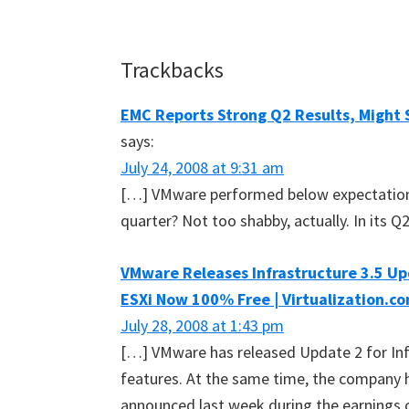
Reader
Trackbacks
Interactions
EMC Reports Strong Q2 Results, Might 
says:
July 24, 2008 at 9:31 am
[…] VMware performed below expectation
quarter? Not too shabby, actually. In its 
VMware Releases Infrastructure 3.5 Up
ESXi Now 100% Free | Virtualization.c
July 28, 2008 at 1:43 pm
[…] VMware has released Update 2 for Infr
features. At the same time, the company h
announced last week during the earnings c