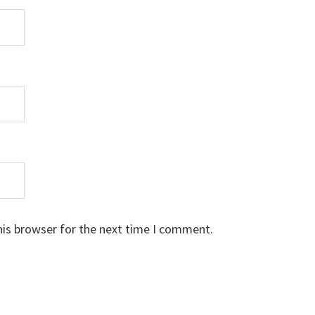
his browser for the next time I comment.