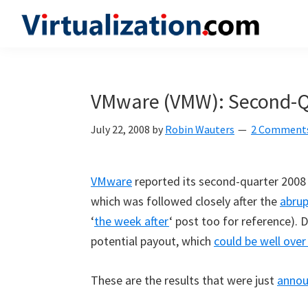
Skip
Skip
Skip
to
to
to
Virtualization.com
News
primary
main
primary
and
navigation
content
sidebar
insights
VMware (VMW): Second-Qu
from
the
July 22, 2008
by
Robin Wauters
2 Comment
vibrant
world
VMware
reported its second-quarter 2008 
of
which was followed closely after the
abrup
virtualization
‘
the week after
‘ post too for reference). 
and
potential payout, which
could be well over
cloud
computing
These are the results that were just
anno