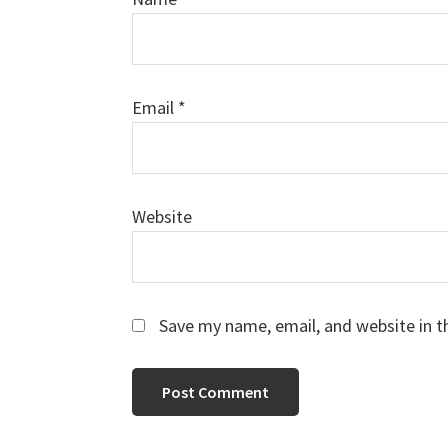
Email
*
Website
Save my name, email, and website in t