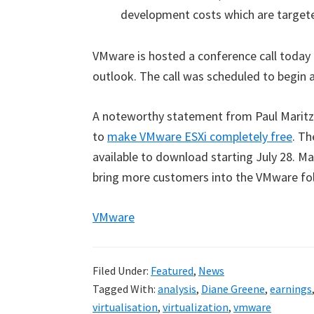
development costs which are targete
VMware is hosted a conference call today r
outlook. The call was scheduled to begin a
A noteworthy statement from Paul Maritz i
to
make VMware ESXi completely free
.
The
available to download starting July 28. Mar
bring more customers into the VMware fol
VMware
Filed Under:
Featured
,
News
Tagged With:
analysis
,
Diane Greene
,
earnings
virtualisation
,
virtualization
,
vmware