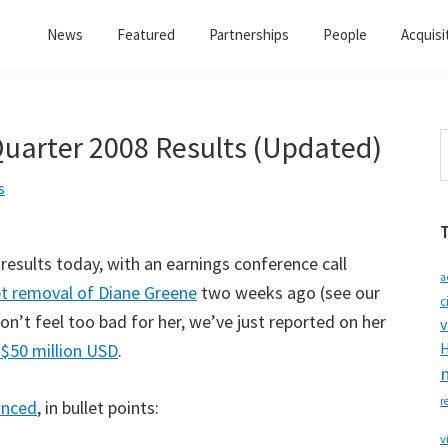
News
Featured
Partnerships
People
Acquisi
arter 2008 Results (Updated)
S
t
s
w
results today, with an earnings conference call
a
t removal of Diane Greene
two weeks ago (see our
c
Don’t feel too bad for her, we’ve just reported on her
v
 $50 million USD
.
H
r
unced
, in bullet points:
v