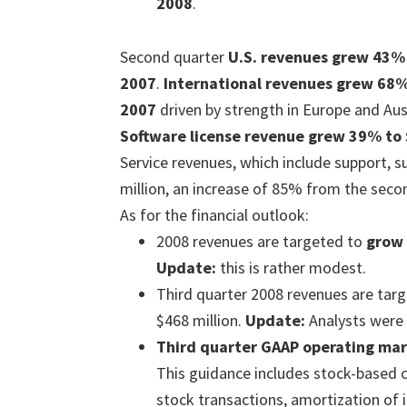
2008
.
Second quarter
U.S. revenues grew 43% 
2007
.
International revenues grew 68%
2007
driven by strength in Europe and Aust
Software license revenue grew 39% to 
Service revenues, which include support, s
million, an increase of 85% from the seco
As for the financial outlook:
2008 revenues are targeted to
grow
Update:
this is rather modest.
Third quarter 2008 revenues are targ
$468 million.
Update:
Analysts were 
Third quarter GAAP operating mar
This guidance includes stock-based 
stock transactions, amortization of 