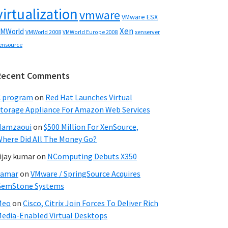
virtualization
vmware
VMware ESX
Xen
MWorld
VMWorld 2008
xenserver
VMWorld Europe 2008
ensource
Recent Comments
C program
on
Red Hat Launches Virtual
torage Appliance For Amazon Web Services
Hamzaoui
on
$500 Million For XenSource,
here Did All The Money Go?
ijay kumar
on
NComputing Debuts X350
Samar
on
VMware / SpringSource Acquires
GemStone Systems
Meo
on
Cisco, Citrix Join Forces To Deliver Rich
edia-Enabled Virtual Desktops