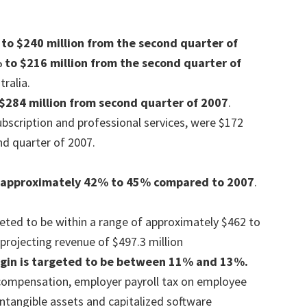
to $240 million from the second quarter of
 to $216 million from the second quarter of
ralia.
$284 million from second quarter of 2007
.
ubscription and professional services, were $172
nd quarter of 2007.
 approximately 42% to 45% compared to 2007
.
eted to be within a range of approximately $462 to
projecting revenue of $497.3 million
gin is targeted to be between 11% and 13%.
compensation, employer payroll tax on employee
intangible assets and capitalized software