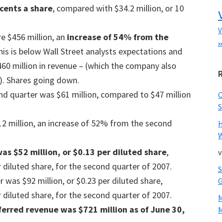
 cents a share
, compared with $34.2 million, or 10
V
e $456 million, an
increase of 54% from the
x
this is below Wall Street analysts expectations and
60 million in revenue – (which the company also
on). Shares going down.
d quarter was $61 million, compared to $47 million
S
 million, an increase of 52% from the second
W
as $52 million, or $0.13 per diluted share
,
v
 diluted share, for the second quarter of 2007.
was $92 million, or $0.23 per diluted share,
 diluted share, for the second quarter of 2007.
erred revenue was $721 million as of June 30,
M