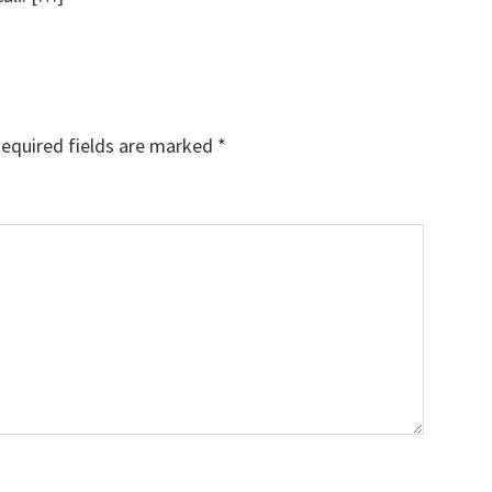
equired fields are marked
*