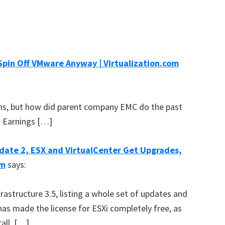
Spin Off VMware Anyway | Virtualization.com
s, but how did parent company EMC do the past
Q2 Earnings […]
date 2, ESX and VirtualCenter Get Upgrades,
om
says:
astructure 3.5, listing a whole set of updates and
as made the license for ESXi completely free, as
all. […]