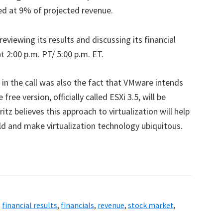
d at 9% of projected revenue.
eviewing its results and discussing its financial
t 2:00 p.m. PT/ 5:00 p.m. ET.
n the call was also the fact that VMware intends
 free version, officially called ESXi 3.5, will be
itz believes this approach to virtualization will help
d and make virtualization technology ubiquitous.
,
financial results
,
financials
,
revenue
,
stock market
,