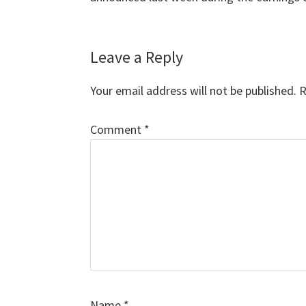
Leave a Reply
Your email address will not be published.
R
Comment
*
Name
*