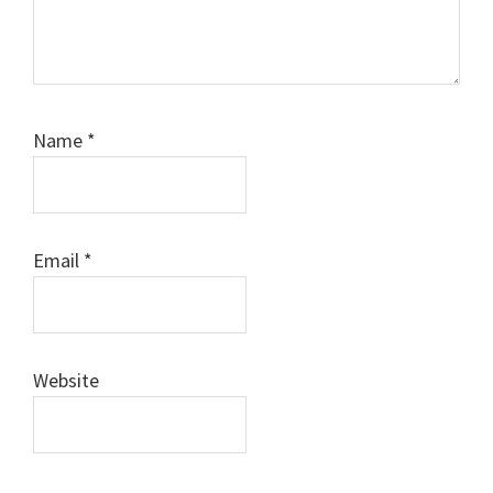
Name
*
Email
*
Website