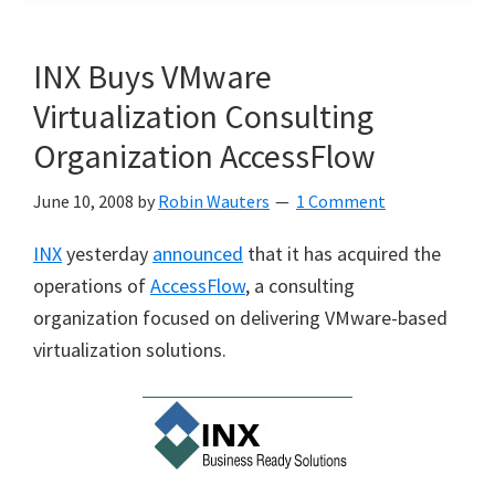
INX Buys VMware
Virtualization Consulting
Organization AccessFlow
June 10, 2008
by
Robin Wauters
1 Comment
INX
yesterday
announced
that it has acquired the
operations of
AccessFlow
, a consulting
organization focused on delivering VMware-based
virtualization solutions.