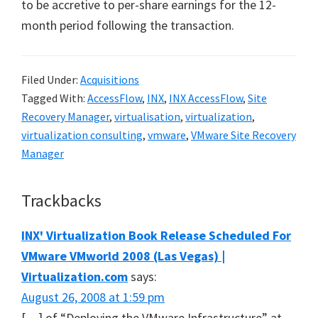
to be accretive to per-share earnings for the 12-
month period following the transaction.
Filed Under:
Acquisitions
Tagged With:
AccessFlow
,
INX
,
INX AccessFlow
,
Site
Recovery Manager
,
virtualisation
,
virtualization
,
virtualization consulting
,
vmware
,
VMware Site Recovery
Manager
Reader
Trackbacks
Interactions
INX' Virtualization Book Release Scheduled For
VMware VMworld 2008 (Las Vegas) |
Virtualization.com
says:
August 26, 2008 at 1:59 pm
[…] of “Deploying the VMware Infrastructure” at