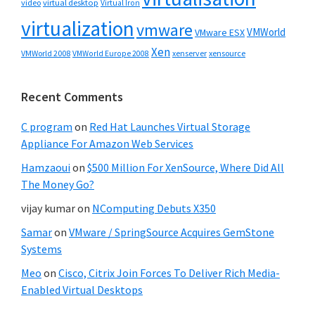
video
virtual desktop
Virtual Iron
virtualization
vmware
VMWorld
VMware ESX
Xen
VMWorld 2008
xenserver
xensource
VMWorld Europe 2008
Recent Comments
C program
on
Red Hat Launches Virtual Storage
Appliance For Amazon Web Services
Hamzaoui
on
$500 Million For XenSource, Where Did All
The Money Go?
vijay kumar
on
NComputing Debuts X350
Samar
on
VMware / SpringSource Acquires GemStone
Systems
Meo
on
Cisco, Citrix Join Forces To Deliver Rich Media-
Enabled Virtual Desktops