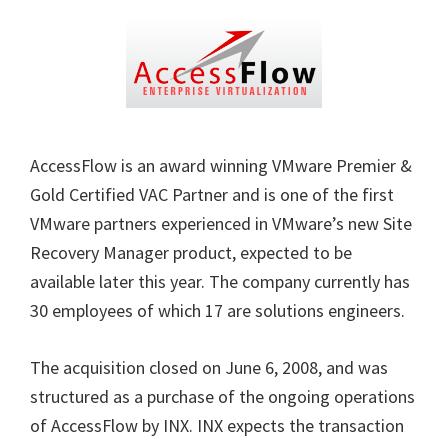
AccessFlow is an award winning VMware Premier &
Gold Certified VAC Partner and is one of the first
VMware partners experienced in VMware’s new Site
Recovery Manager product, expected to be
available later this year. The company currently has
30 employees of which 17 are solutions engineers.
The acquisition closed on June 6, 2008, and was
structured as a purchase of the ongoing operations
of AccessFlow by INX. INX expects the transaction