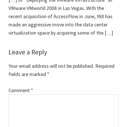
VMware VMworld 2008 in Las Vegas. With the
recent acquisition of AccessFlow in June, INX has
made an aggressive move into the data center
virtualization space by acquiring some of the […]
Leave a Reply
Your email address will not be published.
Required
fields are marked
*
Comment
*