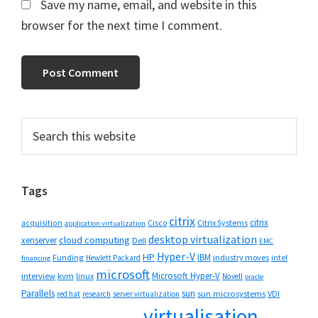
Save my name, email, and website in this
browser for the next time I comment.
Primary
Search
this
Sidebar
website
Tags
citrix
citrix
Cisco
Citrix Systems
acquisition
application virtualization
desktop virtualization
cloud computing
xenserver
Dell
EMC
Hyper-V
HP
IBM
Funding
industry moves
Hewlett Packard
intel
financing
microsoft
Microsoft Hyper-V
interview
kvm
linux
Novell
oracle
Parallels
sun
sun microsystems
VDI
red hat
research
server virtualization
virtualisation