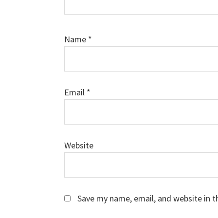
Name
*
Email
*
Website
Save my name, email, and website in t