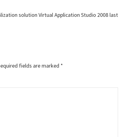
lization solution Virtual Application Studio 2008 last
equired fields are marked
*