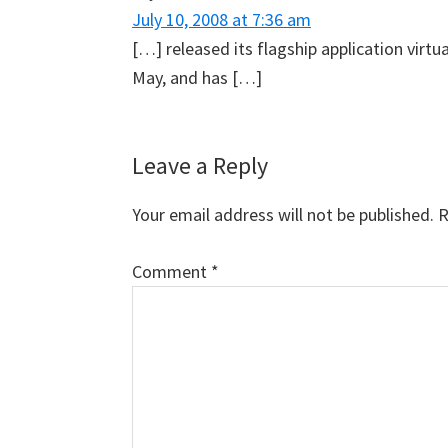
July 10, 2008 at 7:36 am
[…] released its flagship application virtua
May, and has […]
Leave a Reply
Your email address will not be published.
R
Comment
*