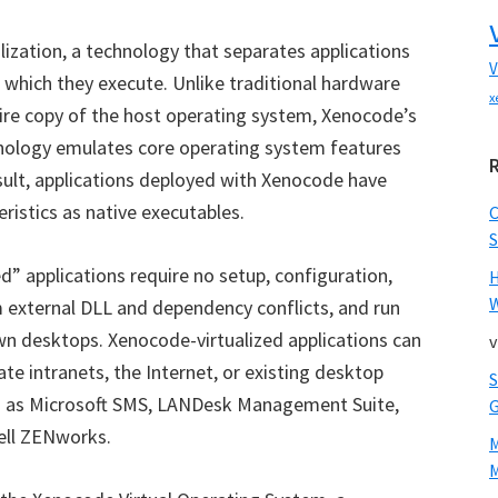
alization, a technology that separates applications
V
which they execute. Unlike traditional hardware
x
ntire copy of the host operating system, Xenocode’s
hnology
emulates core operating system features
esult, applications deployed with Xenocode have
ristics as native executables.
S
ed
”
applications require no setup, configuration,
W
om external DLL and dependency conflicts, and run
n desktops. Xenocode-virtualized applications can
v
te intranets, the Internet, or existing desktop
h as Microsoft SMS, LANDesk Management Suite,
ll ZENworks.
M