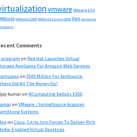
virtualization
vmware
VMware ESX
Xen
MWorld
VMWorld 2008
xenserver
VMWorld Europe 2008
ensource
Recent Comments
C program
on
Red Hat Launches Virtual
torage Appliance For Amazon Web Services
Hamzaoui
on
$500 Million For XenSource,
here Did All The Money Go?
ijay kumar
on
NComputing Debuts X350
Samar
on
VMware / SpringSource Acquires
GemStone Systems
Meo
on
Cisco, Citrix Join Forces To Deliver Rich
edia-Enabled Virtual Desktops