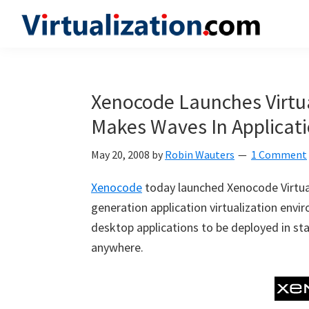
Skip
Skip
Skip
to
to
to
Virtualization.com
News
primary
main
primary
and
navigation
content
sidebar
insights
Xenocode Launches Virtua
from
Makes Waves In Applicatio
the
vibrant
May 20, 2008
by
Robin Wauters
1 Comment
world
of
Xenocode
today launched Xenocode Virtual 
virtualization
generation application virtualization en
and
desktop applications to be deployed in sta
cloud
anywhere.
computing