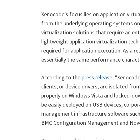
Xenocode’s focus lies on application virtu
from the underlying operating systems on 
virtualization solutions that require an e
lightweight application virtualization tec
required for application execution. As a r
essentially the same performance characte
According to the
press release
,
“
Xenocod
clients, or device drivers, are isolated fr
properly on Windows Vista and locked-dow
be easily deployed on USB devices, corpora
management infrastructure software suc
BMC Configuration Management and Nove