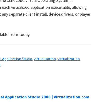
 the Xenocode Virtual Operating System, a
each virtualized application executable, allowing
any separate client install, device drivers, or player
ilable from today.
al Application Studio
,
virtualisation
,
virtualization
,
o
l Application Studio 2008 | Virtualization.com