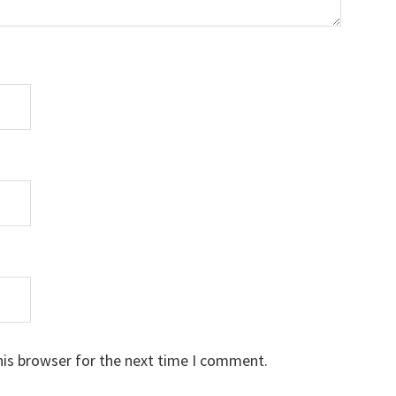
his browser for the next time I comment.