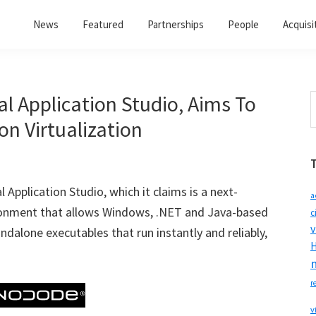
News
Featured
Partnerships
People
Acquisi
l Application Studio, Aims To
S
t
n Virtualization
w
Application Studio, which it claims is a next-
a
vironment that allows Windows, .NET and Java-based
c
v
ndalone executables that run instantly and reliably,
H
r
v