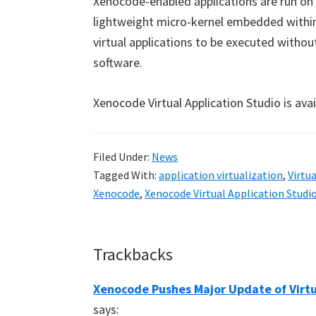
Xenocode-enabled applications are run on
lightweight micro-kernel embedded within 
virtual applications to be executed without 
software.
Xenocode Virtual Application Studio is ava
Filed Under:
News
Tagged With:
application virtualization
,
Virtu
Xenocode
,
Xenocode Virtual Application Studi
Reader
Trackbacks
Interactions
Xenocode Pushes Major Update of Virtua
says: