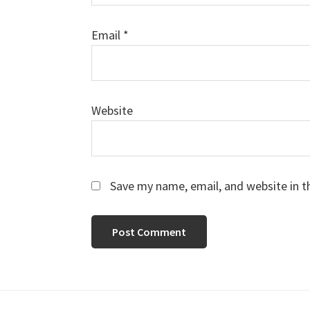
Email
*
Website
Save my name, email, and website in t