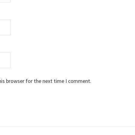
his browser for the next time I comment.