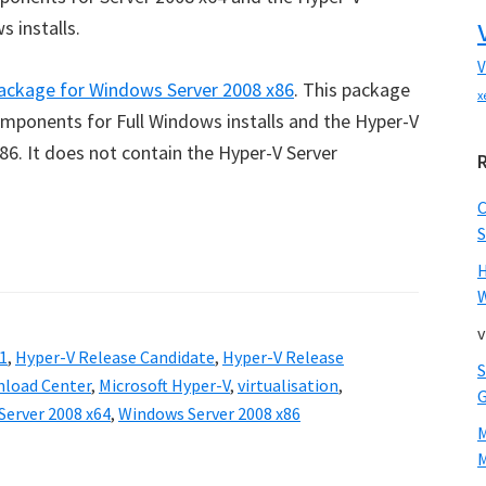
 installs.
V
ackage for Windows Server 2008 x86
. This package
x
ponents for Full Windows installs and the Hyper-V
6. It does not contain the Hyper-V Server
S
W
v
1
,
Hyper-V Release Candidate
,
Hyper-V Release
nload Center
,
Microsoft Hyper-V
,
virtualisation
,
erver 2008 x64
,
Windows Server 2008 x86
M