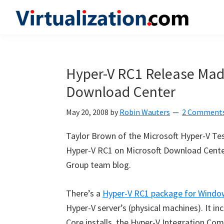
Skip
Skip
Skip
to
to
to
Virtualization.com
News
primary
main
primary
and
navigation
content
sidebar
insights
Hyper-V RC1 Release Made
from
Download Center
the
vibrant
May 20, 2008
by
Robin Wauters
2 Comment
world
of
Taylor Brown of the Microsoft Hyper-V Te
virtualization
Hyper-V RC1 on Microsoft Download Center
and
Group team blog.
cloud
computing
There’s a
Hyper-V RC1 package for Window
Hyper-V server’s (physical machines). It i
Core installs, the Hyper-V Integration Co