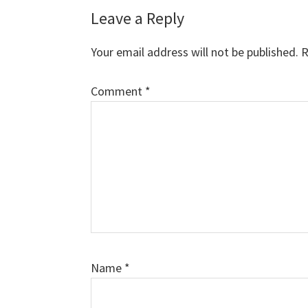
Leave a Reply
Your email address will not be published.
R
Comment
*
Name
*