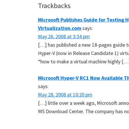
Reader
Trackbacks
Interactions
Microsoft Publishes Guide for Testing H
Virtualization.com
says:
May 26, 2008 at 3:34 pm
[…] has published a new 18-pages guide t
Hyper-V (now in Release Candidate 1) virt
“how to make a virtual machine highly […
Microsoft Hyper-V RC1 Now Available T
says:
May 28, 2008 at 10:20 pm
[…] little over a week ago, Microsoft ann
MS Download Center. The company has no