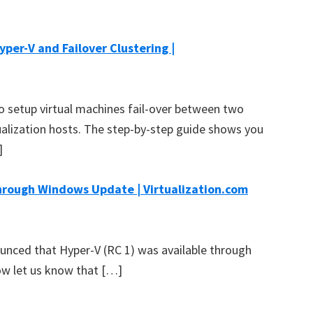
yper-V and Failover Clustering |
o setup virtual machines fail-over between two
ualization hosts. The step-by-step guide shows you
]
hrough Windows Update | Virtualization.com
ounced that Hyper-V (RC 1) was available through
w let us know that […]