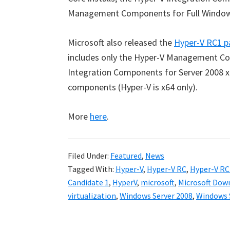
Management Components for Full Windows
Microsoft also released the
Hyper-V RC1 p
includes only the Hyper-V Management Com
Integration Components for Server 2008 x8
components (Hyper-V is x64 only).
More
here
.
Filed Under:
Featured
,
News
Tagged With:
Hyper-V
,
Hyper-V RC
,
Hyper-V RC
Candidate 1
,
HyperV
,
microsoft
,
Microsoft Dow
virtualization
,
Windows Server 2008
,
Windows S