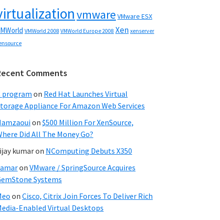
virtualization
vmware
VMware ESX
Xen
MWorld
VMWorld 2008
xenserver
VMWorld Europe 2008
ensource
Recent Comments
C program
on
Red Hat Launches Virtual
torage Appliance For Amazon Web Services
Hamzaoui
on
$500 Million For XenSource,
here Did All The Money Go?
ijay kumar
on
NComputing Debuts X350
Samar
on
VMware / SpringSource Acquires
GemStone Systems
Meo
on
Cisco, Citrix Join Forces To Deliver Rich
edia-Enabled Virtual Desktops