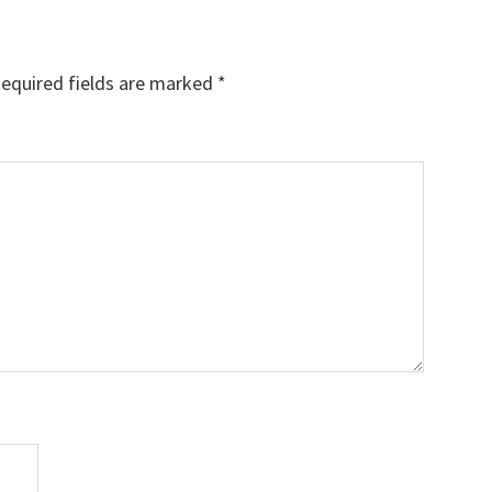
equired fields are marked
*