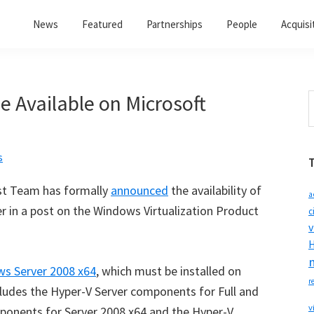
News
Featured
Partnerships
People
Acquisi
 Available on Microsoft
S
t
w
s
st Team has formally
announced
the availability of
a
 in a post on the Windows Virtualization Product
c
v
H
s Server 2008 x64
, which must be installed on
r
ncludes the Hyper-V Server components for Full and
v
mponents for Server 2008 x64 and the Hyper-V