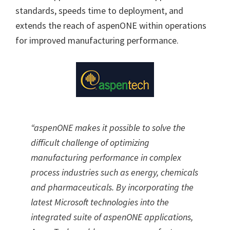
standards, speeds time to deployment, and
extends the reach of aspenONE within operations
for improved manufacturing performance.
“aspenONE makes it possible to solve the
difficult challenge of optimizing
manufacturing performance in complex
process industries such as energy, chemicals
and pharmaceuticals. By incorporating the
latest Microsoft technologies into the
integrated suite of aspenONE applications,