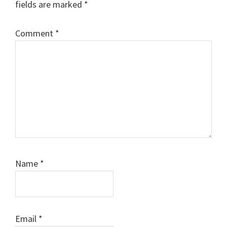
fields are marked
*
Comment
*
Name
*
Email
*