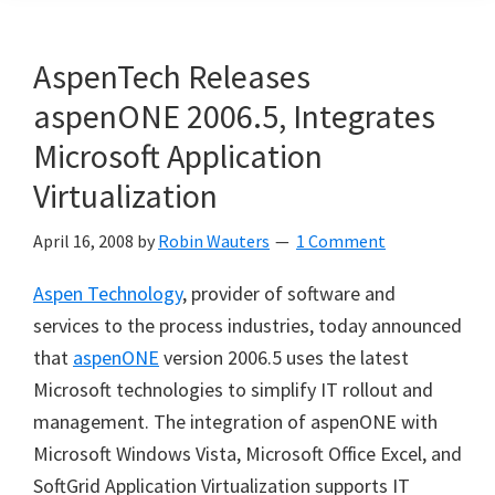
AspenTech Releases
aspenONE 2006.5, Integrates
Microsoft Application
Virtualization
April 16, 2008
by
Robin Wauters
1 Comment
Aspen Technology
, provider of software and
services to the process industries, today announced
that
aspenONE
version 2006.5 uses the latest
Microsoft technologies to simplify IT rollout and
management. The integration of aspenONE with
Microsoft Windows Vista, Microsoft Office Excel, and
SoftGrid Application Virtualization supports IT