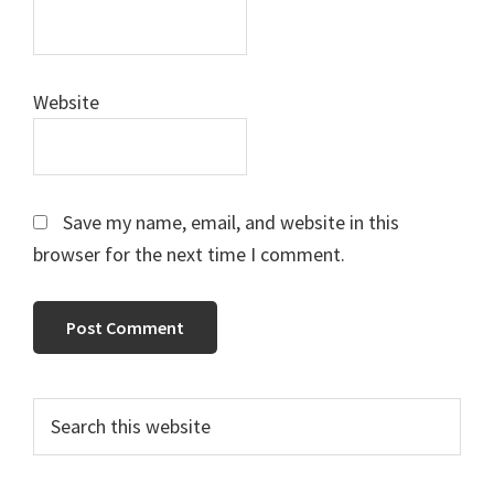
Website
Save my name, email, and website in this
browser for the next time I comment.
Primary
Search
this
Sidebar
website