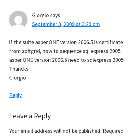
Giorgio
says
September 3, 2009 at 3:23 pm
if the suite aspenONE version 2006.5 is certificate
from softgrid, how to sequence sql express 2005.
aspenONE version 2006.5 need to sqlexpress 2005.
Thancks
Giorgio
Reply
Leave a Reply
Your email address will not be published.
Required