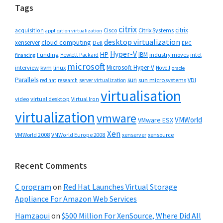
Tags
citrix
citrix
Cisco
Citrix Systems
acquisition
application virtualization
desktop virtualization
cloud computing
xenserver
Dell
EMC
Hyper-V
HP
IBM
Funding
industry moves
Hewlett Packard
intel
financing
microsoft
Microsoft Hyper-V
interview
kvm
linux
Novell
oracle
Parallels
sun
sun microsystems
VDI
red hat
research
server virtualization
virtualisation
video
virtual desktop
Virtual Iron
virtualization
vmware
VMWorld
VMware ESX
Xen
VMWorld 2008
xenserver
xensource
VMWorld Europe 2008
Recent Comments
C program
on
Red Hat Launches Virtual Storage
Appliance For Amazon Web Services
Hamzaoui
on
$500 Million For XenSource, Where Did All