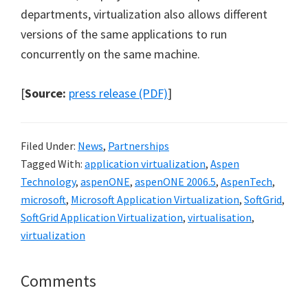
departments, virtualization also allows different
versions of the same applications to run
concurrently on the same machine.
[
Source:
press release (PDF)
]
Filed Under:
News
,
Partnerships
Tagged With:
application virtualization
,
Aspen
Technology
,
aspenONE
,
aspenONE 2006.5
,
AspenTech
,
microsoft
,
Microsoft Application Virtualization
,
SoftGrid
,
SoftGrid Application Virtualization
,
virtualisation
,
virtualization
Reader
Comments
Interactions