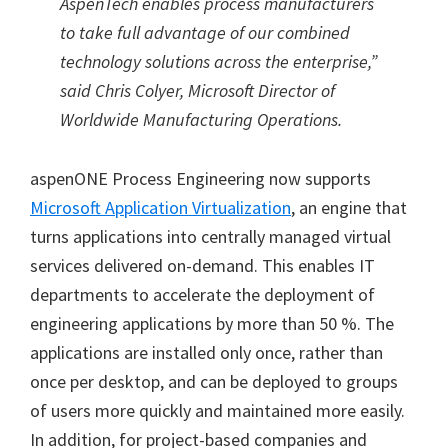
AspenTech enables process manufacturers
to take full advantage of our combined
technology solutions across the enterprise,”
said Chris Colyer, Microsoft Director of
Worldwide Manufacturing Operations.
aspenONE Process Engineering now supports
Microsoft Application Virtualization
, an engine that
turns applications into centrally managed virtual
services delivered on-demand. This enables IT
departments to accelerate the deployment of
engineering applications by more than 50 %. The
applications are installed only once, rather than
once per desktop, and can be deployed to groups
of users more quickly and maintained more easily.
In addition, for project-based companies and