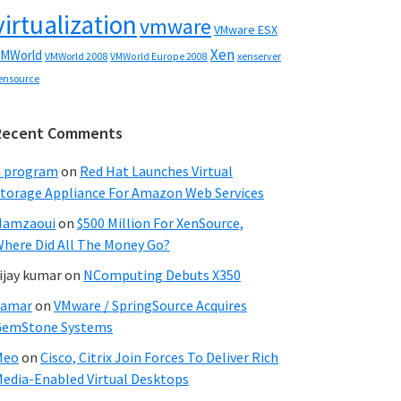
virtualization
vmware
VMware ESX
Xen
MWorld
VMWorld 2008
xenserver
VMWorld Europe 2008
ensource
Recent Comments
C program
on
Red Hat Launches Virtual
torage Appliance For Amazon Web Services
Hamzaoui
on
$500 Million For XenSource,
here Did All The Money Go?
ijay kumar
on
NComputing Debuts X350
Samar
on
VMware / SpringSource Acquires
GemStone Systems
Meo
on
Cisco, Citrix Join Forces To Deliver Rich
edia-Enabled Virtual Desktops