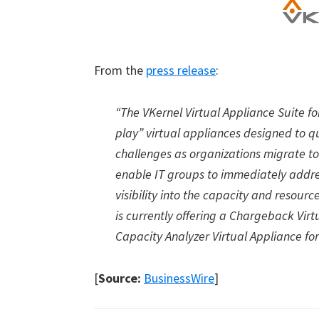
From the
press release
:
“The VKernel Virtual Appliance Suite f
play
”
virtual appliances designed to q
challenges as organizations migrate t
enable IT groups to immediately addr
visibility into the capacity and resour
is currently offering a Chargeback Virtu
Capacity Analyzer Virtual Appliance for
[
Source:
BusinessWire
]