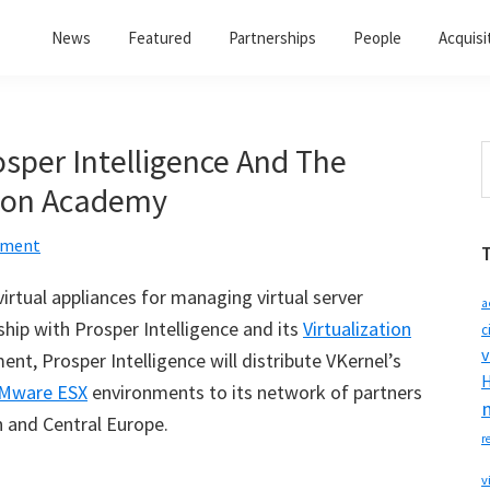
News
Featured
Partnerships
People
Acquisi
osper Intelligence And The
S
t
tion Academy
w
mment
irtual appliances for managing virtual server
a
ip with Prosper Intelligence and its
Virtualization
c
v
ent, Prosper Intelligence will distribute VKernel
’
s
H
Mware ESX
environments to its network of partners
 and Central Europe.
r
v