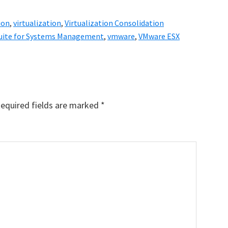
ion
,
virtualization
,
Virtualization Consolidation
 Suite for Systems Management
,
vmware
,
VMware ESX
equired fields are marked
*