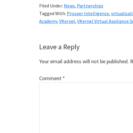
Filed Under:
News
,
Partnerships
Tagged With:
Prosper Intelligence
,
virtualisat
Academy
,
VKernel
,
VKernel Virtual Appliance
Reader
Leave a Reply
Interactions
Your email address will not be published.
R
Comment
*