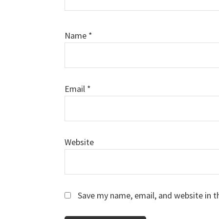
Name
*
Email
*
Website
Save my name, email, and website in t