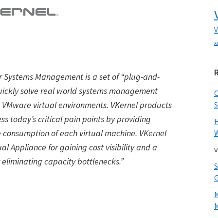
V
x
or Systems Management is a set of
“
plug-and-
uickly solve real world systems management
o VMware virtual environments. VKernel products
S
ess today
’
s critical pain points by providing
ce consumption of each virtual machine. VKernel
W
al Appliance for gaining cost visibility and a
v
 eliminating capacity bottlenecks.”
M