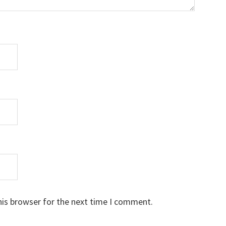
his browser for the next time I comment.