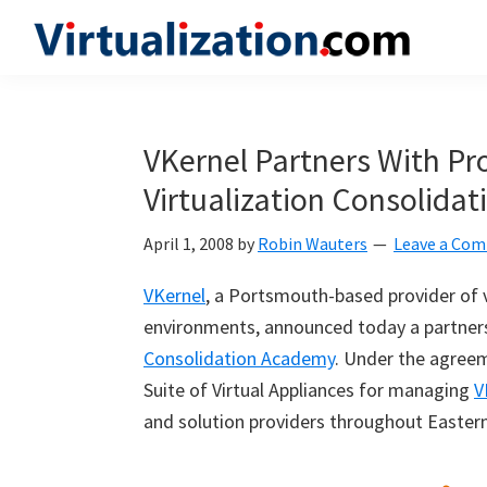
Skip
Skip
Skip
to
to
to
Virtualization.com
News
primary
main
primary
and
navigation
content
sidebar
insights
VKernel Partners With Pr
from
Virtualization Consolida
the
vibrant
April 1, 2008
by
Robin Wauters
Leave a Co
world
of
VKernel
, a Portsmouth-based provider of v
virtualization
environments, announced today a partnersh
and
Consolidation Academy
. Under the agreem
cloud
Suite of Virtual Appliances for managing
V
computing
and solution providers throughout Eastern