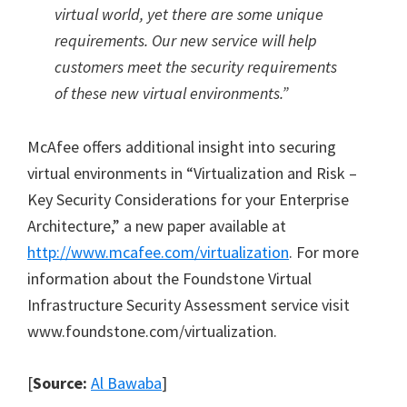
virtual world, yet there are some unique
requirements. Our new service will help
customers meet the security requirements
of these new virtual environments.”
McAfee offers additional insight into securing
virtual environments in “Virtualization and Risk –
Key Security Considerations for your Enterprise
Architecture,” a new paper available at
http://www.mcafee.com/virtualization
. For more
information about the Foundstone Virtual
Infrastructure Security Assessment service visit
www.foundstone.com/virtualization.
[
Source:
Al Bawaba
]