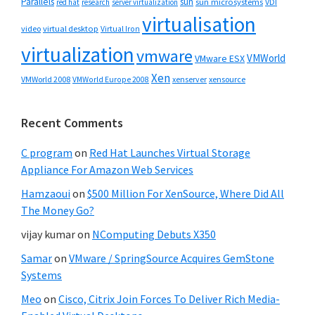
Parallels
sun
sun microsystems
VDI
red hat
research
server virtualization
virtualisation
video
virtual desktop
Virtual Iron
virtualization
vmware
VMWorld
VMware ESX
Xen
VMWorld 2008
xenserver
xensource
VMWorld Europe 2008
Recent Comments
C program
on
Red Hat Launches Virtual Storage
Appliance For Amazon Web Services
Hamzaoui
on
$500 Million For XenSource, Where Did All
The Money Go?
vijay kumar
on
NComputing Debuts X350
Samar
on
VMware / SpringSource Acquires GemStone
Systems
Meo
on
Cisco, Citrix Join Forces To Deliver Rich Media-