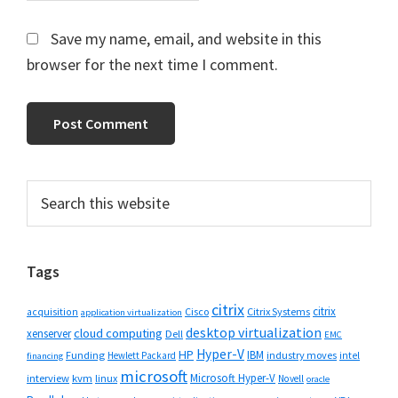
Save my name, email, and website in this
browser for the next time I comment.
Primary
Search
this
Sidebar
website
Tags
citrix
citrix
Cisco
Citrix Systems
acquisition
application virtualization
desktop virtualization
cloud computing
xenserver
Dell
EMC
Hyper-V
HP
IBM
Funding
industry moves
Hewlett Packard
intel
financing
microsoft
Microsoft Hyper-V
interview
kvm
linux
Novell
oracle