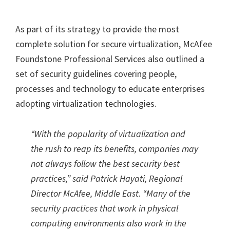
As part of its strategy to provide the most
complete solution for secure virtualization, McAfee
Foundstone Professional Services also outlined a
set of security guidelines covering people,
processes and technology to educate enterprises
adopting virtualization technologies.
“With the popularity of virtualization and
the rush to reap its benefits, companies may
not always follow the best security best
practices,” said Patrick Hayati, Regional
Director McAfee, Middle East. “Many of the
security practices that work in physical
computing environments also work in the