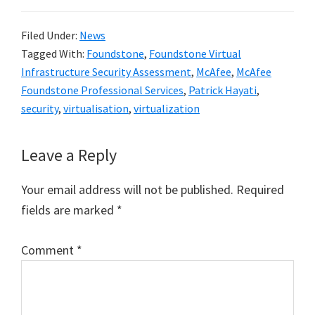
Filed Under:
News
Tagged With:
Foundstone
,
Foundstone Virtual
Infrastructure Security Assessment
,
McAfee
,
McAfee
Foundstone Professional Services
,
Patrick Hayati
,
security
,
virtualisation
,
virtualization
Reader
Leave a Reply
Interactions
Your email address will not be published.
Required
fields are marked
*
Comment
*