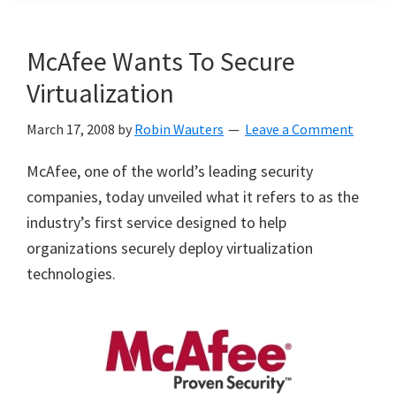
McAfee Wants To Secure
Virtualization
March 17, 2008
by
Robin Wauters
Leave a Comment
McAfee, one of the world’s leading security
companies, today unveiled what it refers to as the
industry’s first service designed to help
organizations securely deploy virtualization
technologies.