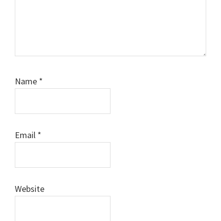
Name
*
Email
*
Website